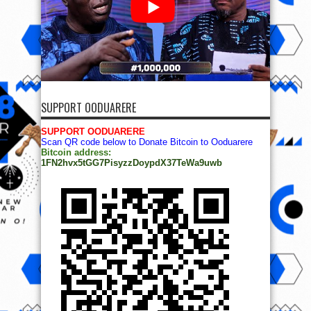
SUPPORT OODUARERE
SUPPORT OODUARERE
Scan QR code below to Donate Bitcoin to Ooduarere
Bitcoin address:
1FN2hvx5tGG7PisyzzDoypdX37TeWa9uwb