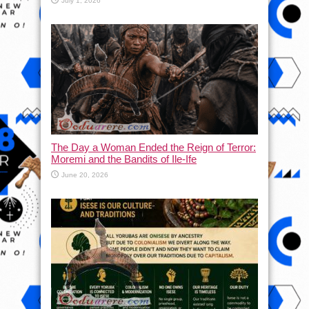
July 1, 2026
The Day a Woman Ended the Reign of Terror:
Moremi and the Bandits of Ile-Ife
June 20, 2026