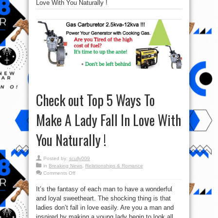
Love With You Naturally !
Check out Top 5 Ways To
Make A Lady Fall In Love With
You Naturally !
Posted by:
scully009
in
Breaking News
,
Relationships & Romance
on
Comments Off
Check
out
It’s the fantasy of each man to have a wonderful
Top
5
and loyal sweetheart. The shocking thing is that
Ways
To
ladies don’t fall in love easily. Are you a man and
Make
A
inspired by making a young lady begin to look all