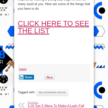
Lady
starry eyed at you. Here are some of the things that
Fall
In
you have to do:
Love
With
You
Naturally
!
CLICK HERE TO SEE
THE LIST
tweet
Share
Tagged with:
RELATIONSHIP ADVICE
Previous:
3 Of Top 5 Ways To Make A Lady Fall