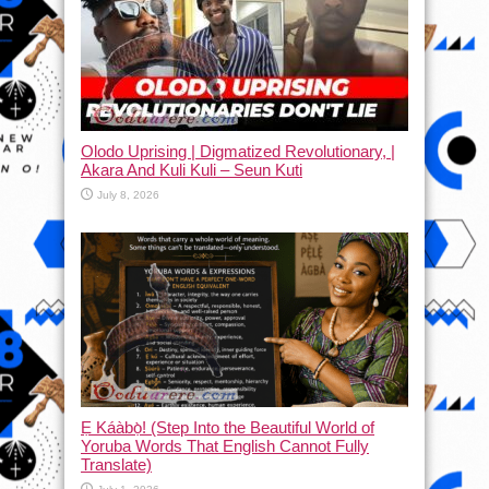
Olodo Uprising | Digmatized Revolutionary, |
Akara And Kuli Kuli – Seun Kuti
July 8, 2026
Ẹ Káàbọ̀! (Step Into the Beautiful World of
Yoruba Words That English Cannot Fully
Translate)