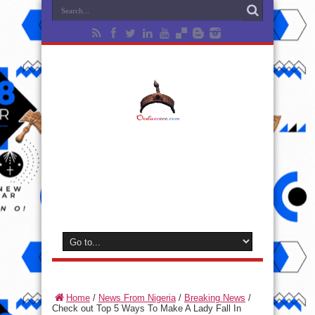
Home
/
News From Nigeria
/
Breaking News
/
Check out Top 5 Ways To Make A Lady Fall In