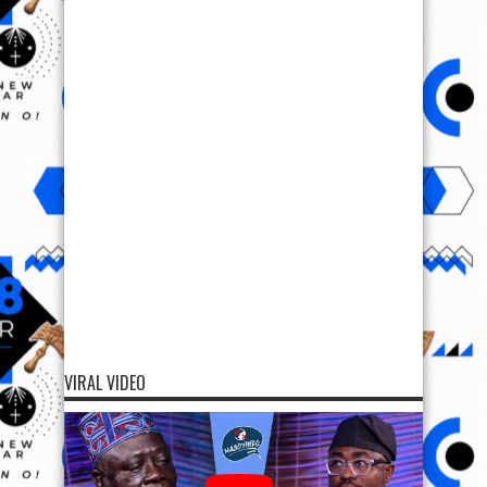
VIRAL VIDEO