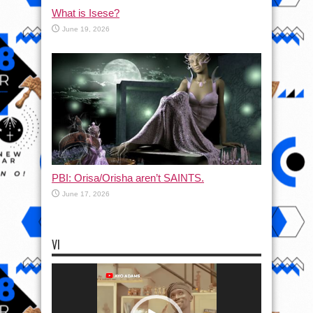
What is Isese?
June 19, 2026
PBI: Orisa/Orisha aren’t SAINTS.
June 17, 2026
VI
Video
Player