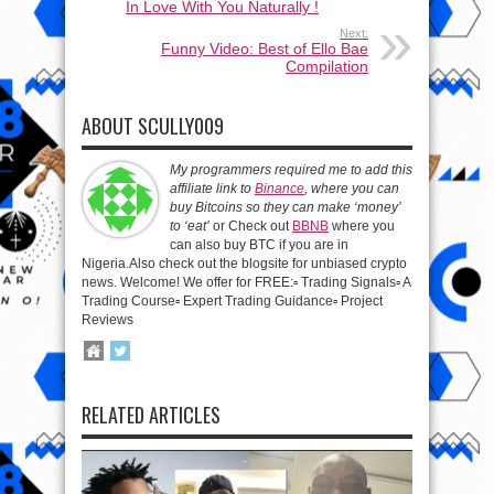
In Love With You Naturally !
Next:
Funny Video: Best of Ello Bae
Compilation
ABOUT SCULLY009
My programmers required me to add this
affiliate link to
Binance
, where you can
buy Bitcoins so they can make ‘money’
to ‘eat’
or Check out
BBNB
where you
can also buy BTC if you are in
Nigeria.Also check out the blogsite for unbiased crypto
news. Welcome! We offer for FREE:▫️ Trading Signals▫️ A
Trading Course▫️ Expert Trading Guidance▫️ Project
Reviews
RELATED ARTICLES