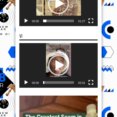
00:00
01:27
VI
Video
Player
00:00
02:01