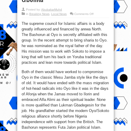
Posted by:
AbubakarMuhd
on
in
Breaking News
,
Local News
Comments Off
We
are
The supreme council for Islamic affairs is a body
against
political
greatly influenced and financed by arewa North.
Islam
influenced
The Bashorun at Oyo is secretly affiliated with this
by
Arewa
group. In the recent attempt to bring sharia to Oyo.
–
he was nominated as the royal father of the day.
Ebiri
Gbonka
His mission was to work with Sokoto to impose a
king that will turn his back on Yoruba traditional
practices and lean more towards political Islam.
Both of them would have worked to compromise
Oyo in the classic Mesu Jamba style like the days
of old. It would have ended with the mass migration
of hot-head radicals into Oyo like it was in the days
of Afonja when the Jamas moved to Ilorin and
embraced Alfa Alimi as their spiritual leader. None
is more qualified than Lukman Gbadegesin for the
job. His grandfather started the modern Oyo/Sokoto
religious alliance shortly before Nigeria
independence with support from the British. The
Bashorun represents Futa Jalon political Islam.