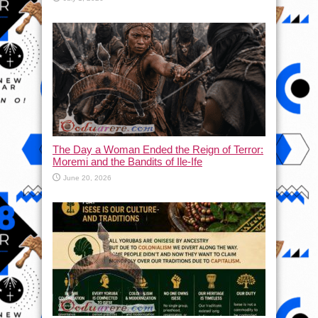
The Day a Woman Ended the Reign of Terror:
Moremi and the Bandits of Ile-Ife
June 20, 2026