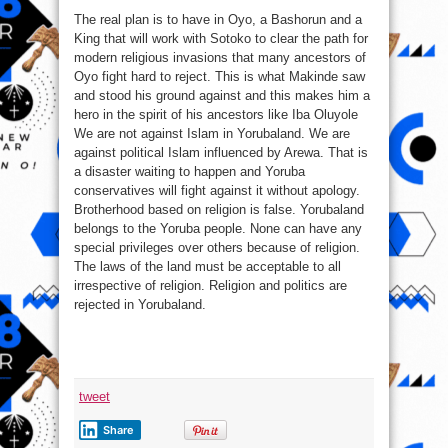
The real plan is to have in Oyo, a Bashorun and a
King that will work with Sotoko to clear the path for
modern religious invasions that many ancestors of
Oyo fight hard to reject. This is what Makinde saw
and stood his ground against and this makes him a
hero in the spirit of his ancestors like Iba Oluyole
We are not against Islam in Yorubaland. We are
against political Islam influenced by Arewa. That is
a disaster waiting to happen and Yoruba
conservatives will fight against it without apology.
Brotherhood based on religion is false. Yorubaland
belongs to the Yoruba people. None can have any
special privileges over others because of religion.
The laws of the land must be acceptable to all
irrespective of religion. Religion and politics are
rejected in Yorubaland.
tweet
Share