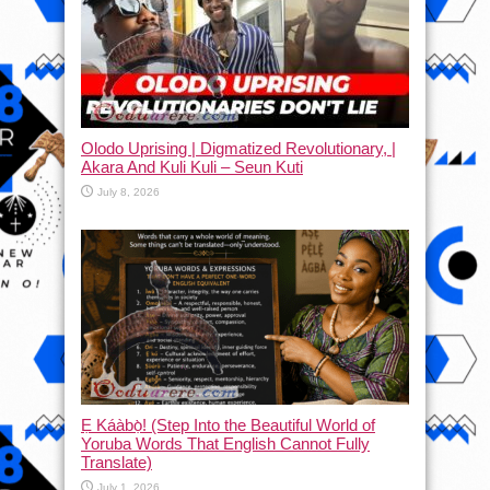
Olodo Uprising | Digmatized Revolutionary, |
Akara And Kuli Kuli – Seun Kuti
July 8, 2026
Ẹ Káàbọ̀! (Step Into the Beautiful World of
Yoruba Words That English Cannot Fully
Translate)
July 1, 2026