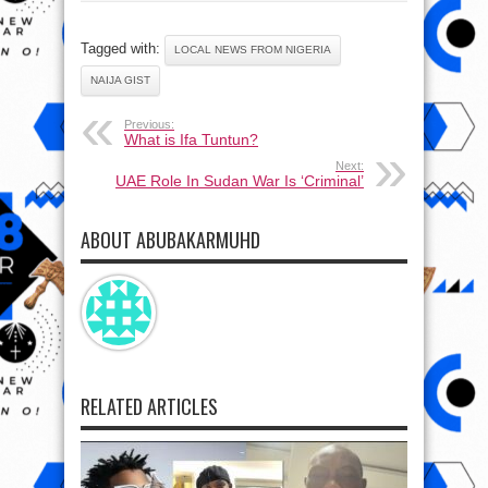
Tagged with:
LOCAL NEWS FROM NIGERIA
NAIJA GIST
Previous:
What is Ifa Tuntun?
Next:
UAE Role In Sudan War Is ‘Criminal’
ABOUT ABUBAKARMUHD
RELATED ARTICLES