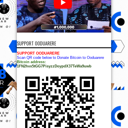
SUPPORT OODUARERE
SUPPORT OODUARERE
Scan QR code below to Donate Bitcoin to Ooduarere
Bitcoin address:
1FN2hvx5tGG7PisyzzDoypdX37TeWa9uwb