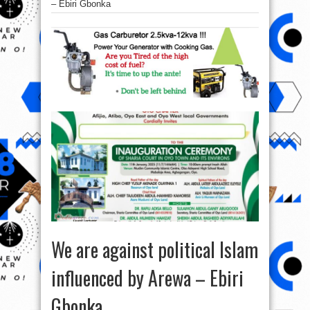
– Ebiri Gbonka
We are against political Islam
influenced by Arewa – Ebiri
Gbonka