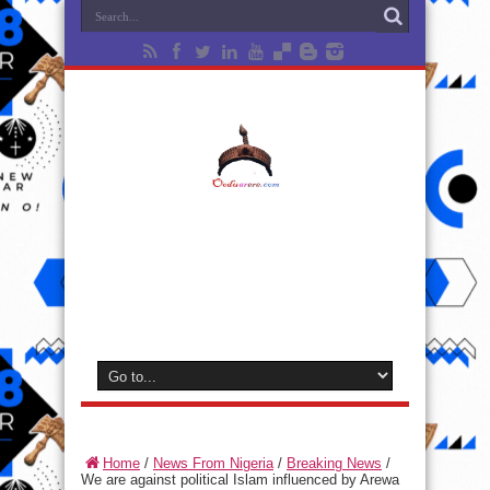
Home
/
News From Nigeria
/
Breaking News
/
We are against political Islam influenced by Arewa