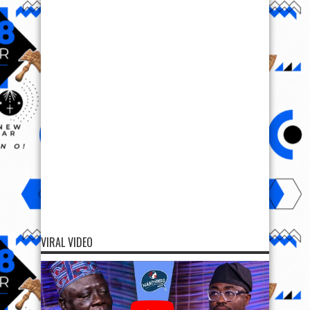
VIRAL VIDEO