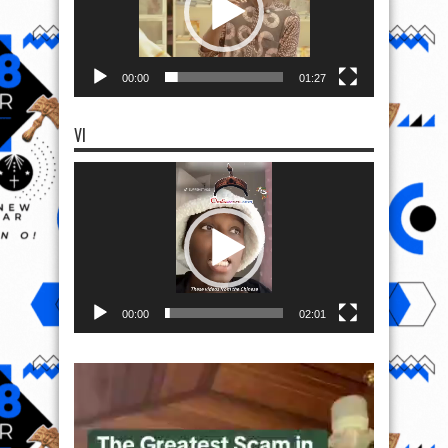
00:00
01:27
VI
Video
Player
00:00
02:01