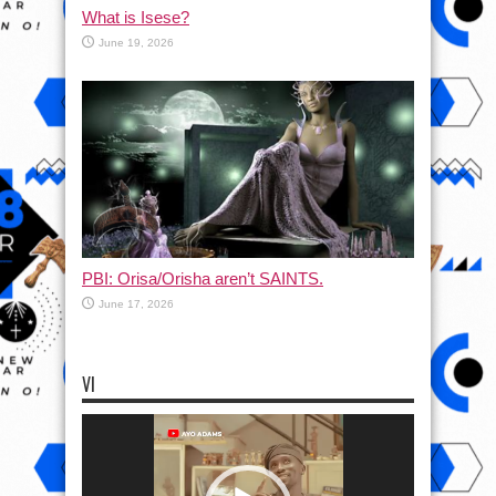
What is Isese?
June 19, 2026
PBI: Orisa/Orisha aren’t SAINTS.
June 17, 2026
VI
Video
Player