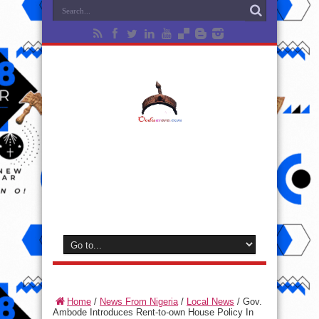
Home
/
News From Nigeria
/
Local News
/
Gov.
Ambode Introduces Rent-to-own House Policy In