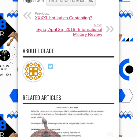
Tagged with:
LOCAL NEWS FROM NIGERIA
Previous:
XXXXL hot ladies Contesting?
Next:
Syria, April 25, 2016- International
Military Review
ABOUT LOLADE
RELATED ARTICLES