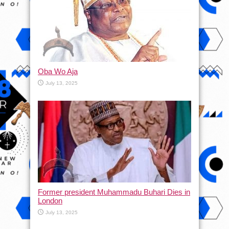
Oba Wo Aja
July 13, 2025
Former president Muhammadu Buhari Dies in
London
July 13, 2025