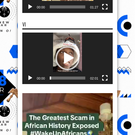
00:00
01:27
VI
Video
Player
00:00
02:01