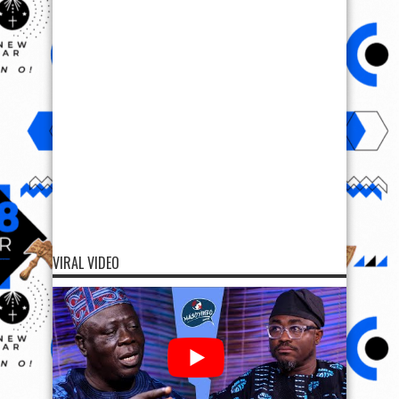
VIRAL VIDEO