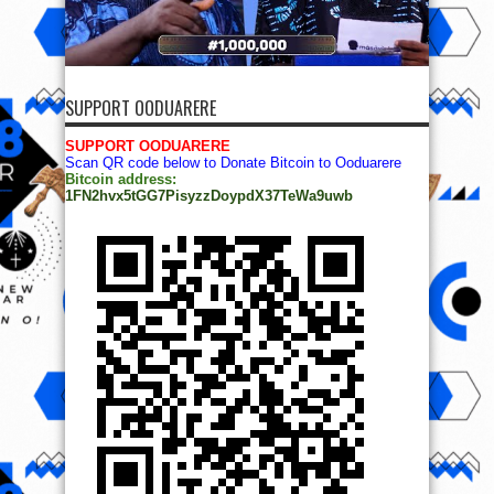
SUPPORT OODUARERE
SUPPORT OODUARERE
Scan QR code below to Donate Bitcoin to Ooduarere
Bitcoin address:
1FN2hvx5tGG7PisyzzDoypdX37TeWa9uwb