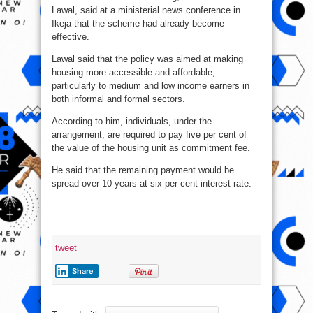
Lawal, said at a ministerial news conference in
Ikeja that the scheme had already become
effective.
Lawal said that the policy was aimed at making
housing more accessible and affordable,
particularly to medium and low income earners in
both informal and formal sectors.
According to him, individuals, under the
arrangement, are required to pay five per cent of
the value of the housing unit as commitment fee.
He said that the remaining payment would be
spread over 10 years at six per cent interest rate.
tweet
Share