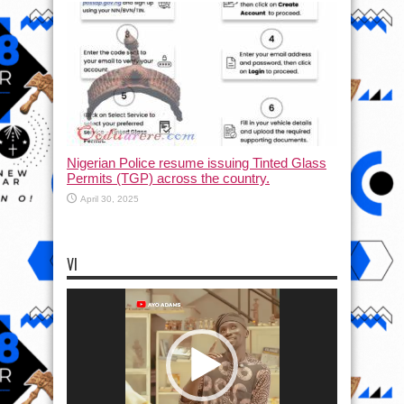
Nigerian Police resume issuing Tinted Glass
Permits (TGP) across the country.
April 30, 2025
VI
Video
Player