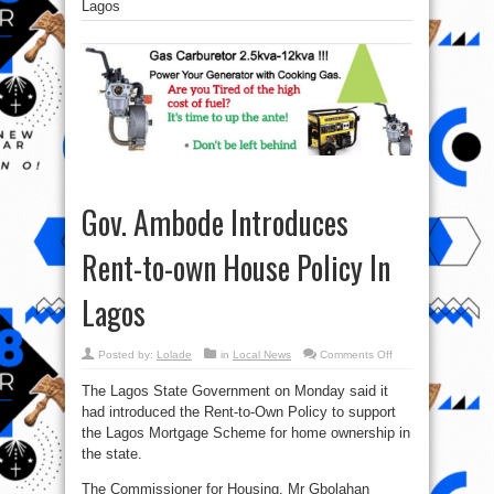
Lagos
Gov. Ambode Introduces
Rent-to-own House Policy In
Lagos
on
Posted by:
Lolade
in
Local News
Comments Off
Gov.
Ambode
The Lagos State Government on Monday said it
Introduces
Rent-
had introduced the Rent-to-Own Policy to support
to-
own
the Lagos Mortgage Scheme for home ownership in
House
Policy
the state.
In
Lagos
The Commissioner for Housing, Mr Gbolahan