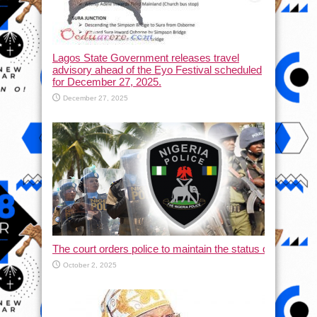
Lagos State Government releases travel
advisory ahead of the Eyo Festival scheduled
for December 27, 2025.
December 27, 2025
The court orders police to maintain the status quo and halt
October 2, 2025