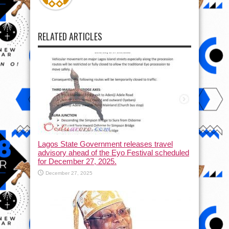
RELATED ARTICLES
Lagos State Government releases travel
advisory ahead of the Eyo Festival scheduled
for December 27, 2025.
December 27, 2025