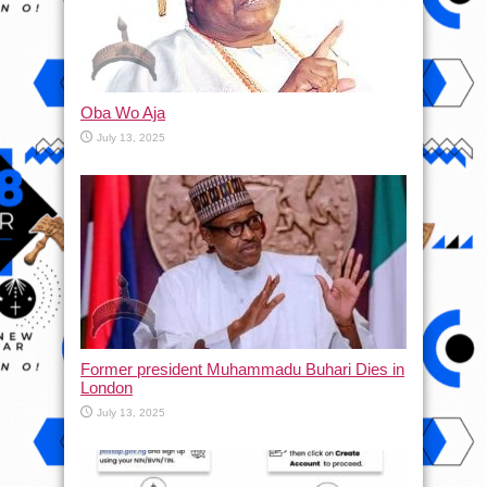
Oba Wo Aja
July 13, 2025
Former president Muhammadu Buhari Dies in
London
July 13, 2025