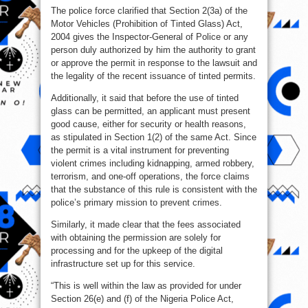
The police force clarified that Section 2(3a) of the
Motor Vehicles (Prohibition of Tinted Glass) Act,
2004 gives the Inspector-General of Police or any
person duly authorized by him the authority to grant
or approve the permit in response to the lawsuit and
the legality of the recent issuance of tinted permits.
Additionally, it said that before the use of tinted
glass can be permitted, an applicant must present
good cause, either for security or health reasons,
as stipulated in Section 1(2) of the same Act. Since
the permit is a vital instrument for preventing
violent crimes including kidnapping, armed robbery,
terrorism, and one-off operations, the force claims
that the substance of this rule is consistent with the
police’s primary mission to prevent crimes.
Similarly, it made clear that the fees associated
with obtaining the permission are solely for
processing and for the upkeep of the digital
infrastructure set up for this service.
“This is well within the law as provided for under
Section 26(e) and (f) of the Nigeria Police Act,