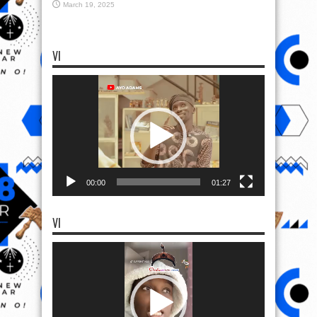
March 19, 2025
VI
Video
Player
00:00
01:27
VI
Video
Player