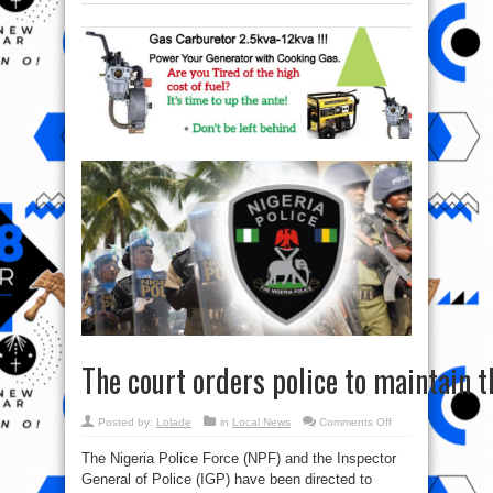
The court orders police to maintain th
on
Posted by:
Lolade
in
Local News
Comments Off
The court orders pol
The Nigeria Police Force (NPF) and the Inspector
General of Police (IGP) have been directed to