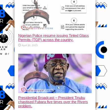
Nigerian Police resume issuing Tinted Glass
Permits (TGP) across the country.
April 30, 2025
Presidential Broadcast – President Tinubu
chastised Fubara five times over the Rivers
problem.