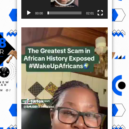
00:00
02:01