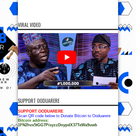
VIRAL VIDEO
SUPPORT OODUARERE
SUPPORT OODUARERE
Scan QR code below to Donate Bitcoin to Ooduarere
Bitcoin address:
1FN2hvx5tGG7PisyzzDoypdX37TeWa9uwb