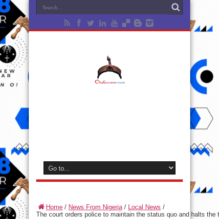
Home
/
News From Nigeria
/
Local News
/
The court orders police to maintain the status quo and halts the t