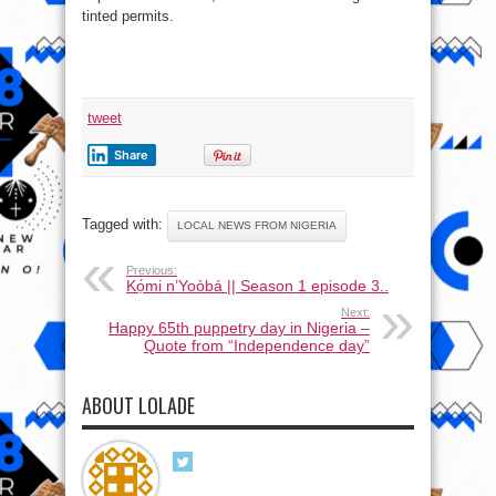
tinted permits.
tweet
Share
Tagged with:
LOCAL NEWS FROM NIGERIA
Previous:
Kọ́mi n’Yoòbá || Season 1 episode 3..
Next:
Happy 65th puppetry day in Nigeria –
Quote from “Independence day”
ABOUT LOLADE