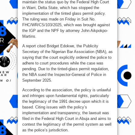
maintain the status quo by the Federal High Court
in Warri, Delta State, which has stopped the
implementation of the tinted glass permit policy.
The ruling was made on Friday in Suit No.
FHC/WR/CS/103/2025, which was brought against
the IGP and the NPF by attorney John Aikpokpo-
Martins.
A report cited Bridget Edokwe, the Publicity
Secretary of the Nigerian Bar Association (NBA), as
saying that the court explicitly ordered the police to
adhere to court procedures while the case was
pending. Due to the tinted-glass permit regulation,
the NBA sued the Inspector-General of Police in
September 2025.
According to the association, the policy is unlawful
and infringes upon fundamental rights, particularly
the legitimacy of the 1991 decree upon which it is
based. Citing issues with the policy’s
implementation and transparency, the lawsuit was
filed in the Federal High Court in Abuja and aims to
contest the legitimacy of the permit system as well
as the police’s jurisdiction.