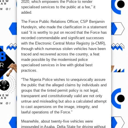
2020, which empowers the Police to render
specialised services to the public at a fee,” it
added.
The Force Public Relations Officer, CSP Benjamin
Hundeyin, who made the clarification in a statement
said “it is worthy to put on record that the Force has
recorded commendable and significant successes
with the Electronic Central Motor Registry (e-CMR),
through which numerous stolen vehicles have been
traced and recovered across the country, a feat
made possible by the modernised police
specialised services in line with global best
practices.
“The Nigeria Police wishes to unequivocally assure
the public that the alleged claims by individuals and
groups that the tinted permit policy is not legal,
transparent and constitutionally valid are not only
untrue and misleading but also a calculated attempt
to cast aspersions on the image, integrity, and
lawful operations of the Force.”
Meanwhile, about twenty-five vehicles were
impounded in Asaba, Delta State for driving without