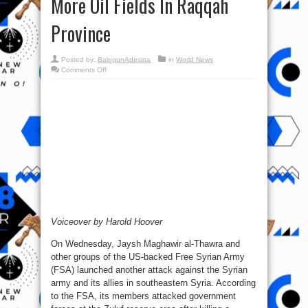
More Oil Fields In Raqqah
Province
Posted by:
BalogunAdesina
in
World News
on
Comments Off
Syrian
War
Report
–
June
15,
2017:
Syrian
Army
Captures
More
Oil
Fields
In
Raqqah
Province
Voiceover by Harold Hoover
On Wednesday, Jaysh Maghawir al-Thawra and
other groups of the US-backed Free Syrian Army
(FSA) launched another attack against the Syrian
army and its allies in southeastern Syria. According
to the FSA, its members attacked government