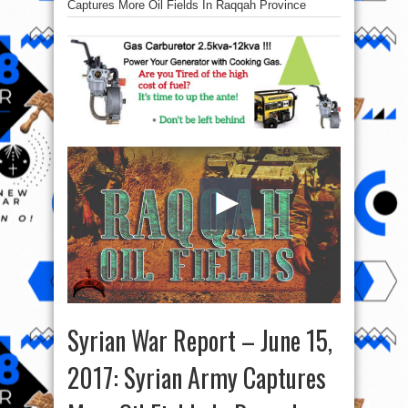
Captures More Oil Fields In Raqqah Province
Syrian War Report – June 15,
2017: Syrian Army Captures