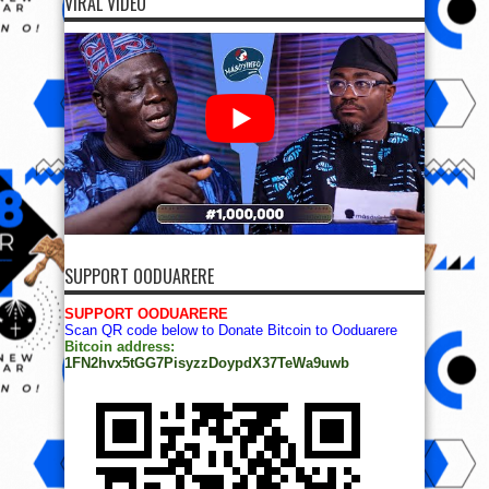
VIRAL VIDEO
SUPPORT OODUARERE
SUPPORT OODUARERE
Scan QR code below to Donate Bitcoin to Ooduarere
Bitcoin address:
1FN2hvx5tGG7PisyzzDoypdX37TeWa9uwb