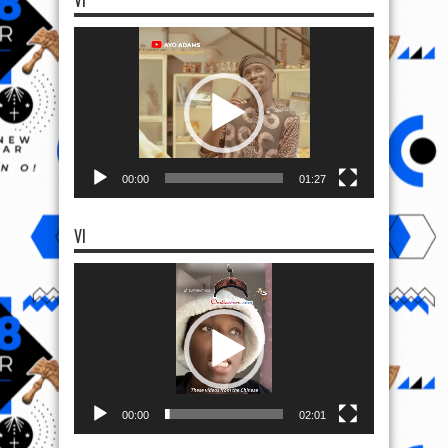
VI
Video
Player
00:00
01:27
VI
Video
Player
00:00
02:01