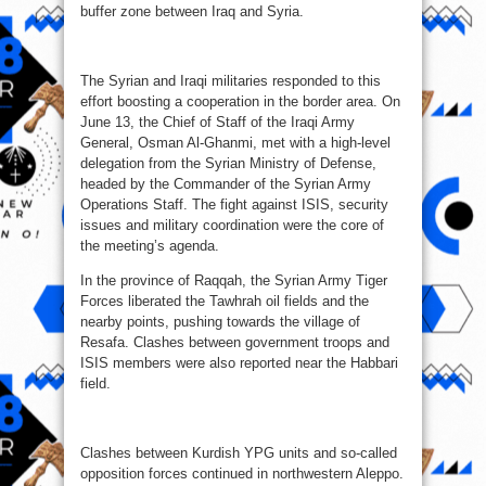
buffer zone between Iraq and Syria.
The Syrian and Iraqi militaries responded to this
effort boosting a cooperation in the border area. On
June 13, the Chief of Staff of the Iraqi Army
General, Osman Al-Ghanmi, met with a high-level
delegation from the Syrian Ministry of Defense,
headed by the Commander of the Syrian Army
Operations Staff. The fight against ISIS, security
issues and military coordination were the core of
the meeting’s agenda.
In the province of Raqqah, the Syrian Army Tiger
Forces liberated the Tawhrah oil fields and the
nearby points, pushing towards the village of
Resafa. Clashes between government troops and
ISIS members were also reported near the Habbari
field.
Clashes between Kurdish YPG units and so-called
opposition forces continued in northwestern Aleppo.