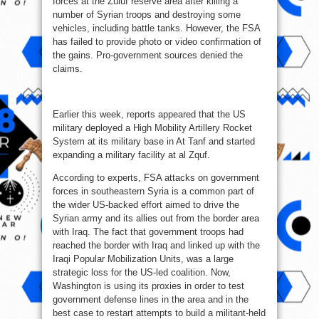
forces at the Zuluf reserve area after killing a
number of Syrian troops and destroying some
vehicles, including battle tanks. However, the FSA
has failed to provide photo or video confirmation of
the gains. Pro-government sources denied the
claims.
Earlier this week, reports appeared that the US
military deployed a High Mobility Artillery Rocket
System at its military base in At Tanf and started
expanding a military facility at al Zquf.
According to experts, FSA attacks on government
forces in southeastern Syria is a common part of
the wider US-backed effort aimed to drive the
Syrian army and its allies out from the border area
with Iraq. The fact that government troops had
reached the border with Iraq and linked up with the
Iraqi Popular Mobilization Units, was a large
strategic loss for the US-led coalition. Now,
Washington is using its proxies in order to test
government defense lines in the area and in the
best case to restart attempts to build a militant-held