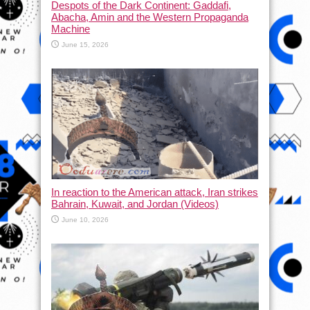
Despots of the Dark Continent: Gaddafi,
Abacha, Amin and the Western Propaganda
Machine
June 15, 2026
In reaction to the American attack, Iran strikes
Bahrain, Kuwait, and Jordan (Videos)
June 10, 2026