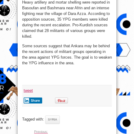
Heavy artillery and mortar shelling were reported in
Basoufan and Bashmara near Afrin and an intense
fighting near the village of Dara Azza. According to
opposition sources, 35 YPG members were killed
during the recent escalation. Pro-Kurdish sources
claimed that 28 militants of various groups were
killed.
Some sources suggest that Ankara may be behind
the recent actions of militant groups operating in
the area against YPG forces. The goal is to weaken
the YPG influence in the area.
tweet
Share
Tagged with:
SYRIA
Previous: