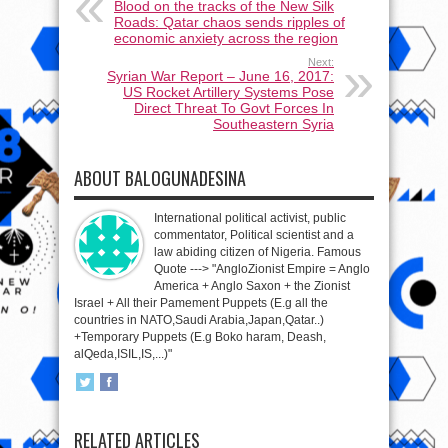
Blood on the tracks of the New Silk
Roads: Qatar chaos sends ripples of
economic anxiety across the region
Next:
Syrian War Report – June 16, 2017:
US Rocket Artillery Systems Pose
Direct Threat To Govt Forces In
Southeastern Syria
ABOUT BALOGUNADESINA
International political activist, public
commentator, Political scientist and a
law abiding citizen of Nigeria. Famous
Quote ---> "AngloZionist Empire = Anglo
America + Anglo Saxon + the Zionist
Israel + All their Pamement Puppets (E.g all the
countries in NATO,Saudi Arabia,Japan,Qatar..)
+Temporary Puppets (E.g Boko haram, Deash,
alQeda,ISIL,IS,...)"
RELATED ARTICLES