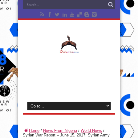
Home
/
News From Nigeria
/
World News
/
Syrian War Report – June 15, 2017: Syrian Army