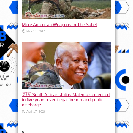
More American Weapons In The Sahel
May 14, 2026
🇿🇦 South Africa’s Julius Malema sentenced
to five years over illegal firearm and public
discharge
April 17, 2026