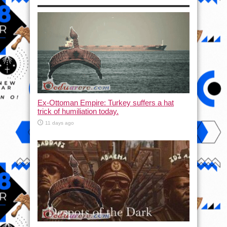
Ex-Ottoman Empire: Turkey suffers a hat
trick of humiliation today.
11 days ago