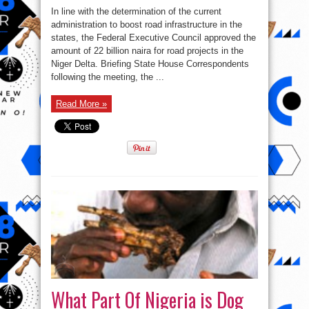
In line with the determination of the current
administration to boost road infrastructure in the
states, the Federal Executive Council approved the
amount of 22 billion naira for road projects in the
Niger Delta. Briefing State House Correspondents
following the meeting, the ...
Read More »
What Part Of Nigeria is Dog