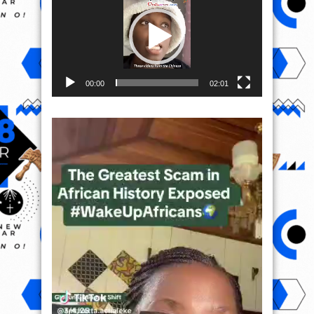
00:00
02:01