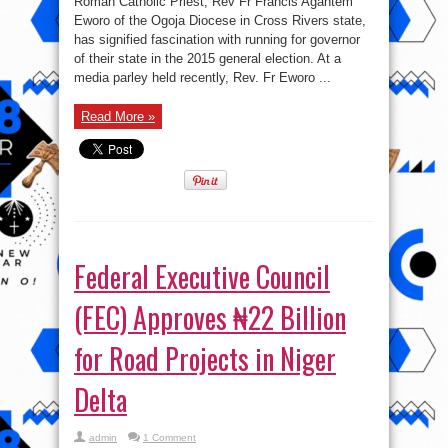
Roman Catholic Priest, Rev Fr Francis Agantem
priest
to
Eworo of the Ogoja Diocese in Cross Rivers state,
run
has signified fascination with running for governor
for
Governor
of their state in the 2015 general election. At a
of
Cross
media parley held recently, Rev. Fr Eworo ...
River
state
Read More »
Federal Executive Council
(FEC) Approves ₦22 Billion
for Road Projects in Niger
Delta
admin
1 Comment