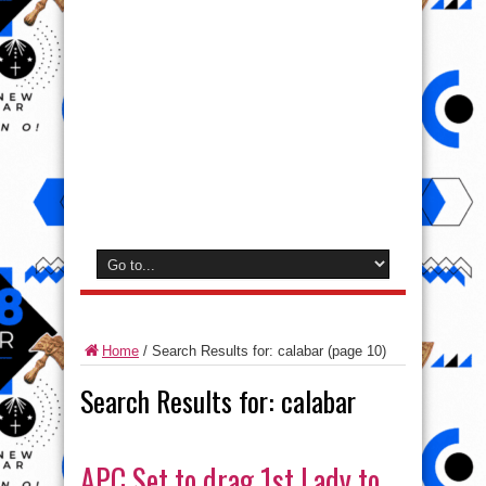
Home
/
Search Results for: calabar
(page 10)
Search Results for:
calabar
APC Set to drag 1st Lady to