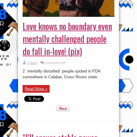
Love knows no boundary even
mentally challenged people
do fall in-love! (pix)
on
Lolade
Comments Off
Love
knows
2 mentally disturbed people spoted in PDA
no
boundary
somewhere in Calabar, Cross Rivers state..
even
mentally
challenged
Read More »
people
do
fall
in-
love!
(pix)