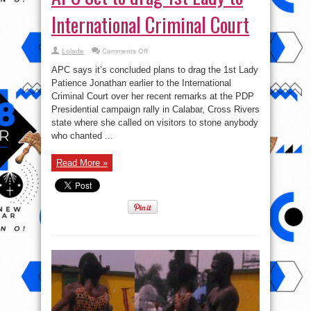
International Criminal Court
on
Lolade
Comments Off
APC
Set
APC says it’s concluded plans to drag the 1st Lady
to
drag
Patience Jonathan earlier to the International
1st
Criminal Court over her recent remarks at the PDP
Lady
to
Presidential campaign rally in Calabar, Cross Rivers
International
Criminal
state where she called on visitors to stone anybody
Court
who chanted ...
Read More »