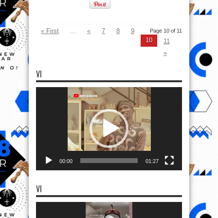
« First
...
«
7
8
9
Page 10 of 11
10
11
»
VI
Video
Player
00:00
01:27
VI
Video
Player