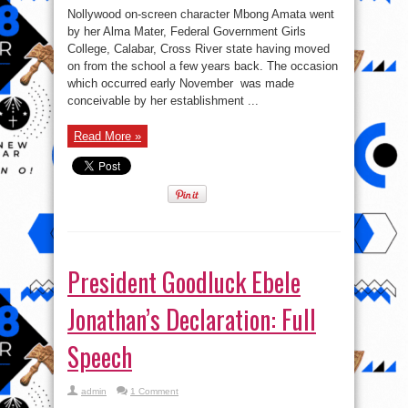
Mbong
Nollywood on-screen character Mbong Amata went
Amata
returns
by her Alma Mater, Federal Government Girls
To
College, Calabar, Cross River state having moved
Her
Secondary
on from the school a few years back. The occasion
School
On
which occurred early November was made
A
conceivable by her establishment ...
Courtesy
Visit
Read More »
President Goodluck Ebele
Jonathan’s Declaration: Full
Speech
admin
1 Comment