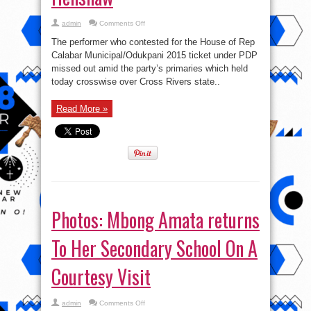
on
admin
Comments Off
“Sad
I
The performer who contested for the House of Rep
did
not
Calabar Municipal/Odukpani 2015 ticket under PDP
make
missed out amid the party’s primaries which held
it”
–
today crosswise over Cross Rivers state..
Kate
Henshaw
Read More »
Photos: Mbong Amata returns
To Her Secondary School On A
Courtesy Visit
on
admin
Comments Off
Photos: