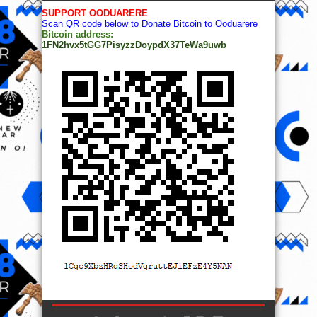
SUPPORT OODUARERE
Scan QR code below to Donate Bitcoin to Ooduarere
Bitcoin address:
1FN2hvx5tGG7PisyzzDoypdX37TeWa9uwb