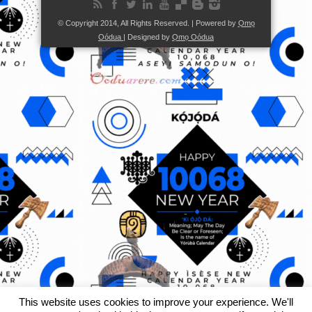
© Copyright 2014, All Rights Reserved. | Powered by
Ọmọ
Oódua
| Designed by
Ọmọ Oódua
This website uses cookies to improve your experience. We'll