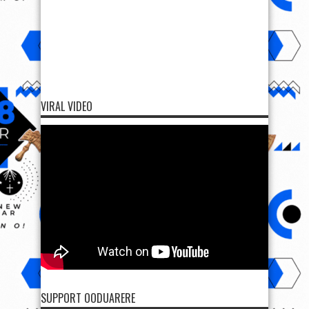
VIRAL VIDEO
SUPPORT OODUARERE