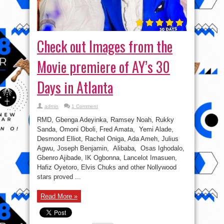
Check out Images from the
Movie premiere of AY’s 30
Days in Atlanta
admin
1 Comment
RMD, Gbenga Adeyinka, Ramsey Noah, Rukky
Sanda, Omoni Oboli, Fred Amata, Yemi Alade,
Desmond Elliot, Rachel Oniga, Ada Ameh, Julius
Agwu, Joseph Benjamin, Alibaba, Osas Ighodalo,
Gbenro Ajibade, IK Ogbonna, Lancelot Imasuen,
Hafiz Oyetoro, Elvis Chuks and other Nollywood
stars proved ...
Read More »