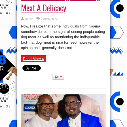
Meat A Delicacy
on
admin
Comments Off
What
Part
Now, I realize that some individuals from Nigeria
Of
Nigeria
somehow despise the sight of seeing people eating
is
dog meat as well as mentioning the indisputable
Dog
Meat
fact that dog meat is nice for feed, however their
A
Delicacy
opinion on it generally does not ...
Read More »