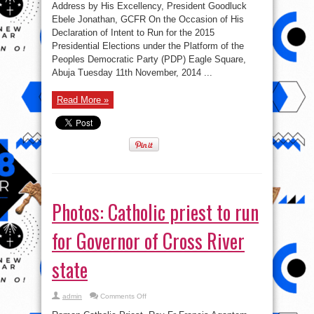
Address by His Excellency, President Goodluck
Ebele Jonathan, GCFR On the Occasion of His
Declaration of Intent to Run for the 2015
Presidential Elections under the Platform of the
Peoples Democratic Party (PDP) Eagle Square,
Abuja Tuesday 11th November, 2014 ...
Read More »
Photos: Catholic priest to run
for Governor of Cross River
state
on
admin
Comments Off
Photos:
Catholic