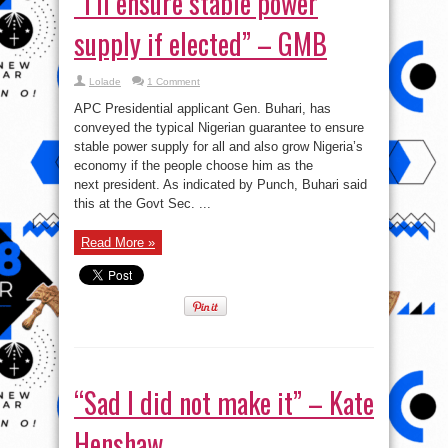
“I’ll ensure stable power
supply if elected” – GMB
Lolade
1 Comment
APC Presidential applicant Gen. Buhari, has
conveyed the typical Nigerian guarantee to ensure
stable power supply for all and also grow Nigeria’s
economy if the people choose him as the
next president. As indicated by Punch, Buhari said
this at the Govt Sec. ...
Read More »
“Sad I did not make it” – Kate
Henshaw