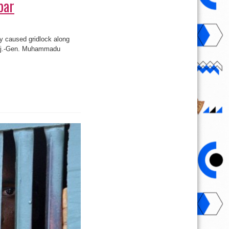
bar
y caused gridlock along
 Maj.-Gen. Muhammadu