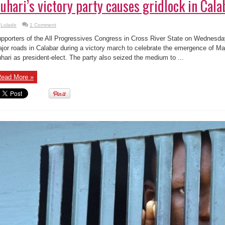
uhari’s victory party causes gridlock in Cala
Lolade
1 Comment
pporters of the All Progressives Congress in Cross River State on Wednesda
jor roads in Calabar during a victory march to celebrate the emergence of
hari as president-elect. The party also seized the medium to ...
ead More »