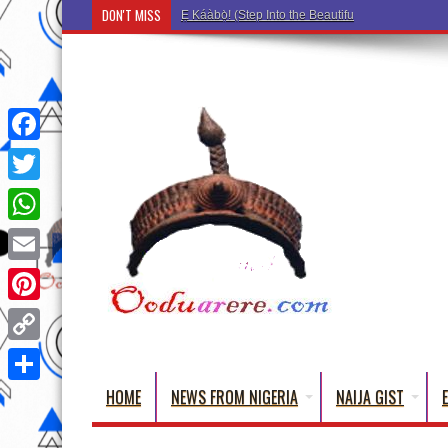
DON'T MISS
Ẹ Káàbọ̀! (Step Into the Beautiful World of Yoru
Facebook
Twitter
WhatsApp
Email
Pinterest
Copy
Link
HOME
NEWS FROM NIGERIA
NAIJA GIST
Share