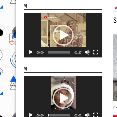
VI
Video
S
Player
00:00
01:27
VI
Video
Player
Cr
00:00
02:01