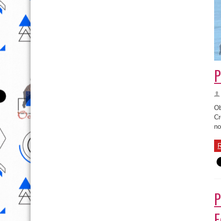
P
Ob
Cr
no
R
P
F