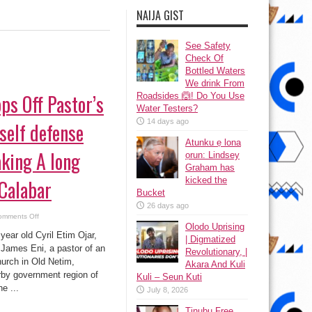
NAIJA GIST
See Safety
Check Of
Bottled Waters
We drink From
ps Off Pastor’s
Roadsides 🙆! Do You Use
Water Testers?
14 days ago
self defense
Atunku ẹ lona
aking A long
ọrun: Lindsey
Graham has
kicked the
 Calabar
Bucket
26 days ago
on
omments Off
Man
Olodo Uprising
Chops
ear old Cyril Etim Ojar,
| Digmatized
Off
Pastor’s
James Eni, a pastor of an
Revolutionary, |
Head
hurch in Old Netim,
in
Akara And Kuli
self
by government region of
Kuli – Seun Kuti
defense
While
e ...
July 8, 2026
Taking
A
long
Tinubu Free