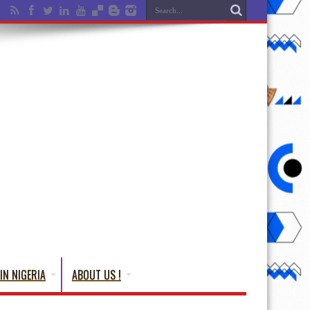
IN NIGERIA
ABOUT US !