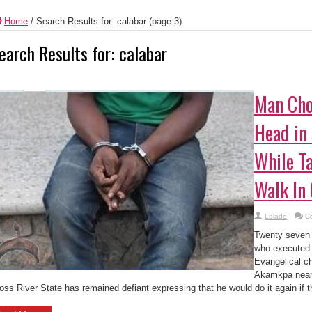
Home
/
Search Results for: calabar
(page 3)
earch Results for:
calabar
Man Cho
Head in 
While T
Walk In
Lolade
C
Twenty seven y
who executed 
Evangelical c
Akamkpa near
oss River State has remained defiant expressing that he would do it again if th