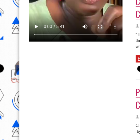
C
C
“T
th
wi
R
P
C
Ch
by