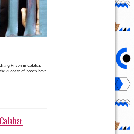
okang Prison in Calabar,
 the quantity of losses have
 Calabar