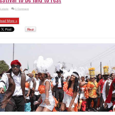
Lolade
1 Comment
ead More »