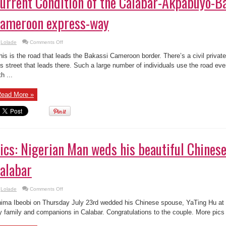
urrent Condition of the Calabar-Akpabuyo-B
ameroon express-way
on
Lolade
Comments Off
Current
Condition
his is the road that leads the Bakassi Cameroon border. There’s a civil privat
of
the
is street that leads there. Such a large number of individuals use the road ev
Calabar-
th ...
Akpabuyo-
Bakassi-
Cameroon
express-
ead More »
way
ics: Nigerian Man weds his beautiful Chinese
alabar
on
Lolade
Comments Off
Pics:
Nigerian
ima Ibeobi on Thursday July 23rd wedded his Chinese spouse, YaTing Hu at a
Man
weds
 family and companions in Calabar. Congratulations to the couple. More pics 
his
beautiful