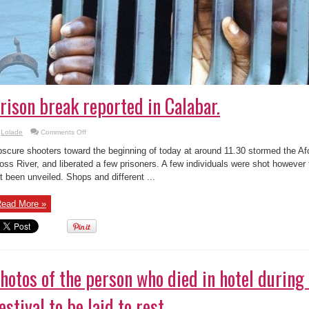
rison break reported in Calabar.
on
Lolade
Comments Off
Prison
break
scure shooters toward the beginning of today at around 11.30 stormed the Af
reported
in
oss River, and liberated a few prisoners. A few individuals were shot however
Calabar.
t been unveiled. Shops and different ...
ead More »
hotos of the person who died in hotel during
estival to be laid to rest