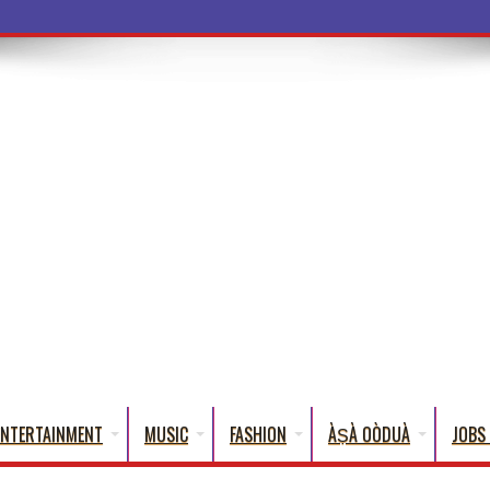
ba Words That English Cannot Fully Tran
ENTERTAINMENT
MUSIC
FASHION
ÀṢÀ OÒDUÀ
JOBS 