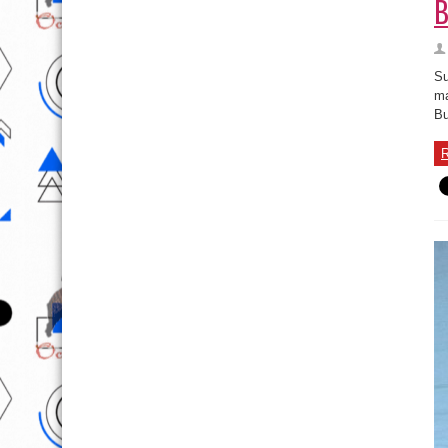
B
Su
ma
Bu
R