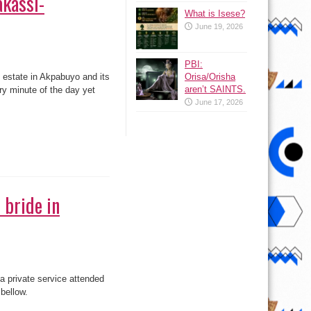
akassi-
What is Isese?
June 19, 2026
PBI:
e estate in Akpabuyo and its
Orisa/Orisha
aren’t SAINTS.
ery minute of the day yet
June 17, 2026
 bride in
 private service attended
bellow.