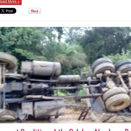
ead More »