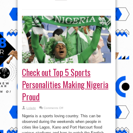
Check out Top 5 Sports
Personalities Making Nigeria
Proud
on
Lolade
Comments Off
Check
out
Nigeria is a sports loving country. This can be
Top
5
observed during the weekends when people in
Sports
cities like Lagos, Kano and Port Harcourt flood
Personalities
Making
various stadiums and bars to watch the English