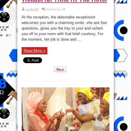
on
scully009
Comments Off
Check
out
At the reception, the delectable receptionist
4
Ways
welcomes you with a charming smile, she ask few
To
questions, gives you the key to your and ushers
Have
A
you off to your room with that brief courtesy. For
Wonderful
Time
the moment, her job is done and ...
At
The
Hotel
Read More »