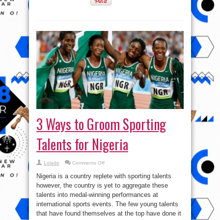
3 Ways to Groom Sporting
Talents for Nigeria
on
Lolade
Comments Off
3
Ways
Nigeria is a country replete with sporting talents
to
Groom
however, the country is yet to aggregate these
Sporting
talents into medal-winning performances at
Talents
for
international sports events. The few young talents
Nigeria
that have found themselves at the top have done it