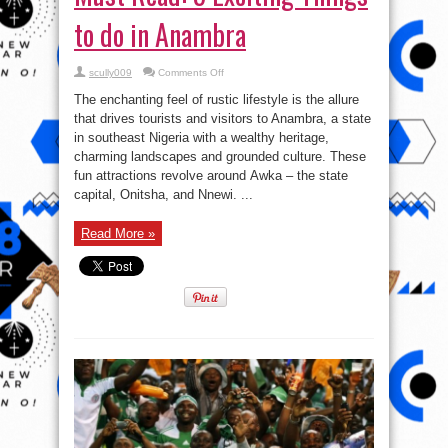
to do in Anambra
on
scully009
Comments Off
Must
Read:
The enchanting feel of rustic lifestyle is the allure
5
Exciting
that drives tourists and visitors to Anambra, a state
Things
in southeast Nigeria with a wealthy heritage,
to
do
charming landscapes and grounded culture. These
in
Anambra
fun attractions revolve around Awka – the state
capital, Onitsha, and Nnewi. ...
Read More »