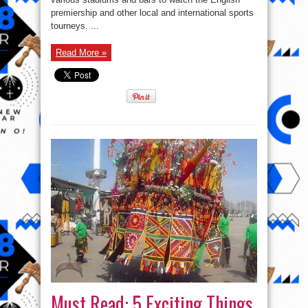
Nigeria
Proud
premiership and other local and international sports
tourneys. ...
Read More »
Must Read: 5 Exciting Things