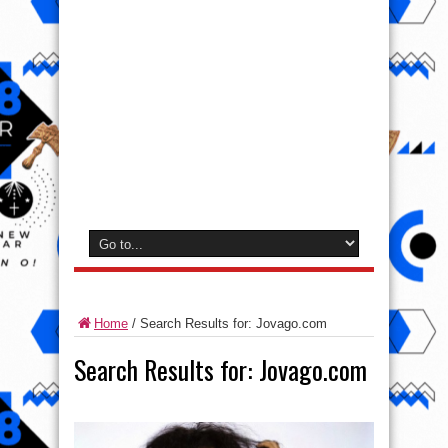
Home
/
Search Results for: Jovago.com
Search Results for:
Jovago.com