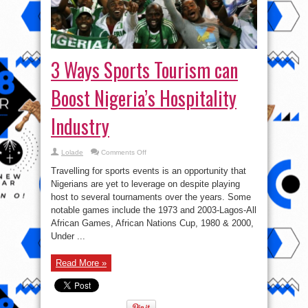
3 Ways Sports Tourism can
Boost Nigeria’s Hospitality
Industry
on
Lolade
Comments Off
3
Ways
Travelling for sports events is an opportunity that
Sports
Tourism
Nigerians are yet to leverage on despite playing
can
host to several tournaments over the years. Some
Boost
Nigeria’s
notable games include the 1973 and 2003-Lagos-All
Hospitality
Industry
African Games, African Nations Cup, 1980 & 2000,
Under ...
Read More »