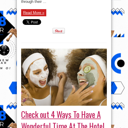
through their ...
Read More »
Check out 4 Ways To Have A
Wonderful Time At The Hotel