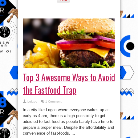
Top 3 Awesome Ways to Avoid
the Fastfood Trap
Lolade
1 Comment
In a city like Lagos where everyone wakes up as
early as 4 am, there is a high possibility to get
addicted to fast food as people barely have time to
prepare a proper meal. Despite the affordability and
convenience of fast-foods, ...