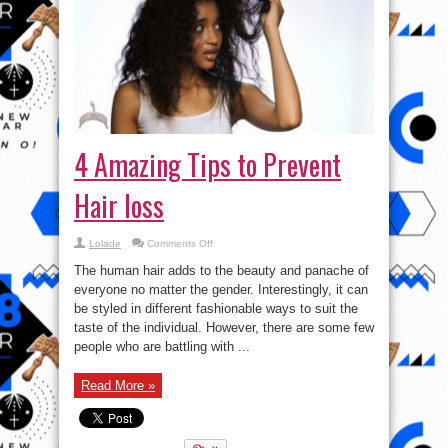
4 Amazing Tips to Prevent
Hair loss
on
Lolade
Comments Off
4
Amazing
The human hair adds to the beauty and panache of
Tips
to
everyone no matter the gender. Interestingly, it can
Prevent
be styled in different fashionable ways to suit the
Hair
loss
taste of the individual. However, there are some few
people who are battling with ...
Read More »