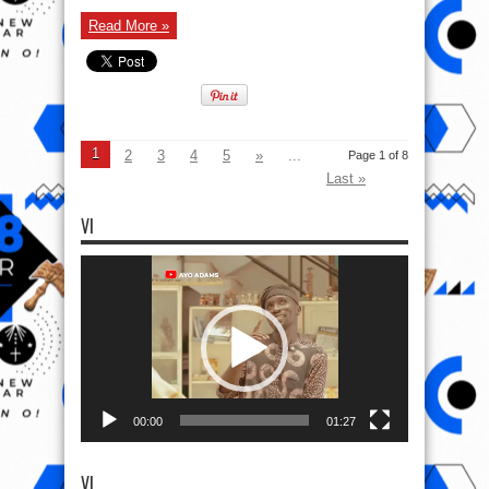
Read More »
1
2
3
4
5
»
...
Page 1 of 8
Last »
VI
Video
Player
00:00
01:27
VI