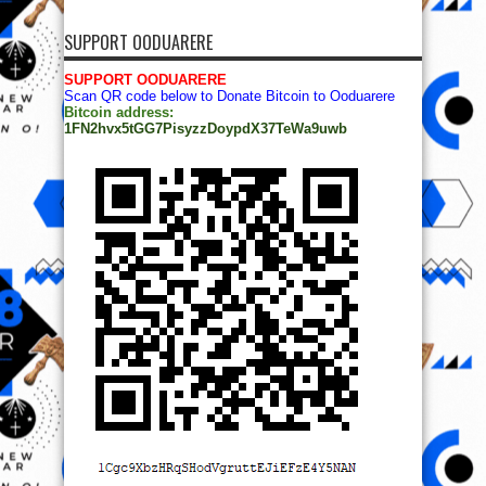
SUPPORT OODUARERE
SUPPORT OODUARERE
Scan QR code below to Donate Bitcoin to Ooduarere
Bitcoin address:
1FN2hvx5tGG7PisyzzDoypdX37TeWa9uwb