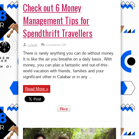
Check out 6 Money
Management Tips for
Spendthrift Travellers
on
Lolade
Comments Off
Check
out
There is rarely anything you can do without money.
6
Money
It is like the air you breathe on a daily basis. With
Management
money, you can plan a fantastic and out-of-this-
Tips
for
world vacation with friends, families and your
Spendthrift
Travellers
significant other in Calabar or in any ...
Read More »