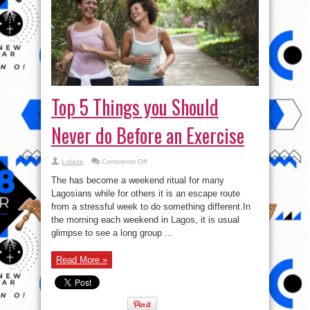
Top 5 Things you Should
Never do Before an Exercise
on
Lolade
Comments Off
Top
5
The has become a weekend ritual for many
Things
you
Lagosians while for others it is an escape route
Should
from a stressful week to do something different.In
Never
do
the morning each weekend in Lagos, it is usual
Before
an
glimpse to see a long group ...
Exercise
Read More »