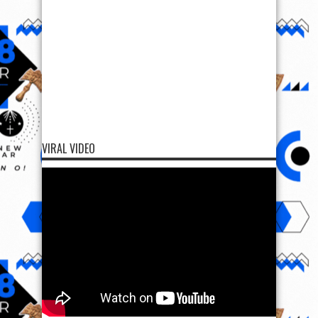
VIRAL VIDEO