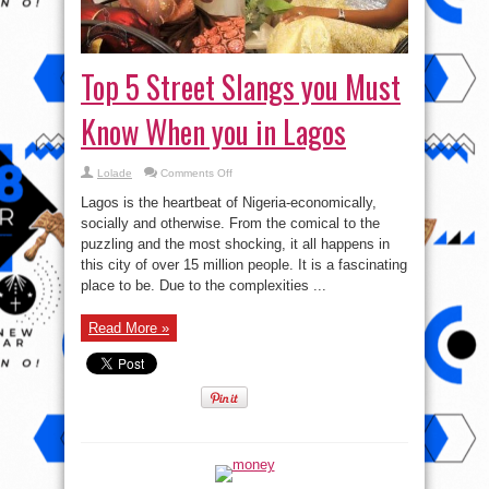
Top 5 Street Slangs you Must
Know When you in Lagos
on
Lolade
Comments Off
Top
5
Lagos is the heartbeat of Nigeria-economically,
Street
Slangs
socially and otherwise. From the comical to the
you
puzzling and the most shocking, it all happens in
Must
Know
this city of over 15 million people. It is a fascinating
When
you
place to be. Due to the complexities ...
in
Lagos
Read More »