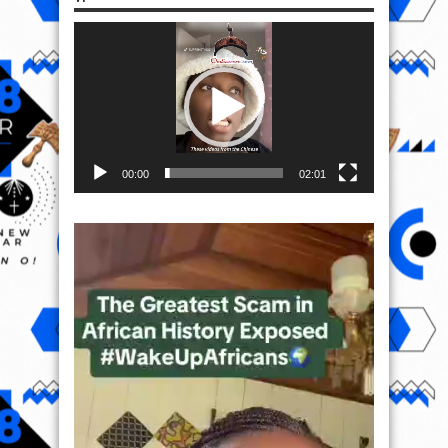
Video
Player
00:00
02:01