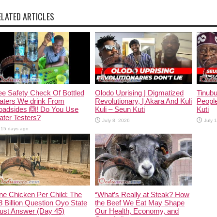
ELATED ARTICLES
e Safety Check Of Bottled
Olodo Uprising | Digmatized
Tinub
aters We drink From
Revolutionary, | Akara And Kuli
People
oadsides 🙆! Do You Use
Kuli – Seun Kuti
Kuti
ter Testers?
July 8, 2026
July 
15 days ago
ne Chicken Per Child: The
“What’s Really at Steak? How
 Billion Question Oyo State
the Beef We Eat May Shape
ust Answer (Day 45)
Our Health, Economy, and