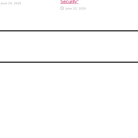
Security”
June 29, 2026
June 23, 2026