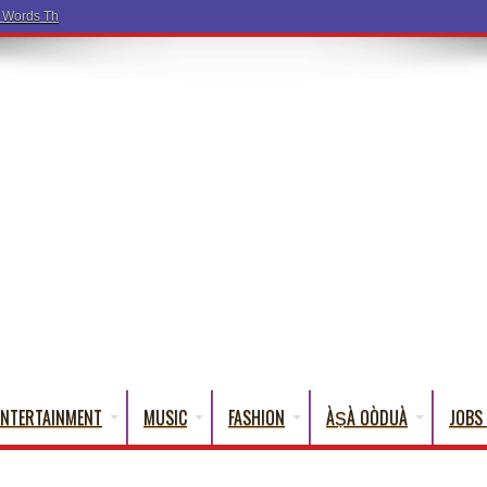
a Words That English Cannot Fully Translate)
ENTERTAINMENT
MUSIC
FASHION
ÀṢÀ OÒDUÀ
JOBS 