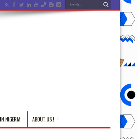
IN NIGERIA
ABOUT US !