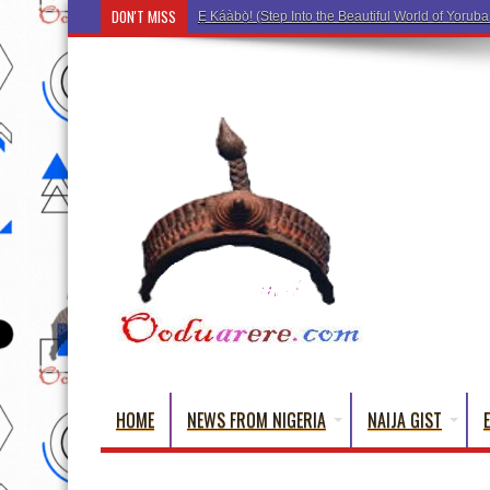
DON'T MISS
Ẹ Káàbọ̀! (Step Into the Beautiful World of Yorub
HOME
NEWS FROM NIGERIA
NAIJA GIST