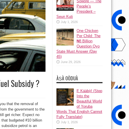
Sowore — The
People’s
President –
Seun Kuti
July 1, 2026
One Chicken
Per Child: The
₦8 Billion
Question Oyo
State Must Answer (Day
45)
June 29, 2026
ÀṢÀ OÒDUÀ
Fuel Subsidy ?
Ẹ Káàbọ̀! (Step
Into the
Beautiful World
you that the removal of
of Yoruba
d from the government to the
Words That English Cannot
ill get richer. Expect no
Fully Translate)
 that budgeted #10 billion
July 1, 2026
 subsidize petrol is an