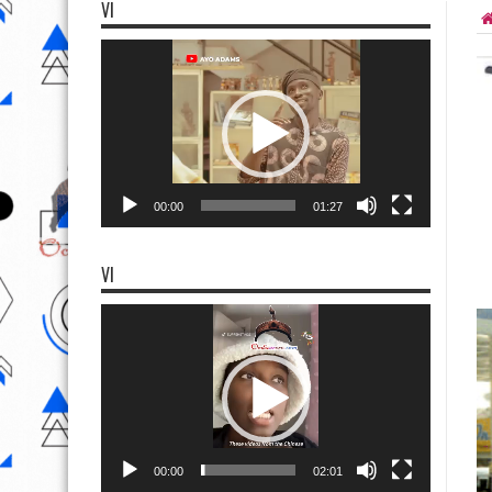
VI
Video
Player
00:00
01:27
VI
Video
Player
00:00
02:01