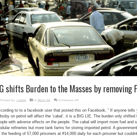
G shifts Burden to the Masses by removing 
on
Posted by:
Lolade
in
Metro life
Comments Off
FG
shifts
cording to to a facebook user that posted this on Facebook, ” If anyone tells 
Burden
to
bsiby on petrol will affect the ‘cabal’, it is a BIG LIE. The burden only shifte
the
Masses
ople with adverse effects on the people. The cabal will import more fuel and st
by
removing
dular refineries but more tank farms for storing imported petrol. A government
Fuel
r the feeding of 57,000 prisoners at #14,000 daily for each prisoner but couldnt
Subsidy
?