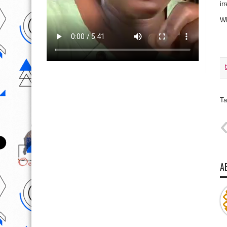
ir
Wh
Ta
A