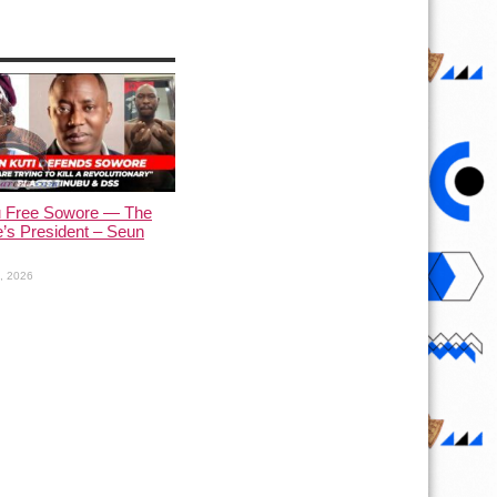
u Free Sowore — The
’s President – Seun
1, 2026