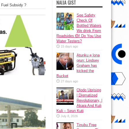
NAIJA GIST
 Fuel Subsidy ?
See Safety
Check Of
Bottled Waters
We drink From
Roadsides 🙆! Do You Use
Water Testers?
15 days ago
Atunku ẹ lona
ọrun: Lindsey
Graham has
kicked the
Bucket
27 days ago
Olodo Uprising
| Digmatized
Revolutionary, |
Akara And Kuli
Kuli – Seun Kuti
July 8, 2026
Tinubu Free