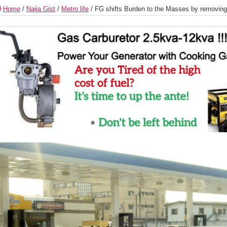
Home
/
Naija Gist
/
Metro life
/
FG shifts Burden to the Masses by removing