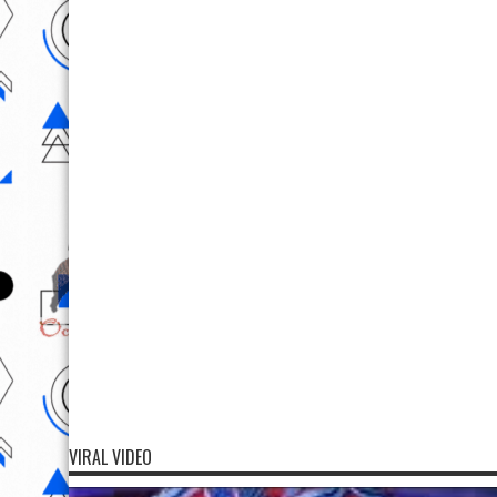
VIRAL VIDEO