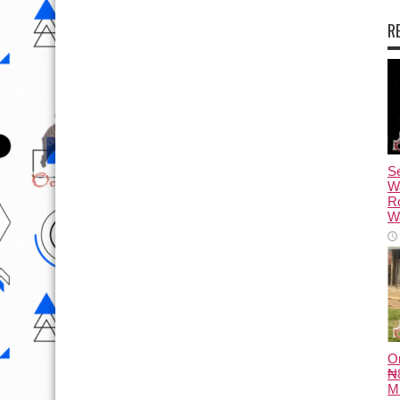
R
Se
W
R
Wa
O
₦8
M