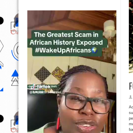
F
Ac
su
pe
mo
fo