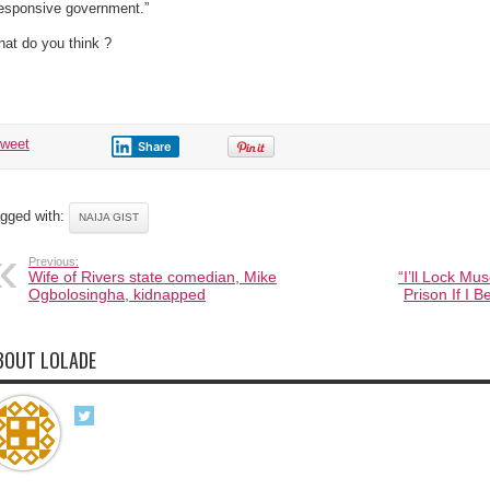
responsive government.”
at do you think ?
tweet
Share
gged with:
NAIJA GIST
Previous:
Wife of Rivers state comedian, Mike
“I’ll Lock M
Ogbolosingha, kidnapped
Prison If I 
BOUT LOLADE