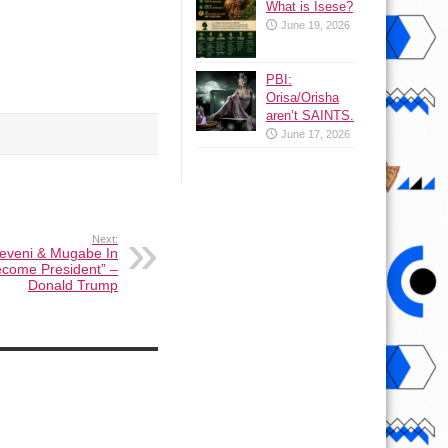
What is Isese?
June 19, 2026
PBI:
Orisa/Orisha
aren’t SAINTS.
June 17, 2026
Next:
useveni & Mugabe In
Become President” –
Donald Trump