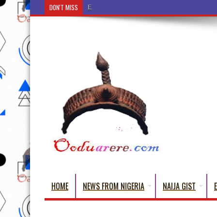
DON'T MISS
Ẹ Káàbọ̀! (Step Into the Beautiful World of Yorub
HOME
NEWS FROM NIGERIA
NAIJA GIST