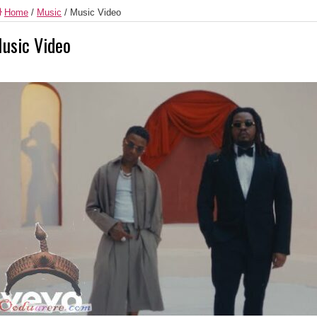
Home
/
Music
/
Music Video
usic Video