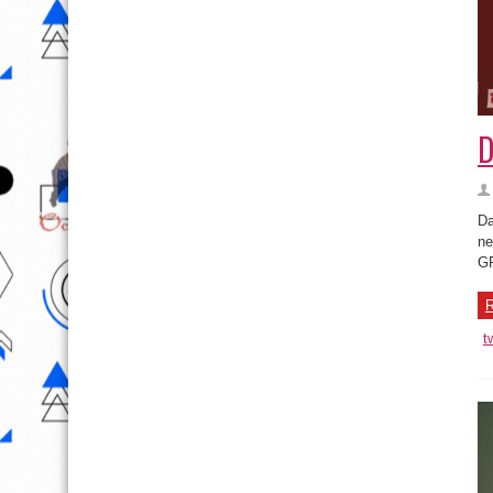
D
Da
ne
G
R
t