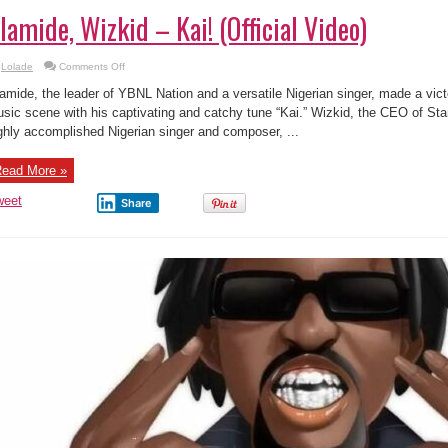
lamide, Wizkid – Kai! (Official Video)
on
Lolade
Comments Off
Olamide,
Wizkid
amide, the leader of YBNL Nation and a versatile Nigerian singer, made a vic
–
Kai!
sic scene with his captivating and catchy tune “Kai.” Wizkid, the CEO of St
(Official
ghly accomplished Nigerian singer and composer, ...
Video)
ead More »
weet
Share