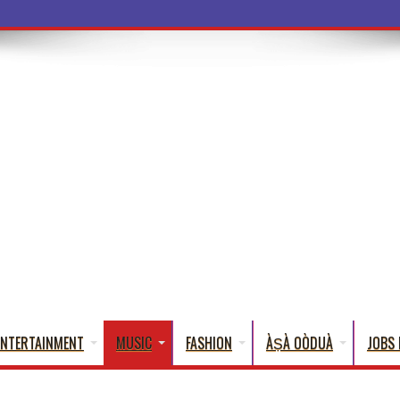
a Words That
ENTERTAINMENT
MUSIC
FASHION
ÀṢÀ OÒDUÀ
JOBS 