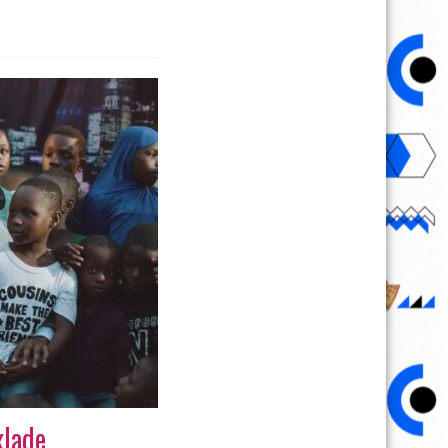
xlade