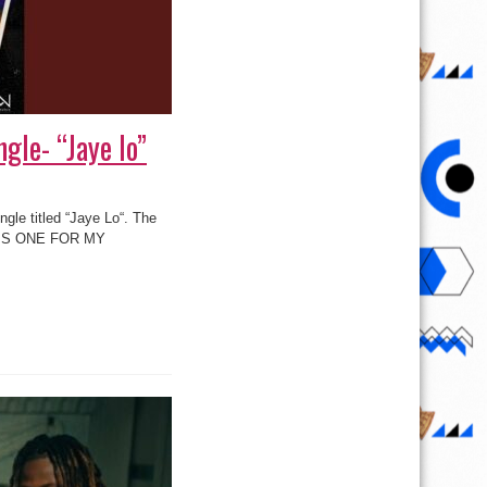
gle- “Jaye lo”
ngle titled “Jaye Lo“. The
 ‘THIS ONE FOR MY