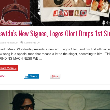
avido’s New Signee, Logos Olori Drops 1st Sin
on
addieneilson09
Comments Off
Davido’s
New
vido Music Worldwide presents a new act, Logos Olori, and his first official si
Signee,
Logos
w song is a special tune that means a lot to the singer, according to him;
Olori
RINDING MACHINES!! WE ...
Drops
1st
Single-
“Jaye
ead More »
lo”
weet
Share