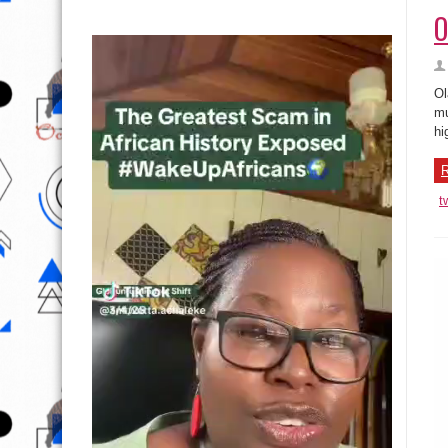
O
Ol
mu
hi
R
t