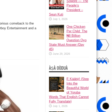
Sowore — The
People’s
President –
Seun Kuti
July 1, 2026
torious comeback to the
One Chicken
arboy Entertainment and a
Per Child: The
₦8 Billion
Question Oyo
State Must Answer (Day
45)
June 29, 2026
ÀṢÀ OÒDUÀ
Ẹ Káàbọ̀! (Step
Into the
Beautiful World
of Yoruba
Words That English Cannot
Fully Translate)
July 1, 2026