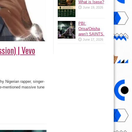
What is Isese?
June 19, 2026
PBI:
Orisa/Orisha
aren’t SAINTS.
June 17, 2026
sion) | Vevo
hy Nigerian rapper, singer-
ve-mentioned massive tune