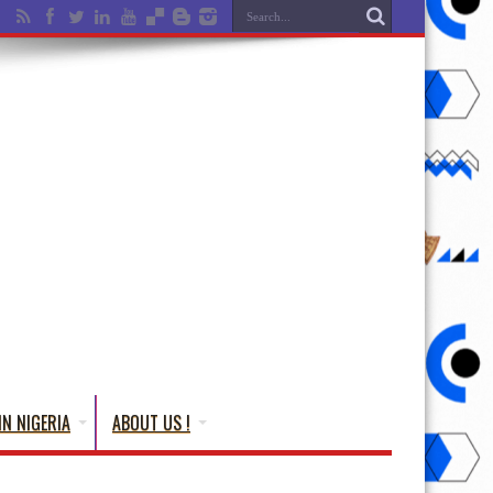
IN NIGERIA
ABOUT US !