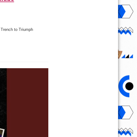
m Trench to Triumph