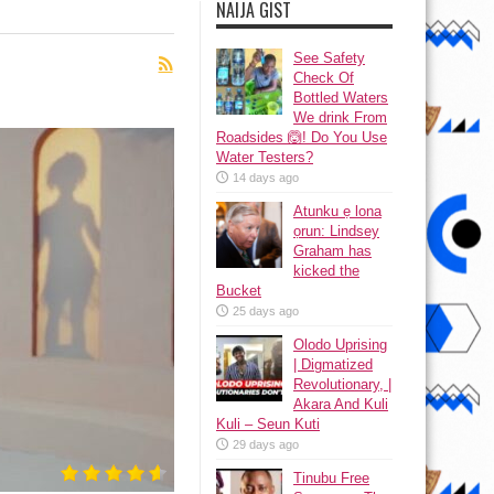
NAIJA GIST
See Safety
Check Of
Bottled Waters
We drink From
Roadsides 🙆! Do You Use
Water Testers?
14 days ago
Atunku ẹ lona
ọrun: Lindsey
Graham has
kicked the
Bucket
25 days ago
Olodo Uprising
| Digmatized
Revolutionary, |
Akara And Kuli
Kuli – Seun Kuti
29 days ago
Tinubu Free