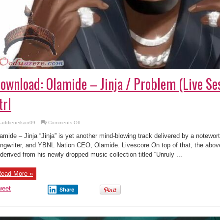
ownload: Olamide – Jinja / Problem (Live Ses
trl
on
addieneilson09
Comments Off
Download:
Olamide
amide – Jinja “Jinja” is yet another mind-blowing track delivered by a notewort
–
Jinja
ngwriter, and YBNL Nation CEO, Olamide. Livescore On top of that, the abo
/
 derived from his newly dropped music collection titled “Unruly ...
Problem
(Live
Session)
|
ead More »
Vevo
ctrl
weet
Share