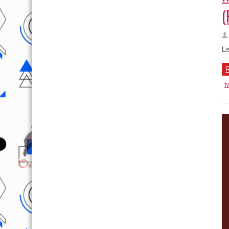
(
Li
R
t