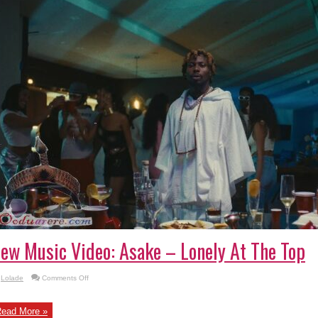
ew Music Video: Asake – Lonely At The Top
on
Lolade
Comments Off
New
Music
Video:
Asake
ead More »
–