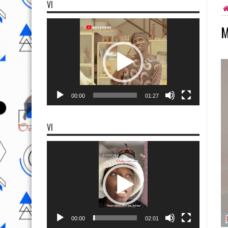
VI
Video
M
Player
00:00
01:27
VI
Video
Player
00:00
02:01