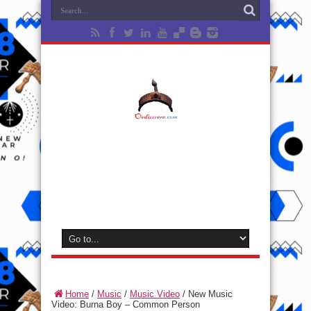
Home
/
Music
/
Music Video
/
New Music
Video: Burna Boy – Common Person