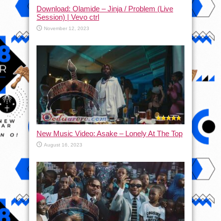
Download: Olamide – Jinja / Problem (Live
Session) | Vevo ctrl
November 12, 2023
New Music Video: Asake – Lonely At The Top
August 16, 2023