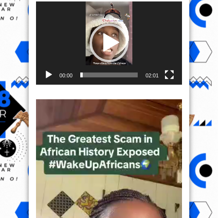
Video
Player
00:00
02:01