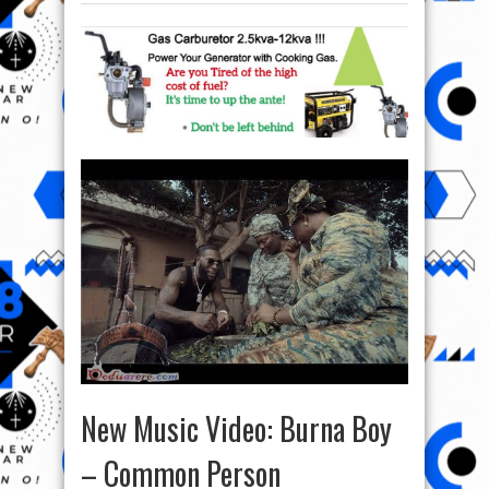
New Music Video: Burna Boy
– Common Person