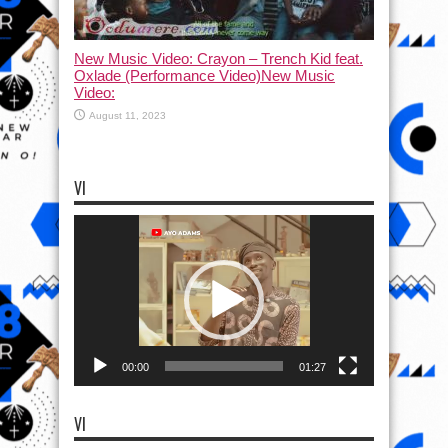
New Music Video: Crayon – Trench Kid feat.
Oxlade (Performance Video)New Music
Video:
August 11, 2023
VI
Video
Player
00:00
01:27
VI