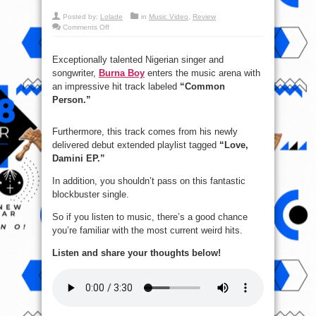
Posted by:
Lolade
in
Music Video
,
Review
on
Comments Off
New
Music
Video:
Burna
Exceptionally talented Nigerian singer and
Boy
songwriter,
Burna Boy
enters the music arena with
–
Common
an impressive hit track labeled
“Common
Person
Person.”
Furthermore, this track comes from his newly
delivered debut extended playlist tagged
“Love,
Damini EP.”
In addition, you shouldn’t pass on this fantastic
blockbuster single.
So if you listen to music, there’s a good chance
you’re familiar with the most current weird hits.
Listen and share your thoughts below!