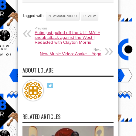
Tagged with:
NEW MUSIC VIDEO
REVIEW
Previous:
Putin just pulled off the ULTIMATE
sneak attack against the West |
Redacted with Clayton Morris
Next:
New Music Video: Asake – Yoga
ABOUT LOLADE
RELATED ARTICLES