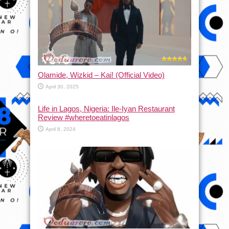
Olamide, Wizkid – Kai! (Official Video)
April 30, 2025
Life in Lagos, Nigeria: Ile-Iyan Restaurant
Review #wheretoeatinlagos
April 8, 2024