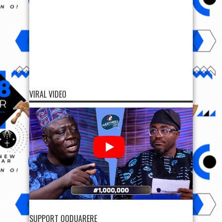
VIRAL VIDEO
SUPPORT OODUARERE