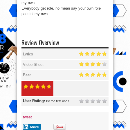
my own
Everybody get role, no mean say your own role
passin’ my own
Review Overview
Lyrics
Video Shoot
Beat
User Rating:
Be the first one !
tweet
Share