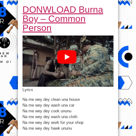
DONWLOAD Burna
Boy – Common
Person
Lyrics
Na me wey dey clean una house
Na me wey dey wash una car
Na me wey dey cook ununu
Na me wey dey wash una cloth
Na me wey dey work for your shop
Na me wey dey hawk ununu