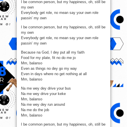
I be common person, but my happiness, oh, still be
my own
Everybody get role, no mean say your own role
passin’ my own
I be common person, but my happiness, oh, still be
my own
Everybody get role, no mean say your own role
passin’ my own
Because na God, I dey put all my faith
Food for my plate, fit no do me jo
Mm, balanso
Even as things no dey go my way
Even in days where no get nothing at all
Mm, balanso
Na me wey dey drive your bus
Na me wey drive your keke
Mm, balanso
Na me wey dey run around
Na me do the job
Mm, balanso
I be common person, but my happiness, oh, still be