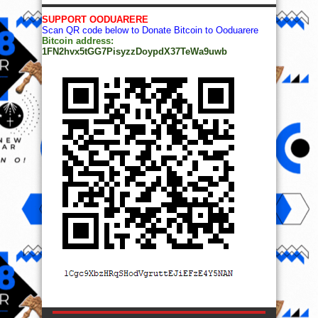
SUPPORT OODUARERE
Scan QR code below to Donate Bitcoin to Ooduarere
Bitcoin address:
1FN2hvx5tGG7PisyzzDoypdX37TeWa9uwb