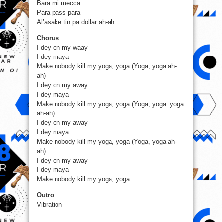
Bara mi mecca
Para pass para
Al’asake tin pa dollar ah-ah
Chorus
I dey on my waay
I dey maya
Make nobody kill my yoga, yoga (Yoga, yoga ah-
ah)
I dey on my away
I dey maya
Make nobody kill my yoga, yoga (Yoga, yoga, yoga
ah-ah)
I dey on my away
I dey maya
Make nobody kill my yoga, yoga (Yoga, yoga ah-
ah)
I dey on my away
I dey maya
Make nobody kill my yoga, yoga
Outro
Vibration