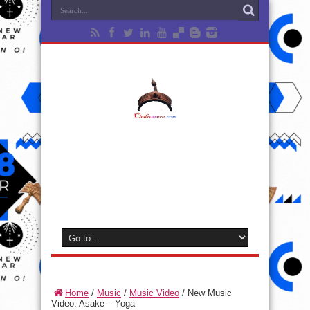
Home
/
Music
/
Music Video
/
New Music
Video: Asake – Yoga