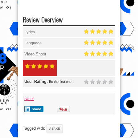
Review Overview
Lyrics
Language
Video Shoot
User Rating:
Be the first one !
tweet
Share
Tagged with:
ASAKE