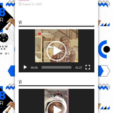
August 11, 2023
VI
Video
Player
00:00
01:27
VI
Video
Player