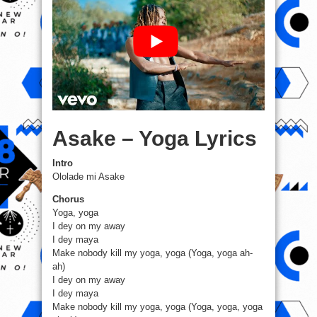
Asake – Yoga Lyrics
Intro
Ololade mi Asake
Chorus
Yoga, yoga
I dey on my away
I dey maya
Make nobody kill my yoga, yoga (Yoga, yoga ah-
ah)
I dey on my away
I dey maya
Make nobody kill my yoga, yoga (Yoga, yoga, yoga