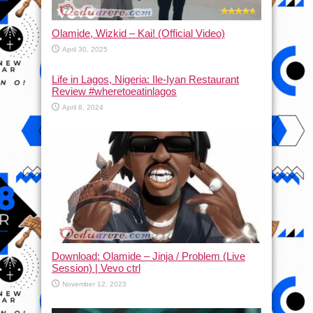
Olamide, Wizkid – Kai! (Official Video)
April 30, 2025
Life in Lagos, Nigeria: Ile-Iyan Restaurant
Review #wheretoeatinlagos
April 8, 2024
Download: Olamide – Jinja / Problem (Live
Session) | Vevo ctrl
November 12, 2023