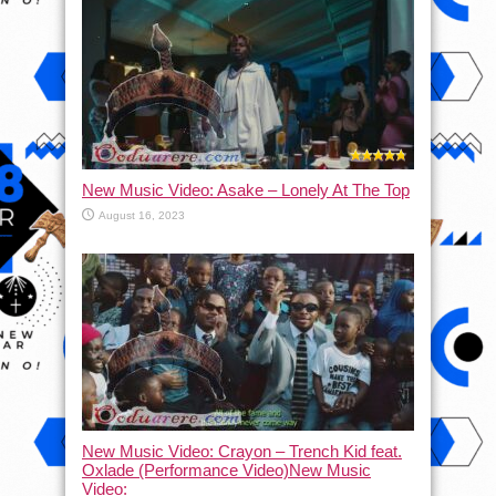
New Music Video: Asake – Lonely At The Top
August 16, 2023
New Music Video: Crayon – Trench Kid feat.
Oxlade (Performance Video)New Music
Video: