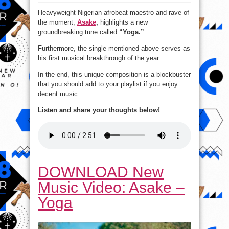
New
Music
Heavyweight Nigerian afrobeat maestro and rave of
Video:
Asake
the moment,
Asake
,
highlights a new
–
Yoga
groundbreaking tune called
“Yoga.”
Furthermore, the single mentioned above serves as
his first musical breakthrough of the year.
In the end, this unique composition is a blockbuster
that you should add to your playlist if you enjoy
decent music.
Listen and share your thoughts below!
DOWNLOAD New
Music Video: Asake –
Yoga