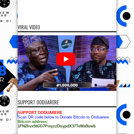
VIRAL VIDEO
SUPPORT OODUARERE
SUPPORT OODUARERE
Scan QR code below to Donate Bitcoin to Ooduarere
Bitcoin address:
1FN2hvx5tGG7PisyzzDoypdX37TeWa9uwb