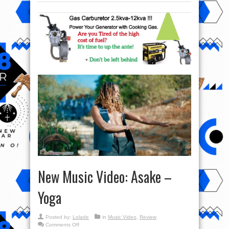
New Music Video: Asake –
Yoga
Posted by:
Lolade
in
Music Video
,
Review
on
Comments Off