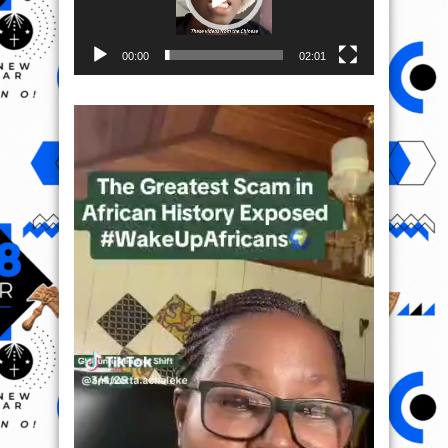
00:00
02:01