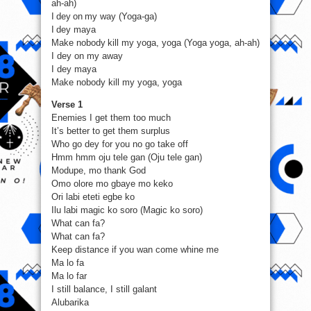
ah-ah)
I dey on my way (Yoga-ga)
I dey maya
Make nobody kill my yoga, yoga (Yoga yoga, ah-ah)
I dey on my away
I dey maya
Make nobody kill my yoga, yoga
Verse 1
Enemies I get them too much
It’s better to get them surplus
Who go dey for you no go take off
Hmm hmm oju tele gan (Oju tele gan)
Modupe, mo thank God
Omo olore mo gbaye mo keko
Ori labi eteti egbe ko
Ilu labi magic ko soro (Magic ko soro)
What can fa?
What can fa?
Keep distance if you wan come whine me
Ma lo fa
Ma lo far
I still balance, I still galant
Alubarika