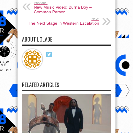
Previous:
New Music Video: Burna Boy –
Common Person
Next:
The Next Stage in Western Escalation
ABOUT LOLADE
RELATED ARTICLES