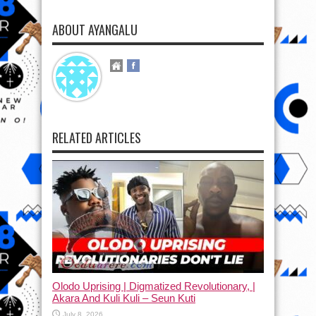
ABOUT AYANGALU
RELATED ARTICLES
Olodo Uprising | Digmatized Revolutionary, |
Akara And Kuli Kuli – Seun Kuti
July 8, 2026