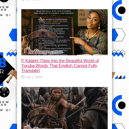
Ẹ Káàbọ̀! (Step Into the Beautiful World of
Yoruba Words That English Cannot Fully
Translate)
July 1, 2026