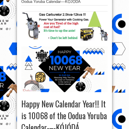
Oodua Yoruba Calendar-–-KỌ́JỌ́DÁ
Happy New Calendar Year!!! It
is 10068 of the Oodua Yoruba
Calendar-–-KỌ́JỌ́DÁ