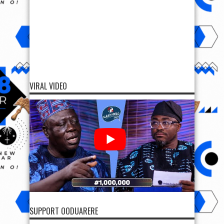
VIRAL VIDEO
SUPPORT OODUARERE