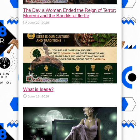
The Day a Woman Ended the Reign of Terror:
Moremi and the Bandits of Ile-Ife
June 20, 2026
What is Isese?
June 19, 2026