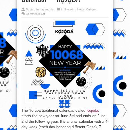
Posted by:
ayangalu
in
Breaking News
,
Culture
on
Comments Off
Happy
New
Calendar
Year!!!
It
is
10068
of
the
Oodua
Yoruba
Calendar-–-
KỌ́JỌ́DÁ
The Yoruba traditional calendar, called
Kọ́jọ́dá
,
starts the new year on June 3rd and ends on June
2nd the following year. It’s a lunar calendar with a 4-
day week (each day honoring different Orisa), 7