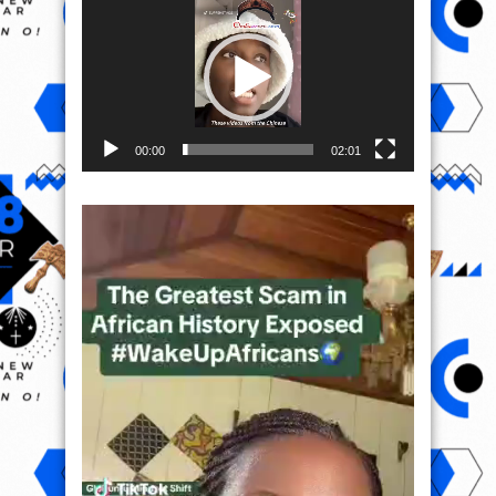
Player
00:00
02:01