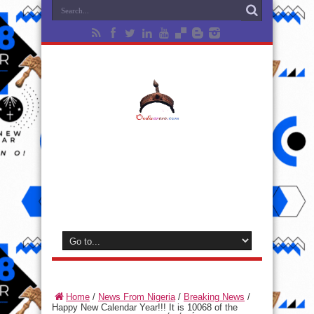
Home
/
News From Nigeria
/
Breaking News
/
Happy New Calendar Year!!! It is 10068 of the