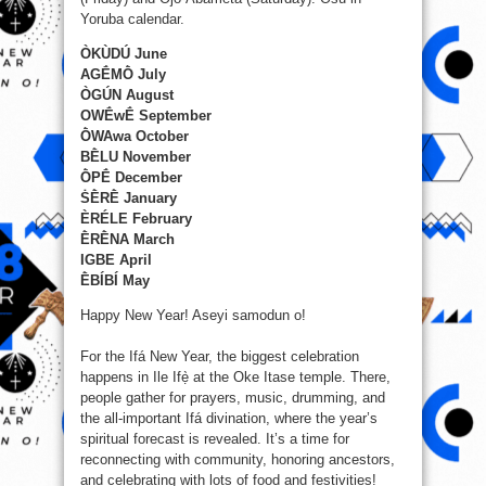
Yoruba calendar.
ÒKÙDÚ June
AGḖMṐ July
ÒGÚN August
OWḖwḖ September
ṐWAwa October
BḔLU November
ṐPḖ December
ṠḔRḔ January
ÈRÉLE February
ḔRḔNA March
IGBE April
ḔBÍBÍ May
Happy New Year! Aseyi samodun o!
For the Ifá New Year, the biggest celebration
happens in Ile Ifẹ̀ at the Oke Itase temple. There,
people gather for prayers, music, drumming, and
the all-important Ifá divination, where the year’s
spiritual forecast is revealed. It’s a time for
reconnecting with community, honoring ancestors,
and celebrating with lots of food and festivities!