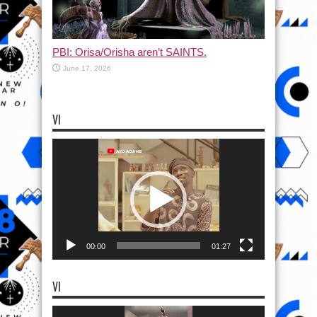
PBI: Orisa/Orisha aren’t SAINTS.
June 17, 2026
VI
Video
Player
00:00
01:27
VI
Video