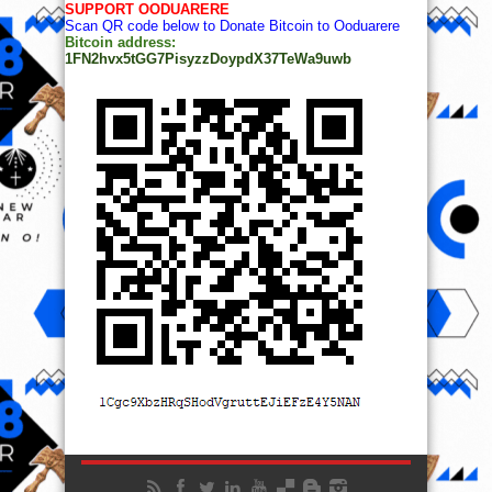
SUPPORT OODUARERE
Scan QR code below to Donate Bitcoin to Ooduarere
Bitcoin address:
1FN2hvx5tGG7PisyzzDoypdX37TeWa9uwb