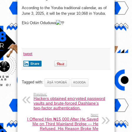
According to the Yoruba traditional calendar, as of
June 3, 2025, it will be the year 10,068 in Yoruba.
Ẹkú Ọdún Oduduwa
tweet
Share
Tagged with:
ÀṢÀ YORÙBÁ
KOJODA
Previous:
Hackers obtained encrypted password
vaults and brute-forced Dashlane’s
two-factor authentication.
Next:
I Offered Him ₦15,000 After He Saved
Me on Third Mainland Bridge — He
Refused. His Reason Broke Me