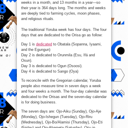
weeks in a month, and 13 months in a year—so
their year is 364 days long. The months and weeks
are deeply tied to farming cycles, moon phases,
and religious rituals.
The traditional Yoruba week has four days. The four
days that are dedicated to the Orisa go as follow:
Day 1 is
dedicated
to Obatala (Sopanna, Iyaami,
and the Egungun)
Day 2 is dedicated to Orunmila (Esu, Ifá and
Osun).
Day 3 is dedicated to Ogun (Osoosi).
Day 4 is dedicated to Sango (Oya)
To reconcile with the Gregorian calendar, Yoruba
people also measure time in seven days a week
and four weeks a month. The four-day calendar was
dedicated to the Orisas and the seven-day calendar
is for doing business.
The seven days are: Ojo-Aiku (Sunday), Ojo-Aje
(Monday), Ojo-Ishegun (Tuesday), Ojo-Riru
(Wednesday), Ojo-Bo/Alamisi (Thursday), Ojo-Eti
(Friday) and Ojo-Abameta (Saturday). Oṡu in