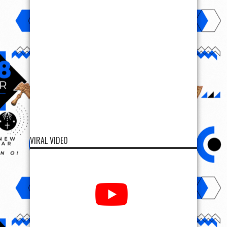
VIRAL VIDEO