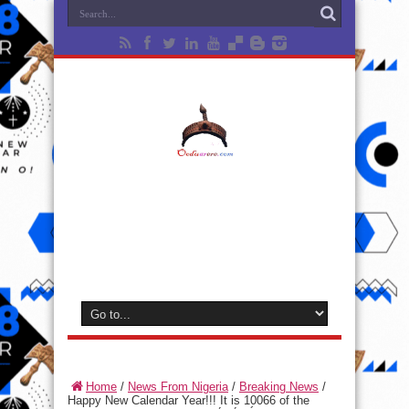
Home
/
News From Nigeria
/
Breaking News
/
Happy New Calendar Year!!! It is 10066 of the