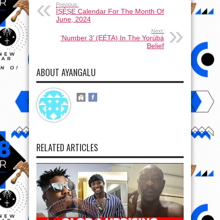
Previous:
ÌṢẸ̀ṢE Calendar For The Month Of
June, 2024
Next:
‘Number 3’ (ẸẸ́TA) In The Yorùbá
Belief
ABOUT AYANGALU
RELATED ARTICLES