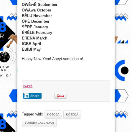
OWḖwḖ September
ṐWAwa October
BḔLU November
ṐPḖ December
ṠḔRḔ January
ÈRÉLE February
ḔRḔNA March
IGBE April
ḔBÍBÍ May
Happy New Year! Aseyi samodun o!
tweet
Share
Tagged with:
KOJODA
KỌ́JỌ́DÁ
YORUBA CALENDAR