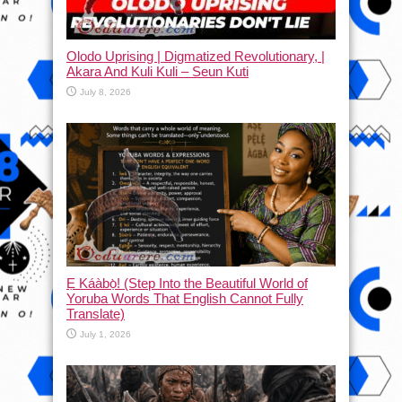
Olodo Uprising | Digmatized Revolutionary, |
Akara And Kuli Kuli – Seun Kuti
July 8, 2026
Ẹ Káàbọ̀! (Step Into the Beautiful World of
Yoruba Words That English Cannot Fully
Translate)
July 1, 2026