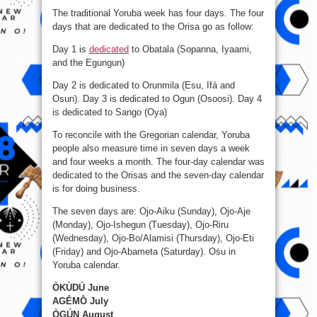
The traditional Yoruba week has four days. The four
days that are dedicated to the Orisa go as follow:
Day 1 is
dedicated
to Obatala (Sopanna, Iyaami,
and the Egungun)
Day 2 is dedicated to Orunmila (Esu, Ifá and
Osun). Day 3 is dedicated to Ogun (Osoosi). Day 4
is dedicated to Sango (Oya)
To reconcile with the Gregorian calendar, Yoruba
people also measure time in seven days a week
and four weeks a month. The four-day calendar was
dedicated to the Orisas and the seven-day calendar
is for doing business.
The seven days are: Ojo-Aiku (Sunday), Ojo-Aje
(Monday), Ojo-Ishegun (Tuesday), Ojo-Riru
(Wednesday), Ojo-Bo/Alamisi (Thursday), Ojo-Eti
(Friday) and Ojo-Abameta (Saturday). Oṡu in
Yoruba calendar.
ÒKÙDÚ June
AGḖMṐ July
ÒGÚN August