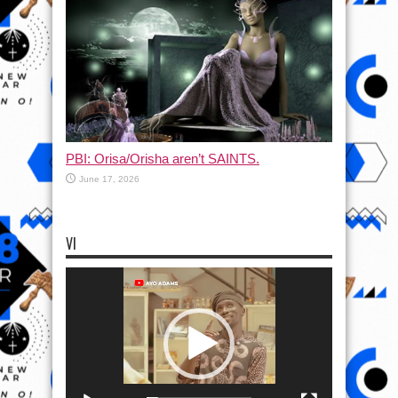
PBI: Orisa/Orisha aren’t SAINTS.
June 17, 2026
VI
Video
Player