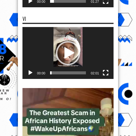
00:00
01:27
VI
Video
Player
00:00
02:01