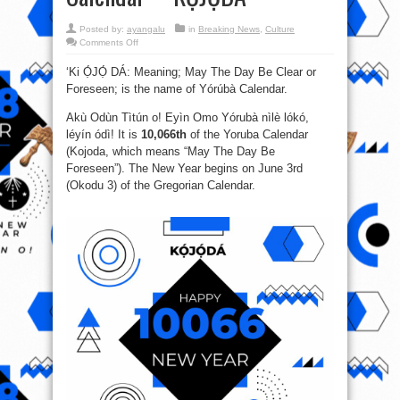
Posted by:
ayangalu
in
Breaking News
,
Culture
on
Comments Off
Happy
New
‘Ki Ọ́JỌ́ DÁ: Meaning; May The Day Be Clear or
Calendar
Year!!!
Foreseen; is the name of Yórúbà Calendar.
It
is
10066
Akù Odùn Tìtún o! Eyìn Omo Yórubà nìlè lókó,
of
the
léyín ódì! It is
10,066th
of the Yoruba Calendar
Oodua
(Kojoda, which means “May The Day Be
Yoruba
Calendar-–-
Foreseen”). The New Year begins on June 3rd
KỌ́JỌ́DÁ
(Okodu 3) of the Gregorian Calendar.