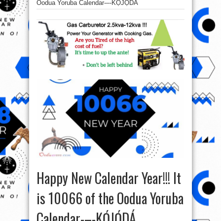
Oodua Yoruba Calendar-–-KỌ́JỌ́DÁ
Happy New Calendar Year!!! It
is 10066 of the Oodua Yoruba
Calendar-–-KỌ́JỌ́DÁ