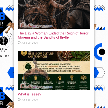
The Day a Woman Ended the Reign of Terror:
Moremi and the Bandits of Ile-Ife
June 20, 2026
What is Isese?
June 19, 2026