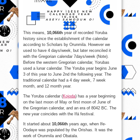
This means​,
10,066th
year of recorded Yoruba
history since the establishment of the calendar
according to Scholars by Orunmila. However we
used to have 4 days/week, but later reconciled it
with the Gregorian calendar 7days/week (Note).
Before the western Gregorian calendar, Yorubas
used a lunar calendar. The Yoruba year begins June
3 of this year to June 2nd the following year. The
traditional calendar had a 4 day week, 7 week
month, and 12 month year.
The Yoruba calendar (
Kojoda
) has a year beginning
on the last moon of May or first moon of June of
the Gregorian calendar, and an era of 8042 BC. The
new year coincides with the Ifá festival.
It started about
10,066th
years ago, when Ife-
Oodaye was populated by the Orishas. It was the
work of Orunmila and Obatala.