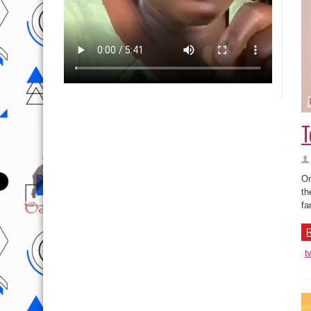
T
On
th
fa
R
t