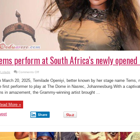
ems perform at South Africa’s newly opene
on
Lolade
Comments Off
Tems
perform
 March 20, 2025, Temilade Openiyi, better known by her stage name Tems, 
at
South
e first performer to play at The Dome in Nasrec, Johannesburg.With a captivat
Africa’s
ns in amazement, the Grammy-winning artist brought ...
newly
opened
Dome
ead More »
weet
Share