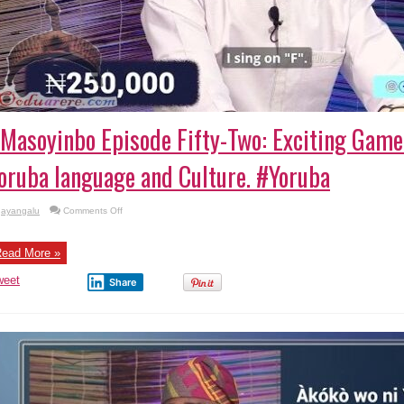
Masoyinbo Episode Fifty-Two: Exciting Gam
oruba language and Culture. #Yoruba
on
ayangalu
Comments Off
#Masoyinbo Episode
Fifty-
Two:
Exciting
ead More »
Game
Show
weet
Teaching
Share
Yoruba
language
and
Culture. #Yoruba