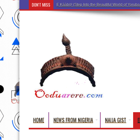
DON'T MISS
Ẹ K
HOME
NEWS FROM NIGERIA
NAIJA GIST
E