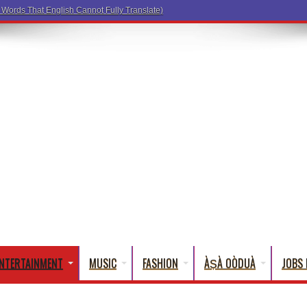
NTERTAINMENT
MUSIC
FASHION
ÀṢÀ OÒDUÀ
JOBS 