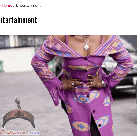
Home
/
Entertainment
ntertainment