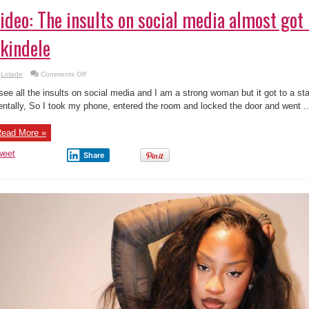
ideo: The insults on social media almost go
kindele
on
Lolade
Comments Off
Video:
The
 see all the insults on social media and I am a strong woman but it got to a st
insults
on
ntally, So I took my phone, entered the room and locked the door and went ..
social
media
almost
ead More »
got
me
–
weet
Share
Funke
Akindele