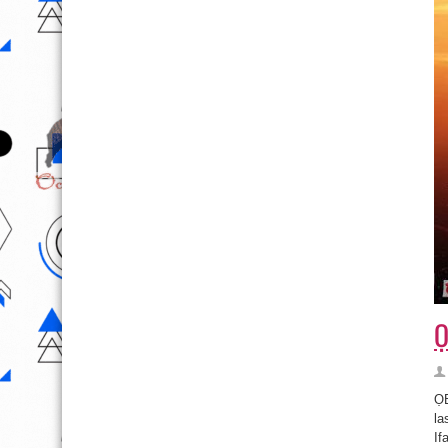
Ọ
ỌB
la
If