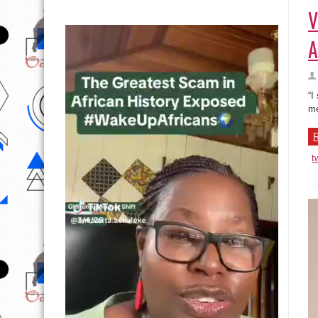
V
A
“I
me
R
t