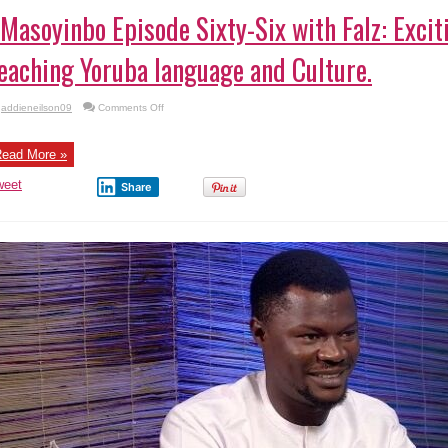
Masoyinbo Episode Sixty-Six with Falz: Exc
eaching Yoruba language and Culture.
on
addieneilson09
Comments Off
#Masoyinbo Episode
Sixty-
Six
with
ead More »
Falz:
Exciting
weet
Game
Share
Show
Teaching
Yoruba
language
and
Culture.