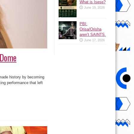
What is Isese?
June 19, 2026
PBI:
Orisa/Orisha
aren’t SAINTS.
June 17, 2026
d Dome
made history by becoming
ing performance that left