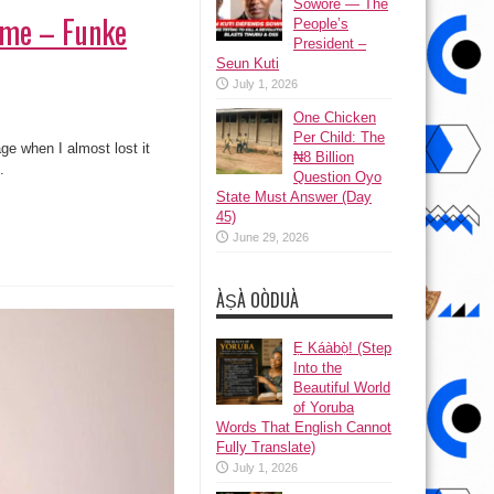
Sowore — The
t me – Funke
People’s
President –
Seun Kuti
July 1, 2026
One Chicken
Per Child: The
age when I almost lost it
₦8 Billion
.
Question Oyo
State Must Answer (Day
45)
June 29, 2026
ÀṢÀ OÒDUÀ
Ẹ Káàbọ̀! (Step
Into the
Beautiful World
of Yoruba
Words That English Cannot
Fully Translate)
July 1, 2026