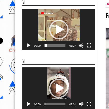
VI
Video
E
Player
00:00
01:27
VI
Video
Player
00:00
02:01