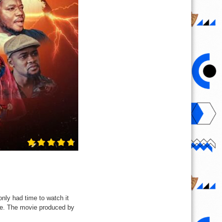
ly had time to watch it
 me. The movie produced by