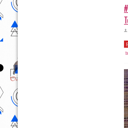
#
T
R
t