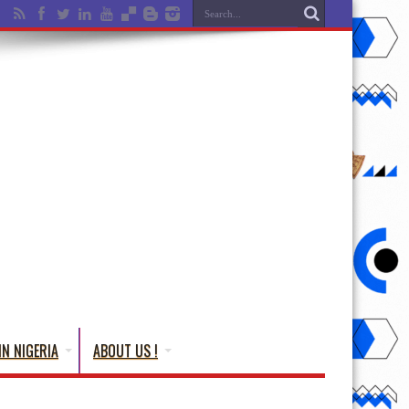
IN NIGERIA
ABOUT US !