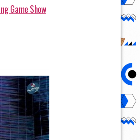
iting Game Show