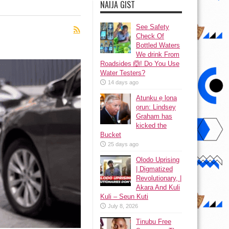
NAIJA GIST
See Safety
Check Of
Bottled Waters
We drink From
Roadsides 🙆! Do You Use
Water Testers?
14 days ago
Atunku ẹ lona
ọrun: Lindsey
Graham has
kicked the
Bucket
25 days ago
Olodo Uprising
| Digmatized
Revolutionary, |
Akara And Kuli
Kuli – Seun Kuti
July 8, 2026
Tinubu Free