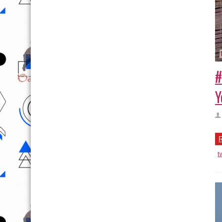
#
Y
R
t