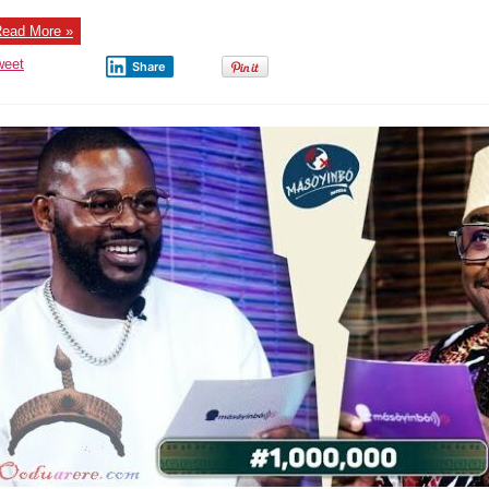
ead More »
weet
Share