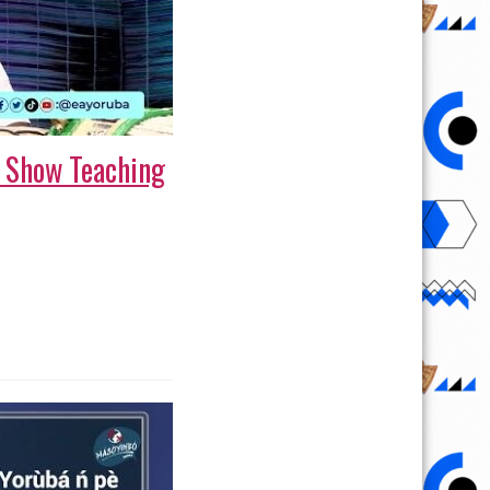
e Show Teaching