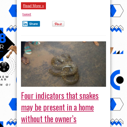
Read More »
tweet
Share
Four indicators that snakes
may be present in a home
without the owner’s