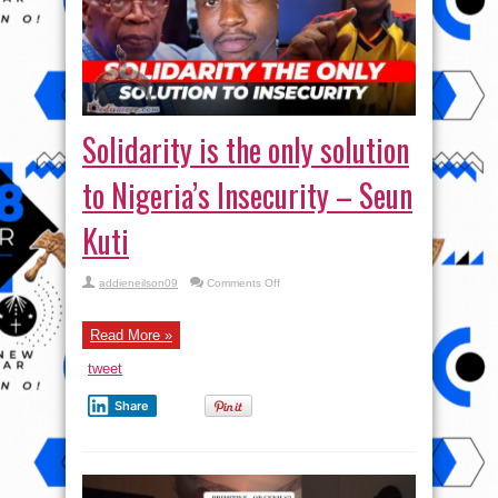
Solidarity is the only solution
to Nigeria’s Insecurity – Seun
Kuti
on
addieneilson09
Comments Off
Solidarity
is
the
only
Read More »
solution
to
tweet
Nigeria’s
Insecurity
–
Share
Seun
Kuti