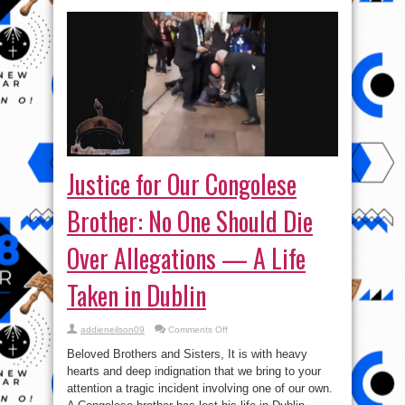
Justice for Our Congolese
Brother: No One Should Die
Over Allegations — A Life
Taken in Dublin
on
addieneilson09
Comments Off
Justice
for
Beloved Brothers and Sisters, It is with heavy
Our
Congolese
hearts and deep indignation that we bring to your
Brother:
attention a tragic incident involving one of our own.
No
One