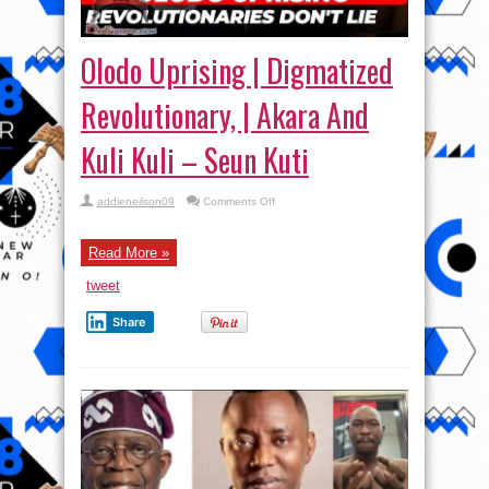
Olodo Uprising | Digmatized
Revolutionary, | Akara And
Kuli Kuli – Seun Kuti
on
addieneilson09
Comments Off
Olodo
Uprising
|
Digmatized
Read More »
Revolutionary,
|
tweet
Akara
And
Kuli
Share
Kuli
–
Seun
Kuti