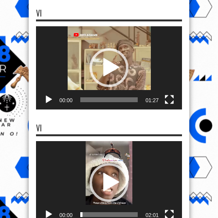
VI
Video
Player
00:00
01:27
VI
Video
Player
00:00
02:01