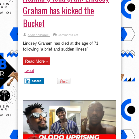
Graham has kicked the
Bucket
on
addieneilson09
Comments Off
Atunku
ẹ
Lindsey Graham has died at the age of 71,
lona
ọrun:
following “a brief and sudden illness”
Lindsey
Graham
has
Read More »
kicked
the
Bucket
tweet
Share