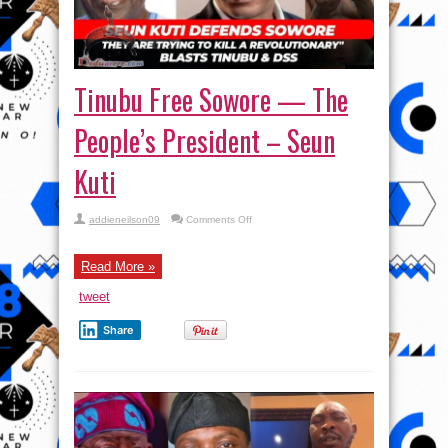
Tinubu Free Sowore — The
People’s President – Seun
Kuti
on
addieneilson09
Comments Off
Tinubu
Free
Sowore
—
Read More »
The
People’s
tweet
President
–
Seun
Share
Kuti