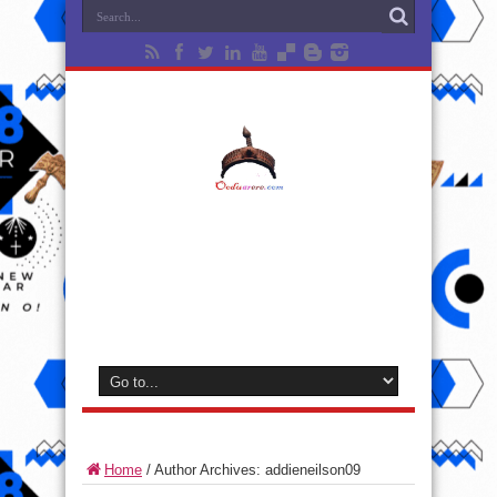
Home
/
Author Archives: addieneilson09