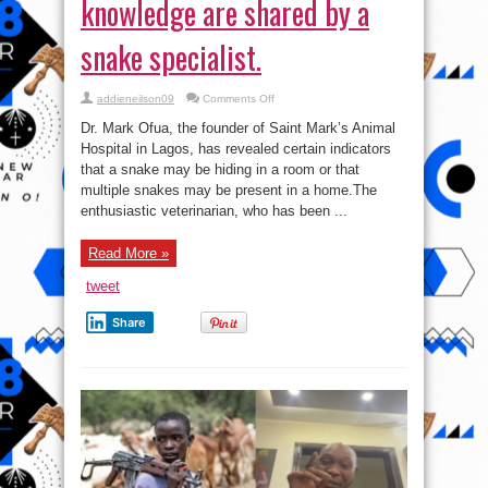
knowledge are shared by a
snake specialist.
on
addieneilson09
Comments Off
Four
indicators
Dr. Mark Ofua, the founder of Saint Mark’s Animal
that
snakes
Hospital in Lagos, has revealed certain indicators
may
that a snake may be hiding in a room or that
be
present
multiple snakes may be present in a home.The
in
a
enthusiastic veterinarian, who has been ...
home
without
the
Read More »
owner’s
knowledge
are
tweet
shared
by
a
Share
snake
specialist.