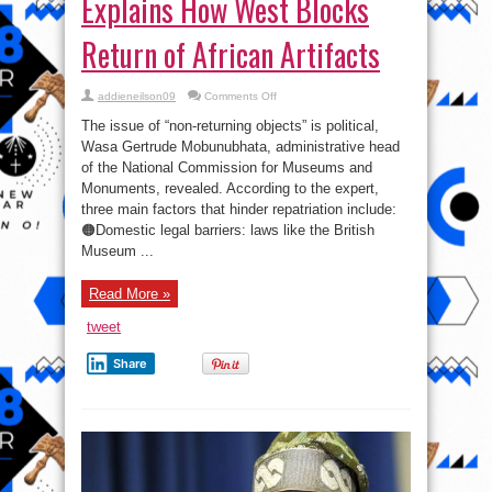
Explains How West Blocks
Return of African Artifacts
on
addieneilson09
Comments Off
‘They
Made
The issue of “non-returning objects” is political,
Laws
for
Wasa Gertrude Mobunubhata, administrative head
Themselves’:
of the National Commission for Museums and
Nigerian
Official
Monuments, revealed. According to the expert,
Explains
How
three main factors that hinder repatriation include:
West
🟠Domestic legal barriers: laws like the British
Blocks
Return
Museum ...
of
African
Artifacts
Read More »
tweet
Share