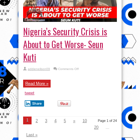
Nigeria’s Security Crisis is
About to Get Worse- Seun
Kuti
on
addieneilson09
Comments Off
Nigeria’s
Security
Crisis
is
Read More »
About
to
tweet
Get
Worse-
Seun
Share
Kuti
1
2
3
4
5
»
10
Page 1 of 24
20
...
Last »