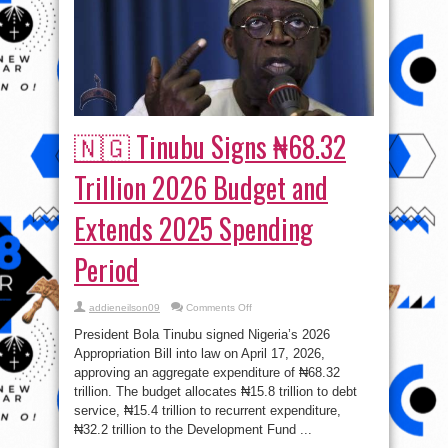
🇳🇬 Tinubu Signs ₦68.32
Trillion 2026 Budget and
Extends 2025 Spending
Period
on
addieneilson09
Comments Off
🇳🇬
Tinubu
President Bola Tinubu signed Nigeria’s 2026
Signs
₦68.32
Appropriation Bill into law on April 17, 2026,
Trillion
approving an aggregate expenditure of ₦68.32
2026
Budget
trillion. The budget allocates ₦15.8 trillion to debt
and
Extends
service, ₦15.4 trillion to recurrent expenditure,
2025
₦32.2 trillion to the Development Fund ...
Spending
Period