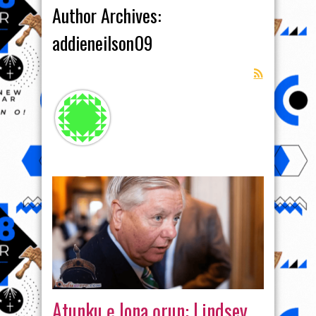
Author Archives:
addieneilson09
Atunku ẹ lona ọrun: Lindsey