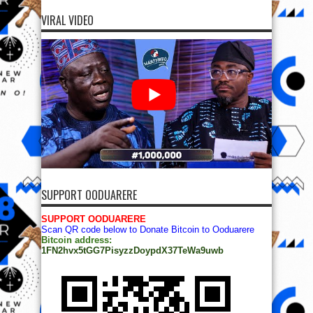
VIRAL VIDEO
SUPPORT OODUARERE
SUPPORT OODUARERE
Scan QR code below to Donate Bitcoin to Ooduarere
Bitcoin address:
1FN2hvx5tGG7PisyzzDoypdX37TeWa9uwb