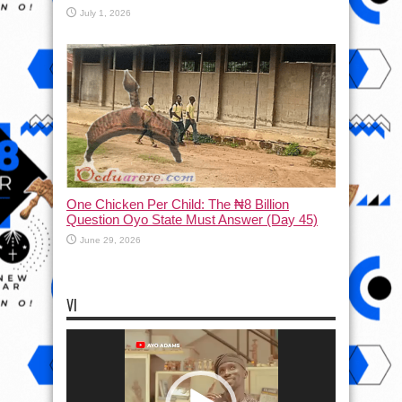
July 1, 2026
One Chicken Per Child: The ₦8 Billion
Question Oyo State Must Answer (Day 45)
June 29, 2026
VI
Video
Player