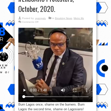
October, 2020.
Posted by:
ayangalu
in
Breaking News
,
Metro life
on
Comments Off
Video:
“Go
And
Burn
Down
Lagos”-
Nnamdi
Kanu
To
#EndSARS
Protesters,
October,
2020.
Burn Lagos once, shame on the burners. Burn
Lagos the second time, shame on Lagosians!