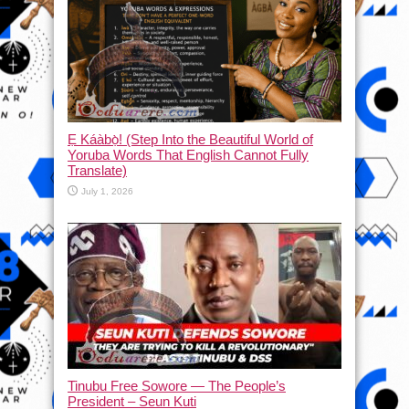
Ẹ Káàbọ̀! (Step Into the Beautiful World of
Yoruba Words That English Cannot Fully
Translate)
July 1, 2026
Tinubu Free Sowore — The People’s
President – Seun Kuti