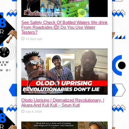
See Safety Check Of Bottled Waters We drink
From Roadsides 🙆! Do You Use Water
Testers?
16 days ago
Olodo Uprising | Digmatized Revolutionary, |
Akara And Kuli Kuli – Seun Kuti
July 8, 2026