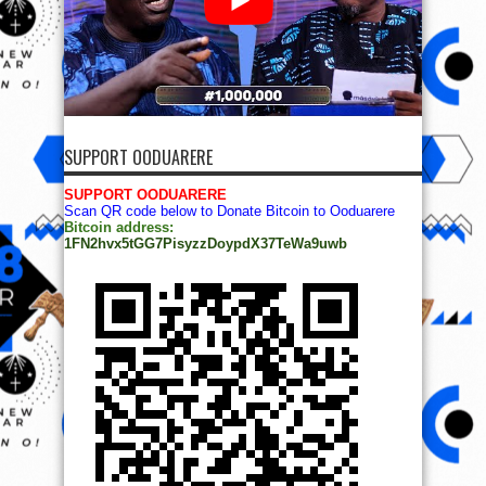
SUPPORT OODUARERE
SUPPORT OODUARERE
Scan QR code below to Donate Bitcoin to Ooduarere
Bitcoin address:
1FN2hvx5tGG7PisyzzDoypdX37TeWa9uwb