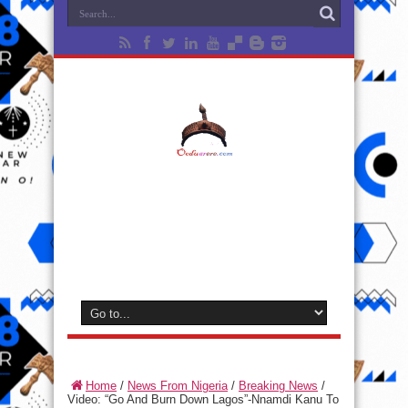
Home
/
News From Nigeria
/
Breaking News
/
Video: “Go And Burn Down Lagos”-Nnamdi Kanu To