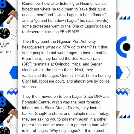
Remember how, after listening to Nnamdi Kanu’s
broadcast where he told them to “take their guns
and kill them” and “I want Lagos to be in flames”,
and to “go and burn down Lagos” his exact words),
some protesters went to the Oba of Lagos’s palace
to desecrate it during #EndSARS.
Then they burnt the Nigerian Port Authority
headquarters (what did NPA do to them? Is it that
some people do not want Lagos to have a port?).
From there, they burned the Bus Rapid Transit
(BRT) terminals at Oyingbo, Yaba, and Berger,
along with all the buses there. Next, they
vandalised the Lagos Oriental Hotel, before burning
City Hall, Igbosere court, and almost twenty police
stations.
They then moved on to burn Lagos State DNA and
Forensic Centre, which was the best forensic
laboratory in Black Africa. Finally, they looted
banks, ShopRite stores and multiple malls. Today,
they are asking you to join them again in another
protest that can be used as a pretext to burn what
is left of Lagos. Why only Lagos? If this protest is