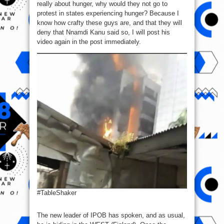
really about hunger, why would they not go to
protest in states experiencing hunger? Because I
know how crafty these guys are, and that they will
deny that Nnamdi Kanu said so, I will post his
video again in the post immediately.
#TableShaker
The new leader of IPOB has spoken, and as usual,