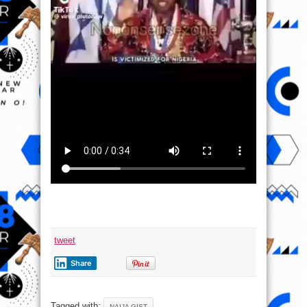
tweet
Share
Tagged with:
NAIJA GIST