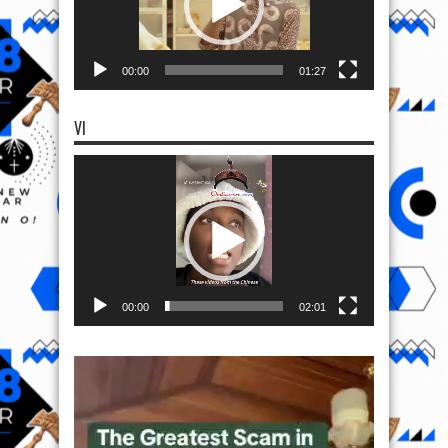
00:00
01:27
VI
Video
Player
00:00
02:01