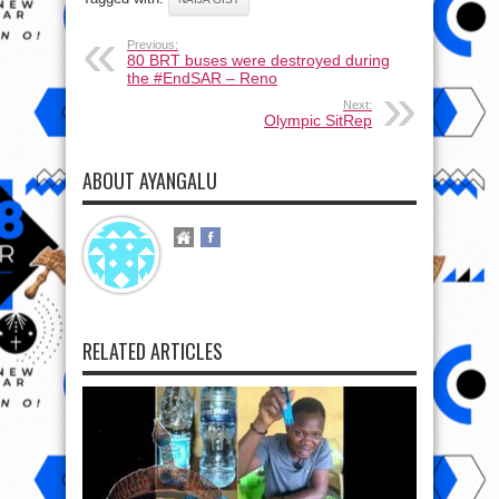
Previous:
80 BRT buses were destroyed during
the #EndSAR – Reno
Next:
Olympic SitRep
ABOUT AYANGALU
RELATED ARTICLES