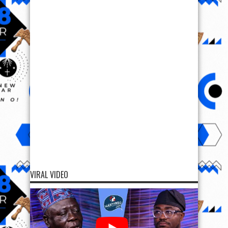
VIRAL VIDEO