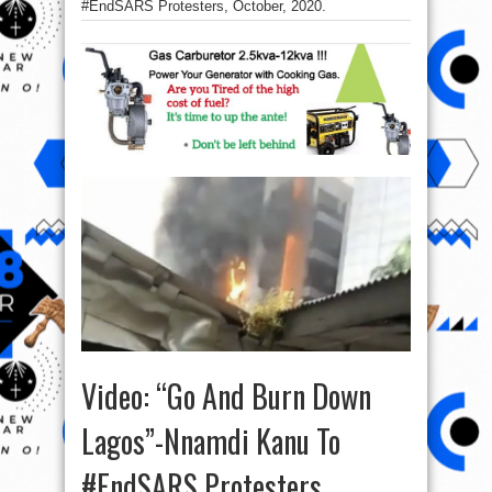
#EndSARS Protesters, October, 2020.
Video: “Go And Burn Down
Lagos”-Nnamdi Kanu To
#EndSARS Protesters,