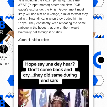
he is hiding in the WEST (Finland). Once the
WEST (Puppet master) orders the New IPOB
leader’s exchange, the Finish Government most
likely will use him as leverage, similar to what they
did with Nnamdi Kanu when they traded him in
Kenya. They constantly keep repeating the same
garbage in the hopes that one of them would
eventually get through it or stick.
Watch his video below.