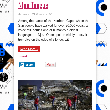
N|uu Tongue
on
Lolade
Comments Off
Katrina
Esau:
Among the sands of the Northern Cape, where the
Guardian
of
San people have walked for over 20,000 years, a
the
voice still carries one of humanity’s oldest
N|uu
Tongue
languages — N|uu. Once spoken widely, today it
trembles on the edge of silence, with ...
Read More »
tweet
Share