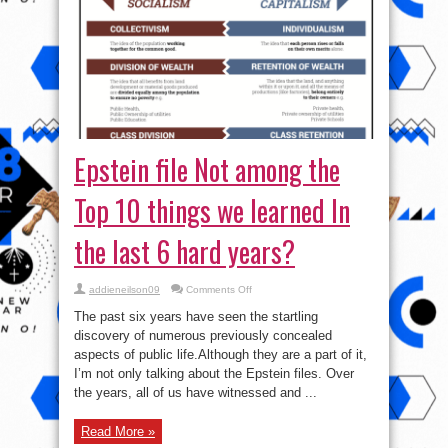
Epstein file Not among the
Top 10 things we learned In
the last 6 hard years?
on
addieneilson09
Comments Off
Epstein
file
The past six years have seen the startling
Not
among
discovery of numerous previously concealed
the
aspects of public life.Although they are a part of it,
Top
10
I’m not only talking about the Epstein files. Over
things
we
the years, all of us have witnessed and ...
learned
In
the
Read More »
last
6