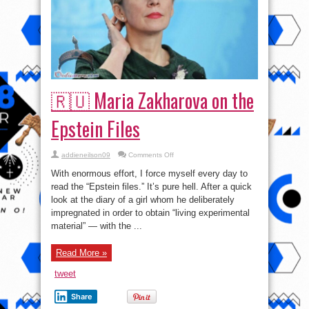
🇷🇺 Maria Zakharova on the
Epstein Files
on
addieneilson09
Comments Off
🇷🇺
Maria
With enormous effort, I force myself every day to
Zakharova
on
read the “Epstein files.” It’s pure hell. After a quick
the
look at the diary of a girl whom he deliberately
Epstein
Files
impregnated in order to obtain “living experimental
material” — with the ...
Read More »
tweet
Share