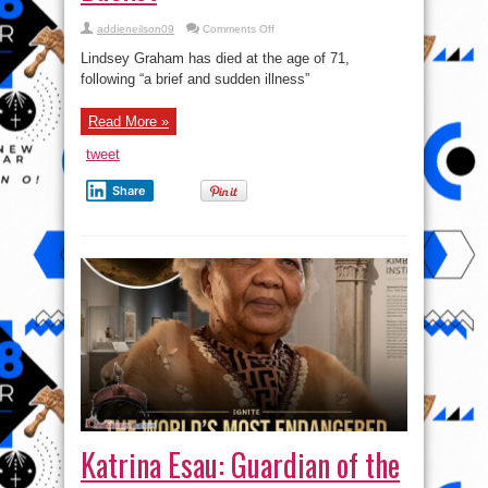
on
addieneilson09
Comments Off
Atunku
ẹ
Lindsey Graham has died at the age of 71,
lona
ọrun:
following “a brief and sudden illness”
Lindsey
Graham
has
Read More »
kicked
the
Bucket
tweet
Share
Katrina Esau: Guardian of the