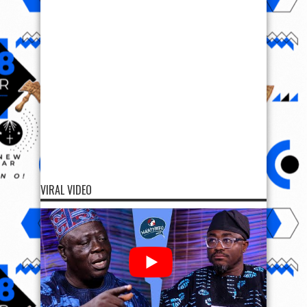
VIRAL VIDEO