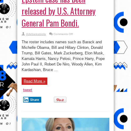
released by U.S. Attorney
General Pam Bondi.
on
Adebareabiola
Comments Off
A
list
The roster includes names such as Barack and
of
more
Michelle Obama, Bill and Hillary Clinton, Donald
than
Trump, Bill Gates, Mark Zuckerberg, Elon Musk,
300
politicians
Kamala Harris, Nancy Pelosi, Prince Harry, Pope
and
public
John Paul II, Robert De Niro, Woody Allen, Kim
figures
Kardashian, Bruce ...
mentioned
in
the
Jeffrey
Read More »
Epstein
case
has
tweet
been
released
by
Share
U.S.
Attorney
General
Pam
Bondi.