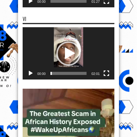
00:00
01:27
VI
Video
Player
00:00
02:01