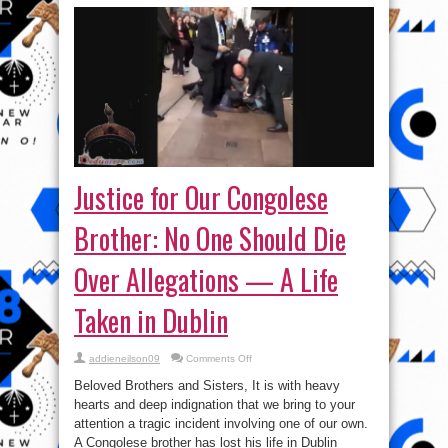
Justice for Our Congolese
Brother: No One Should Die
Over Allegations — A Life
Taken in Dublin
on
addieneilson09
Comments Off
Justice
for
Beloved Brothers and Sisters, It is with heavy
Our
Congolese
hearts and deep indignation that we bring to your
Brother:
attention a tragic incident involving one of our own.
No
One
A Congolese brother has lost his life in Dublin
Should