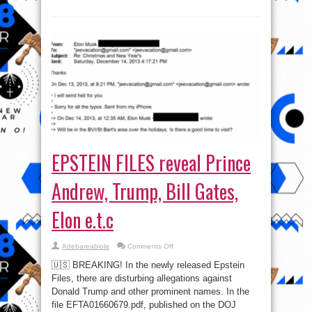
EPSTEIN FILES reveal Prince
Andrew, Trump, Bill Gates,
Elon e.t.c
on
Adebareabiola
Comments Off
EPSTEIN
FILES
🇺🇸 BREAKING! In the newly released Epstein
reveal
Prince
Files, there are disturbing allegations against
Andrew,
Donald Trump and other prominent names. In the
Trump,
Bill
file EFTA01660679.pdf, published on the DOJ
Gates,