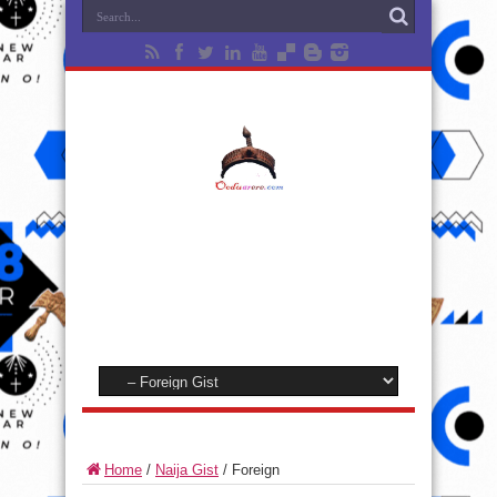
Home
/
Naija Gist
/
Foreign