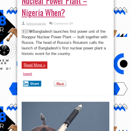
Nuclear Power Plant –
Nigeria When?
on
Adebareabiola
Comments Off
Bangladesh
launches
🇧🇩☢️Bangladesh launches first power unit of the
first
power
Rooppur Nuclear Power Plant — built together with
unit
Russia. The head of Russia’s Rosatom calls the
of
the
launch of Bangladesh’s first nuclear power plant a
Rooppur
Nuclear
historic event for the country.
Power
Plant
–
Read More »
Nigeria
When?
tweet
Share