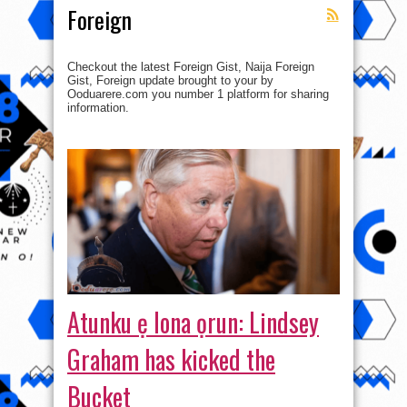
Foreign
Checkout the latest Foreign Gist, Naija Foreign
Gist, Foreign update brought to your by
Ooduarere.com you number 1 platform for sharing
information.
Atunku ẹ lona ọrun: Lindsey
Graham has kicked the
Bucket