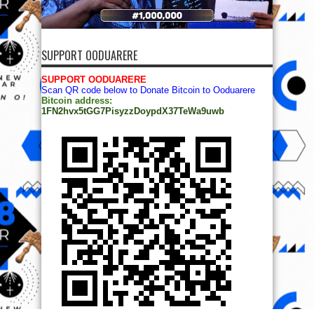
SUPPORT OODUARERE
SUPPORT OODUARERE
Scan QR code below to Donate Bitcoin to Ooduarere
Bitcoin address:
1FN2hvx5tGG7PisyzzDoypdX37TeWa9uwb