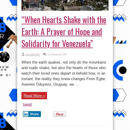
“When Hearts Shake with the
Earth: A Prayer of Hope and
Solidarity for Venezuela”
on
kayakfvzlp
Comments Off
“When
Hearts
When the earth quakes, not only do the mountains
Shake
with
and roads shake, but also the hearts of those who
the
watch their loved ones depart or behold how, in an
Earth:
A
instant, the reality they knew changes.From Egbe
Prayer
of
Aworeni Oduyemi, Uruguay, we ...
Hope
and
Solidarity
Read More »
for
Venezuela”
tweet
Share