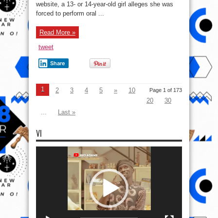
Elon
website, a 13- or 14-year-old girl alleges she was
e.t.c
forced to perform oral ...
Read More »
tweet
Share
1
2
3
4
5
»
10
Page 1 of 173
20
30
...
Last »
VI
Video
Player