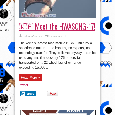
🇰🇵 Meet the HWASONG-17!
on
BalogunAdesina
Comments Off
🇰🇵
Meet
The world’s largest road-mobile ICBM. “Built by a
the
HWASONG-
sanctioned nation — no imports, no exports, no
17!
technology transfer. They built me anyway. I can be
used anytime if necessary.” 26 meters tall,
transported on a 22-wheel launcher, range
exceeding 15,000 ...
Read More »
tweet
Share