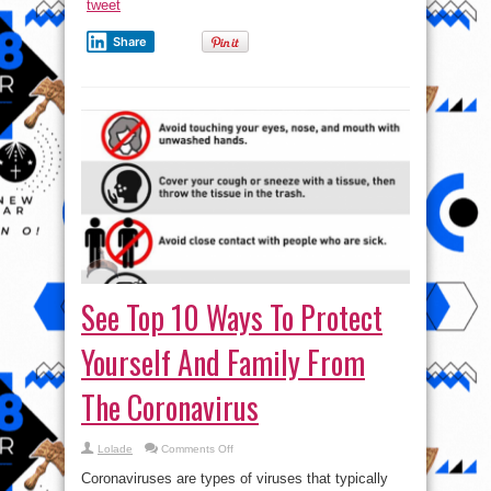
tweet
Share
See Top 10 Ways To Protect
Yourself And Family From
The Coronavirus
on
Lolade
Comments Off
See
Top
Coronaviruses are types of viruses that typically
10