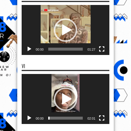
Video
Player
00:00
01:27
VI
Video
Player
00:00
02:01