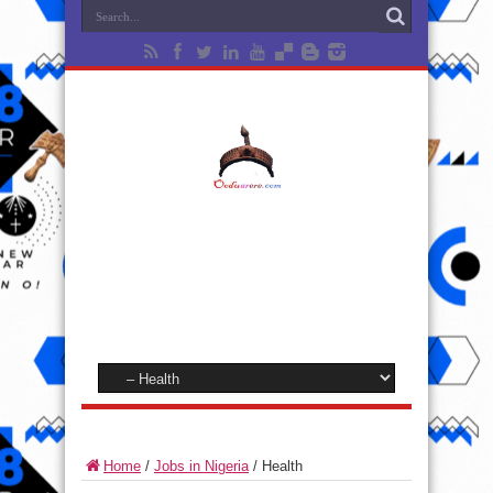
Home
/
Jobs in Nigeria
/
Health