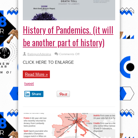
History of Pandemics. (it will
be another part of history)
on
BalogunAdesina
Comments Off
History
of
CLICK HERE TO ENLARGE
Pandemics.
(it
will
Read More »
be
another
part
tweet
of
history)
Share