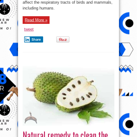
Ways
affect the respiratory tracts of birds and mammals,
To
including humans.
Protect
Yourself
And
Family
Read More »
From
The
Coronavirus
tweet
Share
Natural remedy to clean the