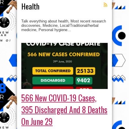
Health
Talk everything about health, Most recent research
discoveries, Medicine, Local/Traditional/herbal
medicine, Personal hygiene…
566 New COVID-19 Cases,
395 Discharged And 8 Deaths
On June 29