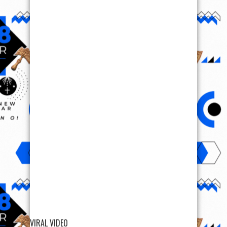
VIRAL VIDEO