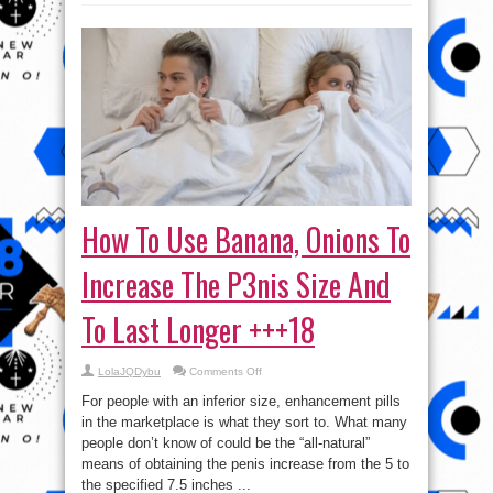
How To Use Banana, Onions To
Increase The P3nis Size And
To Last Longer +++18
on
LolaJQDybu
Comments Off
How
To
For people with an inferior size, enhancement pills
Use
Banana,
in the marketplace is what they sort to. What many
Onions
people don’t know of could be the “all-natural”
To
Increase
means of obtaining the penis increase from the 5 to
The
P3nis
the specified 7.5 inches ...
Size