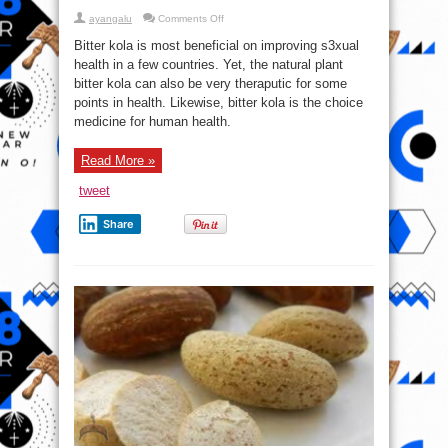
on
ayangalu
Comments Off
Top
11
Bitter kola is most beneficial on improving s3xual
Health
Tricks
health in a few countries. Yet, the natural plant
With
bitter kola can also be very theraputic for some
Bitter
Kola
points in health. Likewise, bitter kola is the choice
(Orogbo)
Every
medicine for human health.
Mother
Should
Know
Read More »
tweet
Share