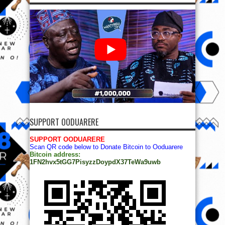
SUPPORT OODUARERE
SUPPORT OODUARERE
Scan QR code below to Donate Bitcoin to Ooduarere
Bitcoin address:
1FN2hvx5tGG7PisyzzDoypdX37TeWa9uwb