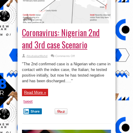
Coronavirus: Nigerian 2nd
and 3rd case Scenario
on
AbubakarMuhd
Comments Off
Coronavirus:
Nigerian
"The 2nd confirmed case is a Nigerian who came in
2nd
and
contact with the index case, the Italian; he tested
3rd
positive initially, but now he has tested negative
case
Scenario
and has been discharged….."
Read More »
tweet
Share