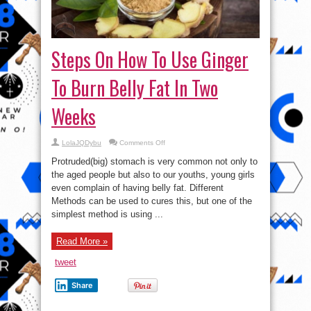
Steps On How To Use Ginger
To Burn Belly Fat In Two
Weeks
on
LolaJQDybu
Comments Off
Steps
On
Protruded(big) stomach is very common not only to
How
To
the aged people but also to our youths, young girls
Use
even complain of having belly fat. Different
Ginger
To
Methods can be used to cures this, but one of the
Burn
Belly
simplest method is using ...
Fat
In
Two
Read More »
Weeks
tweet
Share