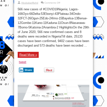
on
AbubakarMuhd
Comments Off
566
New
566 new cases of #COVID19Nigeria; Lagos-
COVID-
19
166Oyo-66Delta-53Ebonyi-43Plateau-34Ondo-
Cases,
32FCT-26Ogun-25Edo-24Imo-15Bayelsa-13Benue-
395
Discharged
12Gombe-11Kano-11Kaduna-11Osun-8Nasarawa-
And
8
7Borno-5Katsina-2Anambra-2 HighlightsOn the 29th
Deaths
of June 2020, 566 new confirmed cases and 8
On
June
deaths were recorded in NigeriaTill date, 25133
29
cases have been confirmed, 9402 cases have been
discharged and 573 deaths have been recorded ...
Read More »
tweet
Share