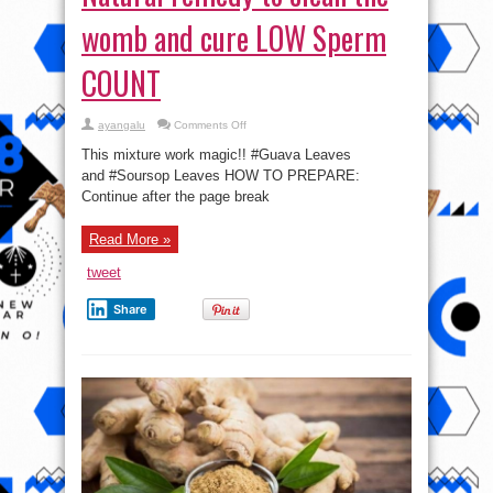
womb and cure LOW Sperm
COUNT
on
ayangalu
Comments Off
Natural
remedy
This mixture work magic!! #Guava Leaves
to
clean
and #Soursop Leaves HOW TO PREPARE:
the
Continue after the page break
womb
and
cure
LOW
Read More »
Sperm
COUNT
tweet
Share