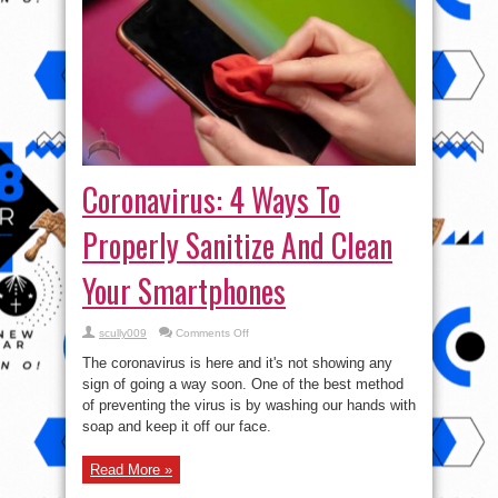
Coronavirus: 4 Ways To
Properly Sanitize And Clean
Your Smartphones
on
scully009
Comments Off
Coronavirus:
4
The coronavirus is here and it's not showing any
Ways
To
sign of going a way soon. One of the best method
Properly
of preventing the virus is by washing our hands with
Sanitize
And
soap and keep it off our face.
Clean
Your
Smartphones
Read More »