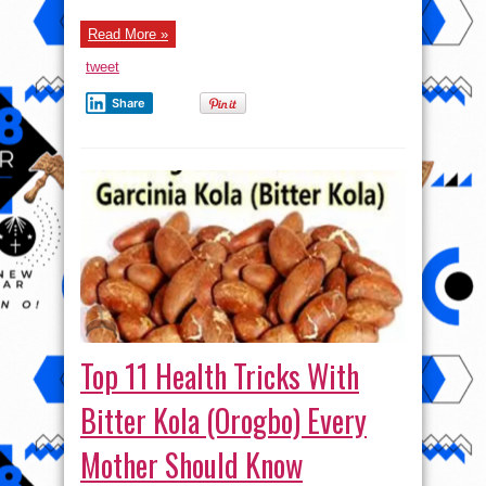
And
To
Read More »
Last
Longer
+++18
tweet
Share
Top 11 Health Tricks With
Bitter Kola (Orogbo) Every
Mother Should Know