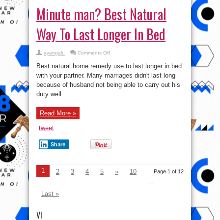
Minute man? Best Natural
Way To Last Longer In Bed
on
ayangalu
Comments Off
Minute
man?
Best natural home remedy use to last longer in bed
Best
Natural
with your partner. Many marriages didn't last long
Way
because of husband not being able to carry out his
To
Last
duty well.
Longer
In
Bed
Read More »
tweet
Share
1
2
3
4
5
»
10
Page 1 of 12
...
Last »
VI