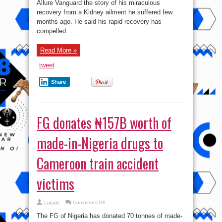
Allure Vanguard the story of his miraculous
began
to
recovery from a Kidney ailment he suffered few
heal
–
months ago. He said his rapid recovery has
Actor
compelled ...
Leo
Mezie
shares
his
Read More »
survival
story
.
tweet
Share
FG donates ₦157B worth of
made-in-Nigeria drugs to
Cameroon train accident
victims
on
Lolade
Comments Off
FG
donates
The FG of Nigeria has donated 70 tonnes of made-
₦157B