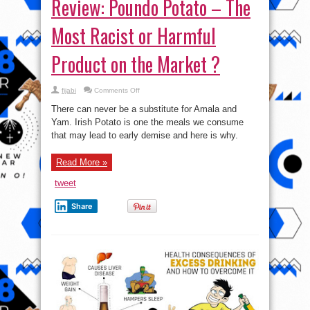
Review: Poundo Potato – The
Most Racist or Harmful
Product on the Market ?
on
fijabi
Comments Off
Review:
Poundo
There can never be a substitute for Amala and
Potato
–
Yam. Irish Potato is one the meals we consume
The
that may lead to early demise and here is why.
Most
Racist
or
Harmful
Read More »
Product
on
the
tweet
Market
?
Share