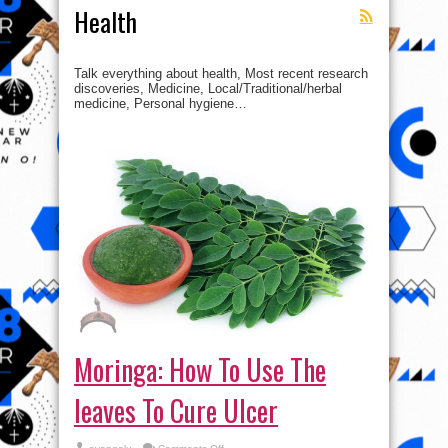
Health
Talk everything about health, Most recent research
discoveries, Medicine, Local/Traditional/herbal
medicine, Personal hygiene…
Moringa: How To Use The
leaves To Cure Ulcer
on