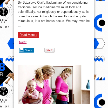
Science
By Babalawo Olaifa Ifadamilare When considering
of
Yoruba
traditional Yoruba medicine we must look at it
Medicine
scientifically, not religiously or superstitiously as is
often the case. Although the results can be quite
miraculous, it is not hocus pocus. We may even be
...
Read More »
tweet
Share