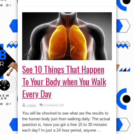
See 10 Things That Happen
To Your Body when You Walk
Every Day
on
Lolade
Comments Off
See
10
You will be shocked to see what are the results to
Things
That
the human body just from walking daily. The actual
Happen
question is, have you got a free 15 to 30 minutes
To
Your
each day? In just a 24 hour period, anyone ...
Body