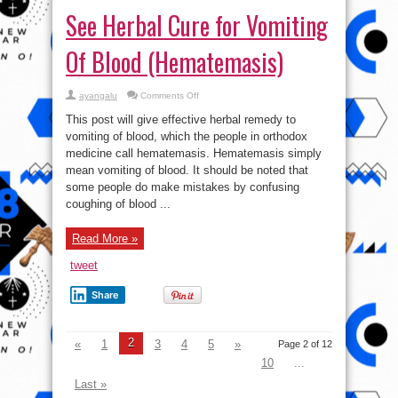
See Herbal Cure for Vomiting
Of Blood (Hematemasis)
on
ayangalu
Comments Off
See
Herbal
This post will give effective herbal remedy to
Cure
for
vomiting of blood, which the people in orthodox
Vomiting
medicine call hematemasis. Hematemasis simply
Of
Blood
mean vomiting of blood. It should be noted that
(Hematemasis)
some people do make mistakes by confusing
coughing of blood ...
Read More »
tweet
Share
2
«
1
3
4
5
»
Page 2 of 12
10
...
Last »