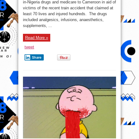
worth
in-Nigeria drugs and medicare to Cameroon in aid of
of
victims of the recent train accident that claimed at
made-
in-
least 70 lives and injured hundreds. The drugs
Nigeria
drugs
included analgesics, infusions, anaesthetics,
to
supplements, ...
Cameroon
train
accident
victims
Read More »
tweet
Share