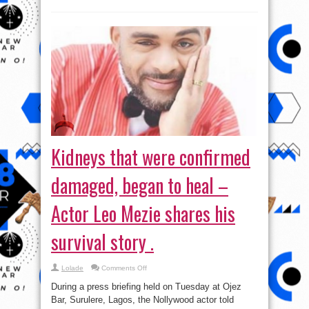
Kidneys that were confirmed
damaged, began to heal –
Actor Leo Mezie shares his
survival story .
on
Lolade
Comments Off
Kidneys
that
During a press briefing held on Tuesday at Ojez
were
confirmed
Bar, Surulere, Lagos, the Nollywood actor told
damaged,