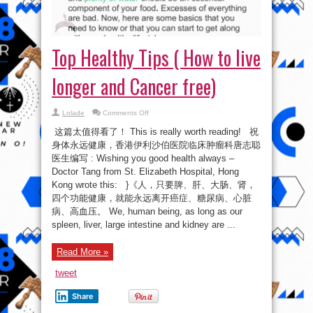
Top Healthy Tips ( How to live
longer and Cancer free)
on
Lolade
Comments Off
Top
Healthy
这篇太值得看了！ This is really worth reading! 祝
Tips
(
身体永远健康，香港伊利沙伯医院临床肿瘤科唐志聪
How
医生编写 : Wishing you good health always –
to
live
Doctor Tang from St. Elizabeth Hospital, Hong
longer
and
Kong wrote this: }《人，只要脾、肝、大肠、肾，
Cancer
四个功能健康，就能永远离开癌症、糖尿病、心脏
free)
病、高血压。 We, human being, as long as our
spleen, liver, large intestine and kidney are ...
Read More »
tweet
Share