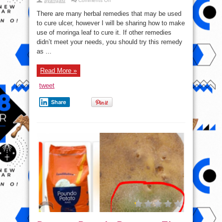
ayangalu
Comments Off
Moringa:
How
There are many herbal remedies that may be used
To
Use
to cure ulcer, however I will be sharing how to make
The
use of moringa leaf to cure it. If other remedies
leaves
To
didn’t meet your needs, you should try this remedy
Cure
Ulcer
as ...
Read More »
tweet
Share