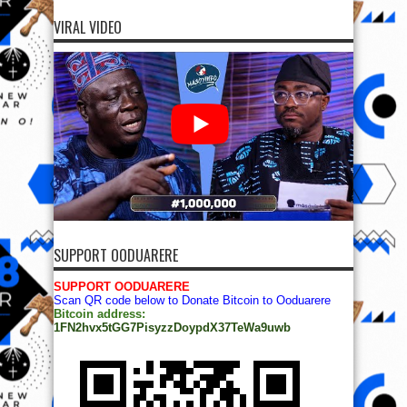
VIRAL VIDEO
SUPPORT OODUARERE
SUPPORT OODUARERE
Scan QR code below to Donate Bitcoin to Ooduarere
Bitcoin address:
1FN2hvx5tGG7PisyzzDoypdX37TeWa9uwb