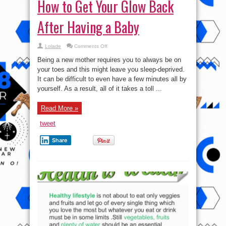
How to Get Your Glow Back
After Having a Baby
on
Lolade
Comments Off
How
to
Being a new mother requires you to always be on
Get
Your
your toes and this might leave you sleep-deprived.
Glow
It can be difficult to even have a few minutes all by
Back
After
yourself. As a result, all of it takes a toll ...
Having
a
Baby
Read More »
tweet
Share