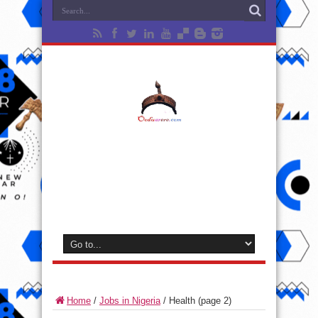
Home
/
Jobs in Nigeria
/
Health
(page 2)