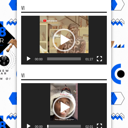
VI
Video
Player
00:00
01:27
VI
Video
Player
00:00
02:01