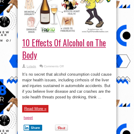
10 Effects Of Alcohol on The
Body
on
Lolade
Comments Off
10
Effects
It’s no secret that alcohol consumption could cause
Of
Alcohol
major health issues, including cirrhosis of the liver
on
and injuries sustained in automobile accidents. But
The
Body
if you believe liver disease and car crashes are the
sole health threats posed by drinking, think ...
Read More »
tweet
Share