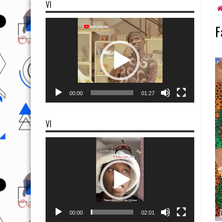
VI
Video
F
Player
00:00
01:27
VI
Video
Player
00:00
02:01