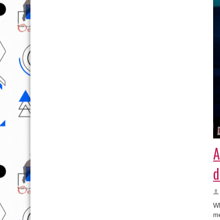
A
d
Wh
me