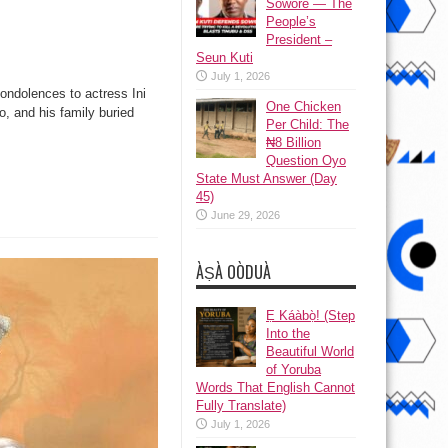
Sowore — The
People’s
President –
Seun Kuti
July 1, 2026
condolences to actress Ini
One Chicken
, and his family buried
Per Child: The
₦8 Billion
Question Oyo
State Must Answer (Day
45)
June 29, 2026
ÀṢÀ OÒDUÀ
Ẹ Káàbọ̀! (Step
Into the
Beautiful World
of Yoruba
Words That English Cannot
Fully Translate)
July 1, 2026