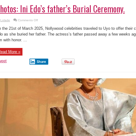
hotos: Ini Edo’s father’s Burial Ceremony.
on
Lolade
Comments Off
Photos:
Ini
 the 21st of March 2025, Nollywood celebrities traveled to Uyo to offer their 
Edo’s
father’s
o as she buried her father. The actress’s father passed away a few weeks ago
Burial
m with honor. ...
Ceremony.
ead More »
weet
Share