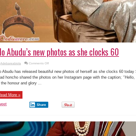
o Abudu’s new photos as she clocks 60
on
Adebareabiola
Comments Off
Mo
Abudu’s
 Abudu has released beautiful new photos of herself as she clocks 60 toda
new
photos
ad honcho shared the photos on her Instagram page with the caption; ‘’Hello,
as
l the honour and glory ...
she
clocks
60
ead More »
weet
Share