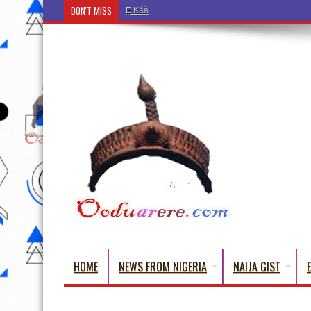
DON'T MISS
Ẹ Káàbọ̀! (Step Into the Beautiful World of Yorub
HOME
NEWS FROM NIGERIA
NAIJA GIST