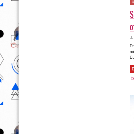
S
o
Dm
mi
Eu
R
t