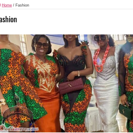
Home
/
Fashion
ashion