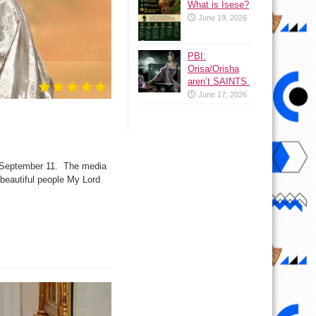
What is Isese?
June 19, 2026
PBI:
Orisa/Orisha
aren’t SAINTS.
June 17, 2026
y September 11. The media
 beautiful people My Lord