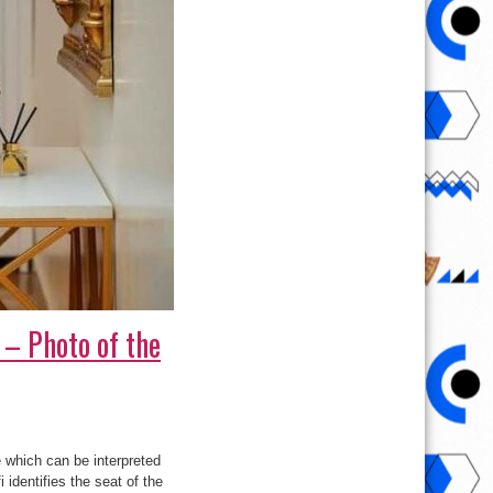
– Photo of the
which can be interpreted
identifies the seat of the