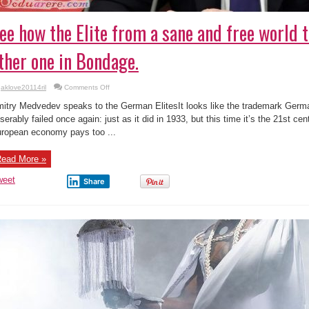
ee how the Elite from a sane and free world t
ther one in Bondage.
on
aklove20114ril
Comments Off
See
how
itry Medvedev speaks to the German ElitesIt looks like the trademark Ger
the
Elite
serably failed once again: just as it did in 1933, but this time it’s the 21st ce
from
ropean economy pays too ...
a
sane
and
free
ead More »
world
talks
to
weet
Share
the
other
one
in
Bondage.