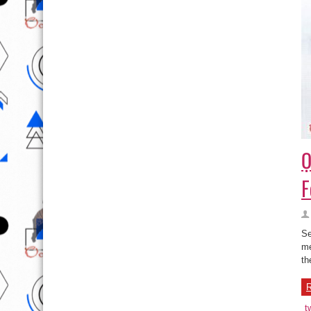
Ọ
F
Se
me
th
R
t