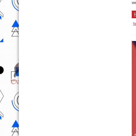
we
R
t