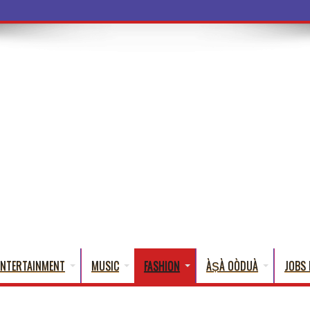
a Words That
ENTERTAINMENT
MUSIC
FASHION
ÀṢÀ OÒDUÀ
JOBS 