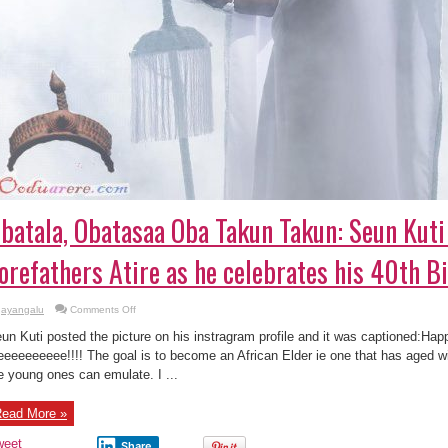
batala, Obatasaa Oba Takun Takun: Seun Kuti
orefathers Atire as he celebrates his 40th Bi
on
ayangalu
Comments Off
Ọbatala,
Obatasaa
un Kuti posted the picture on his instragram profile and it was captioned:Happ
Oba
Takun
eeeeeeeee!!!! The goal is to become an African Elder ie one that has aged wi
Takun:
e young ones can emulate. I ...
Seun
Kuti
Glows
in
ead More »
Forefathers
Atire
as
weet
Share