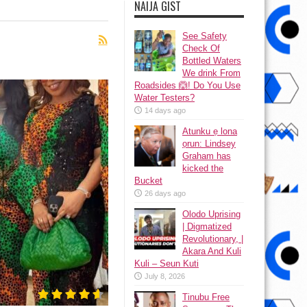
NAIJA GIST
See Safety
Check Of
Bottled Waters
We drink From
Roadsides 🙆! Do You Use
Water Testers?
14 days ago
Atunku ẹ lona
ọrun: Lindsey
Graham has
kicked the
Bucket
26 days ago
Olodo Uprising
| Digmatized
Revolutionary, |
Akara And Kuli
Kuli – Seun Kuti
July 8, 2026
Tinubu Free