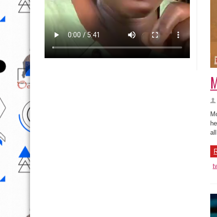
M
Mo
he
al
R
t