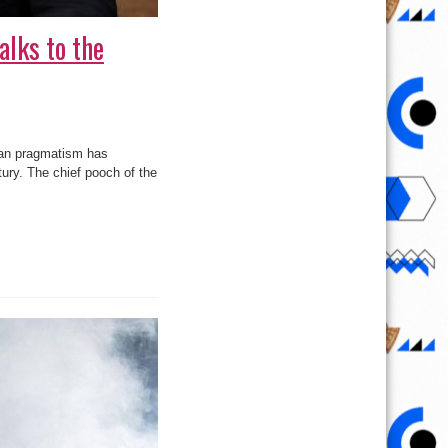
alks to the
man pragmatism has
ntury. The chief pooch of the