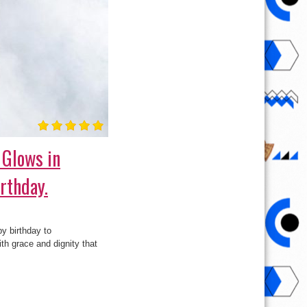
 Glows in
rthday.
y birthday to
th grace and dignity that