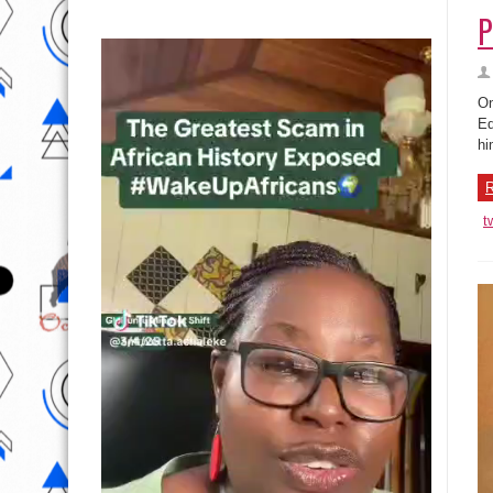
P
On
Ed
hi
R
t