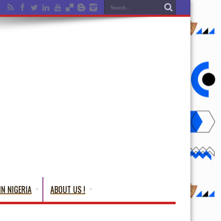
IN NIGERIA
ABOUT US !