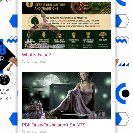
What is Isese?
June 19, 2026
PBI: Orisa/Orisha aren’t SAINTS.
June 17, 2026