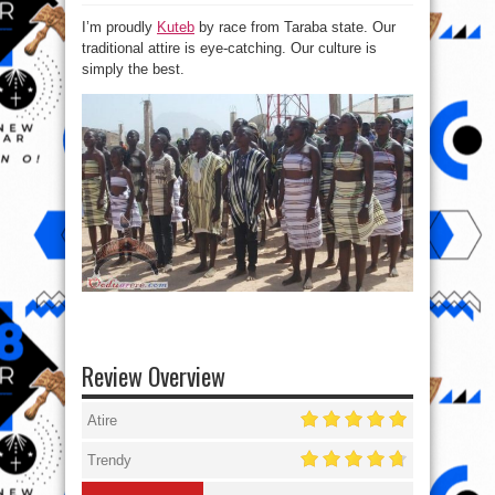
Check
out
I’m proudly
Kuteb
by race from Taraba state. Our
The
Traditional
traditional attire is eye-catching. Our culture is
Attire
Of
simply the best.
Kuteb
People
Review Overview
Atire
Trendy