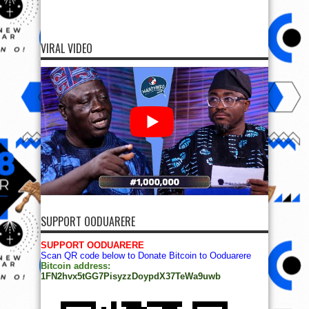
VIRAL VIDEO
SUPPORT OODUARERE
SUPPORT OODUARERE
Scan QR code below to Donate Bitcoin to Ooduarere
Bitcoin address:
1FN2hvx5tGG7PisyzzDoypdX37TeWa9uwb