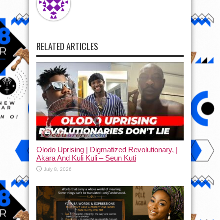
RELATED ARTICLES
Olodo Uprising | Digmatized Revolutionary, |
Akara And Kuli Kuli – Seun Kuti
July 8, 2026