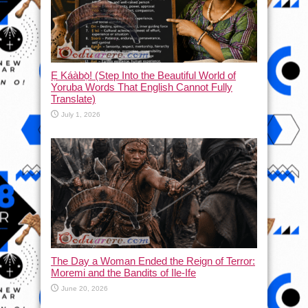
Ẹ Káàbọ̀! (Step Into the Beautiful World of
Yoruba Words That English Cannot Fully
Translate)
July 1, 2026
The Day a Woman Ended the Reign of Terror:
Moremi and the Bandits of Ile-Ife
June 20, 2026