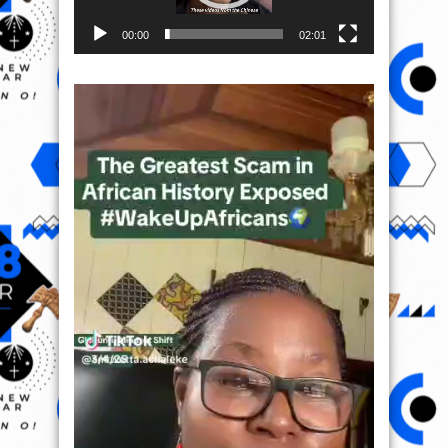
00:00
02:01