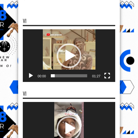
VI
Video
Player
00:00
01:27
VI
Video
Player