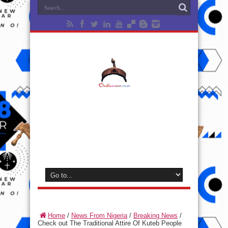
Home
/
News From Nigeria
/
Breaking News
/
Check out The Traditional Attire Of Kuteb People