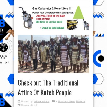
Check out The Traditional
Attire Of Kuteb People
Posted by:
adriennewatts
in
Breaking News
,
National
on
Comments Off