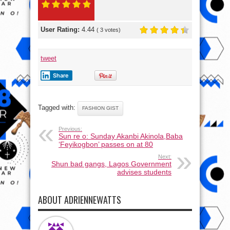
User Rating:
4.44
(
3
votes)
tweet
Share
Tagged with:
FASHION GIST
Previous:
Sun re o: Sunday Akanbi Akinola,Baba
‘Feyikogbon’ passes on at 80
Next:
Shun bad gangs, Lagos Government
advises students
ABOUT ADRIENNEWATTS