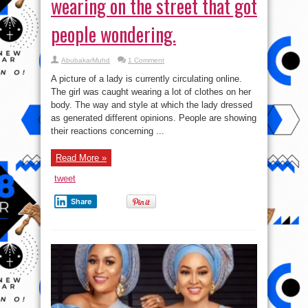
wearing on the street that got
people wondering.
AbubakarMuhd
1 Comment
A picture of a lady is currently circulating online.
The girl was caught wearing a lot of clothes on her
body. The way and style at which the lady dressed
as generated different opinions. People are showing
their reactions concerning ...
Read More »
tweet
Share