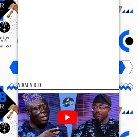
VIRAL VIDEO