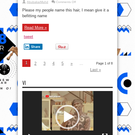
on
AbubakarMuhd
Comments Off
Please
name
Please my people name this hair, I mean give it a
this
hairstyle
befitting name
Read More »
tweet
Share
1
2
3
4
5
»
...
Page 1 of 8
Last »
VI
Video
Player