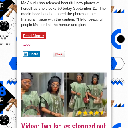
Abudu’s
Mo Abudu has released beautiful new photos of
new
photos
herself as she clocks 60 today September 11. The
as
media head honcho shared the photos on her
she
clocks
Instagram page with the caption; ‘’Hello, beautiful
60
people My Lord all the honour and glory ...
Read More »
tweet
Share
Video: Two ladies stepped out