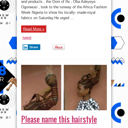
Ogunwusi
and products , the Ooni of Ife , Oba Adeyeye
Catwalks
Ogunwusi , took to the runway of the Africa Fashion
At
Fashion
Week Nigeria to show his locally- made-royal
Show
In
fabrics on Saturday.He urged ...
Lagos
(photos)
Read More »
tweet
Share
Please name this hairstyle