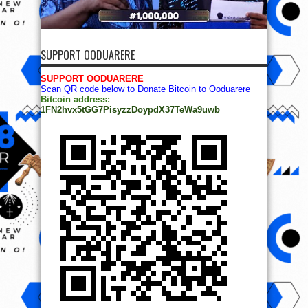
SUPPORT OODUARERE
SUPPORT OODUARERE
Scan QR code below to Donate Bitcoin to Ooduarere
Bitcoin address:
1FN2hvx5tGG7PisyzzDoypdX37TeWa9uwb