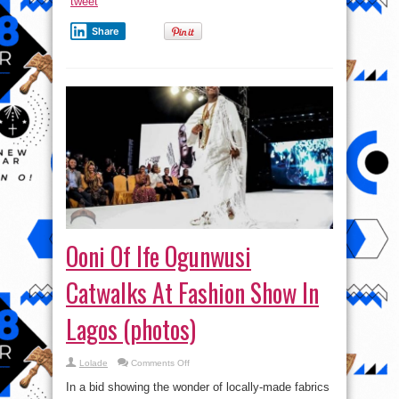
tweet
Share
Ooni Of Ife Ogunwusi
Catwalks At Fashion Show In
Lagos (photos)
on
Lolade
Comments Off
Ooni
Of
In a bid showing the wonder of locally-made fabrics
Ife