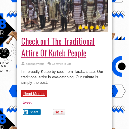
Check out The Traditional
Attire Of Kuteb People
on
adriennewatts
Comments Off
Check
out
I’m proudly Kuteb by race from Taraba state. Our
The
Traditional
traditional attire is eye-catching. Our culture is
Attire
simply the best.
Of
Kuteb
People
Read More »
tweet
Share