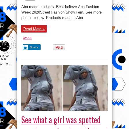
Photos
From
Aba made products. Best believe.Aba Fashion
Aba
Fashion
Week 2020Street Fashion Show.Fem. See more
Week
photos bellow. Products made in Aba
2020
Read More »
tweet
Share
See what a girl was spotted