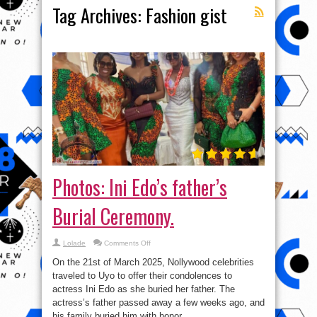
Tag Archives:
Fashion gist
Photos: Ini Edo’s father’s
Burial Ceremony.
on
Lolade
Comments Off
Photos:
Ini
On the 21st of March 2025, Nollywood celebrities
Edo’s
father’s
traveled to Uyo to offer their condolences to
Burial
actress Ini Edo as she buried her father. The
Ceremony.
actress’s father passed away a few weeks ago, and
his family buried him with honor. ...