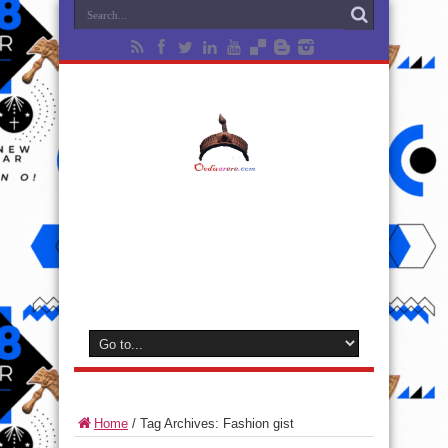
Home
/
Tag Archives: Fashion gist