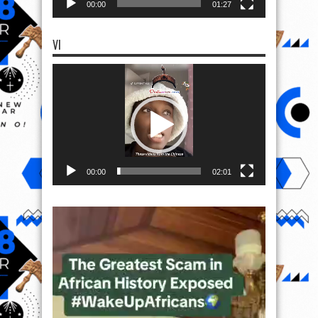
00:00
01:27
VI
Video
Player
00:00
02:01