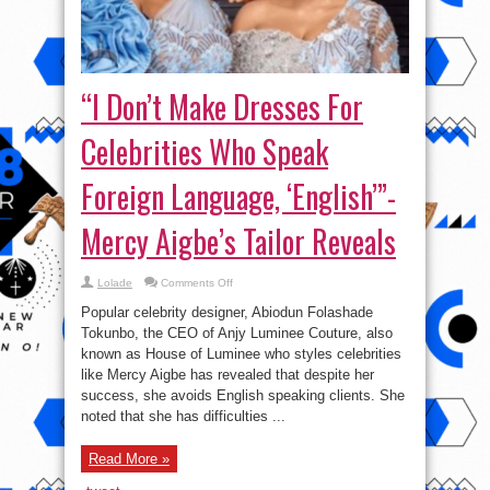
“I Don’t Make Dresses For
Celebrities Who Speak
Foreign Language, ‘English’”-
Mercy Aigbe’s Tailor Reveals
on
Lolade
Comments Off
“I
Don’t
Popular celebrity designer, Abiodun Folashade
Make
Dresses
Tokunbo, the CEO of Anjy Luminee Couture, also
For
known as House of Luminee who styles celebrities
Celebrities
Who
like Mercy Aigbe has revealed that despite her
Speak
Foreign
success, she avoids English speaking clients. She
Language,
noted that she has difficulties ...
‘English’”-
Mercy
Aigbe’s
Tailor
Read More »
Reveals