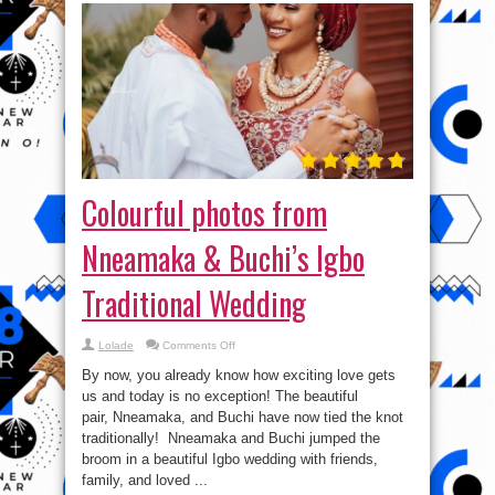
Colourful photos from
Nneamaka & Buchi’s Igbo
Traditional Wedding
on
Lolade
Comments Off
Colourful
photos
By now, you already know how exciting love gets
from
Nneamaka
us and today is no exception! The beautiful
&
pair, Nneamaka, and Buchi have now tied the knot
Buchi’s
Igbo
traditionally! Nneamaka and Buchi jumped the
Traditional
Wedding
broom in a beautiful Igbo wedding with friends,
family, and loved ...