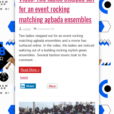
for an event rocking
matching agbada ensembles
on
Lolade
Comments Off
Video:
Two
Two ladies stepped out for an event rocking
ladies
stepped
matching agbada ensembles and a movie has
out
surfaced online. In the video, the ladies are noticed
for
an
waltzing out of a building rocking stylish green
event
rocking
ensembles. Several fashion lovers took to the
matching
comment ...
agbada
ensembles
Read More »
tweet
Share