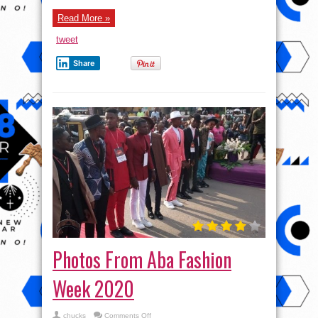
Read More »
tweet
Share
Photos From Aba Fashion
Week 2020
on
chucks
Comments Off