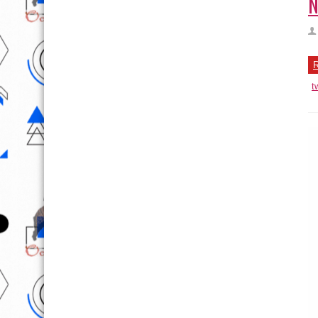
N
R
t