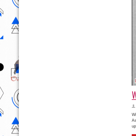
W
Wi
As
up