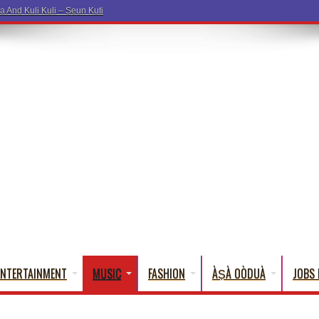
a Wo
ENTERTAINMENT
MUSIC
FASHION
ÀṢÀ OÒDUÀ
JOBS 