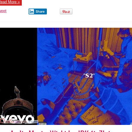
ead More »
weet
Share