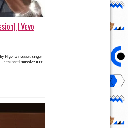
sion) | Vevo
hy Nigerian rapper, singer-
ve-mentioned massive tune