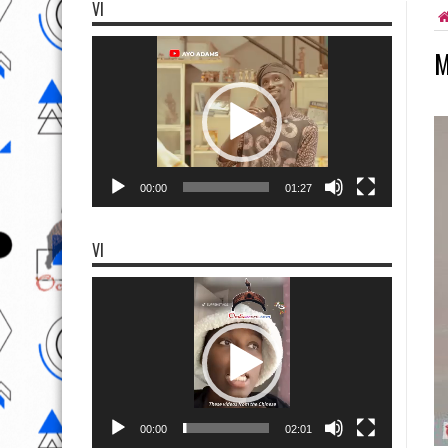
VI
Video
M
Player
00:00
01:27
VI
Video
Player
00:00
02:01