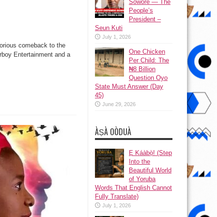
Sowore — The
People’s
President –
Seun Kuti
July 1, 2026
torious comeback to the
One Chicken
arboy Entertainment and a
Per Child: The
₦8 Billion
Question Oyo
State Must Answer (Day
45)
June 29, 2026
ÀṢÀ OÒDUÀ
Ẹ Káàbọ̀! (Step
Into the
Beautiful World
of Yoruba
Words That English Cannot
Fully Translate)
July 1, 2026