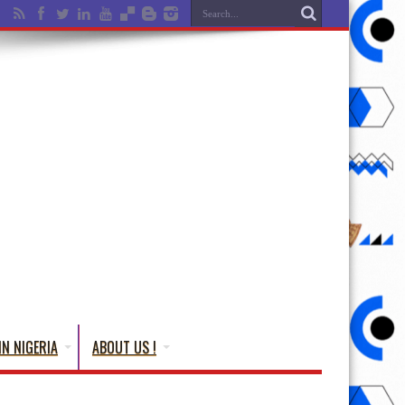
IN NIGERIA
ABOUT US !