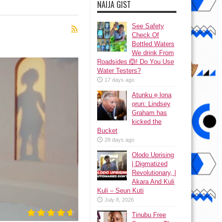
NAIJA GIST
See Safety
Check Of
Bottled Waters
We drink From
Roadsides 🙆! Do You Use
Water Testers?
17 days ago
Atunku ẹ lona
ọrun: Lindsey
Graham has
kicked the
Bucket
28 days ago
Olodo Uprising
| Digmatized
Revolutionary, |
Akara And Kuli
Kuli – Seun Kuti
July 8, 2026
Tinubu Free