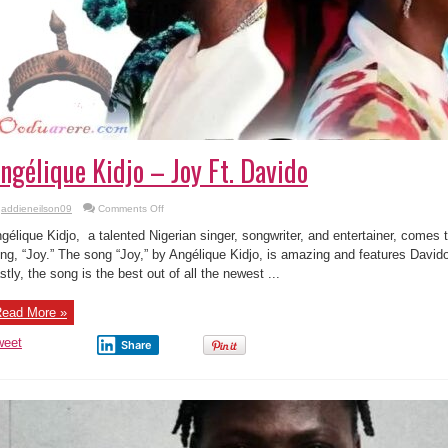
ngélique Kidjo – Joy Ft. Davido
on
addieneilson09
Comments Off
Angélique
Kidjo
gélique Kidjo, a talented Nigerian singer, songwriter, and entertainer, comes
–
Joy
ng, “Joy.” The song “Joy,” by Angélique Kidjo, is amazing and features Davido,
Ft.
stly, the song is the best out of all the newest ...
Davido
ead More »
weet
Share