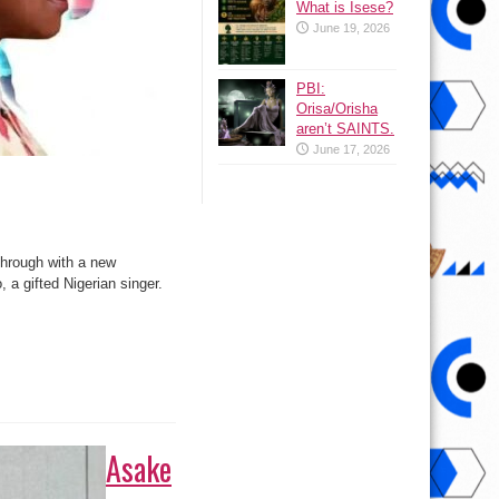
What is Isese?
June 19, 2026
PBI:
Orisa/Orisha
aren’t SAINTS.
June 17, 2026
 through with a new
 a gifted Nigerian singer.
Asake