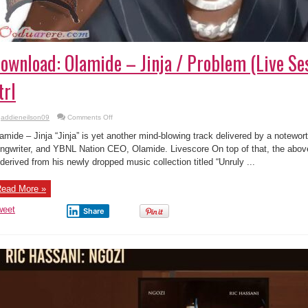
ownload: Olamide – Jinja / Problem (Live Ses
trl
on
addieneilson09
Comments Off
Download:
Olamide
amide – Jinja “Jinja” is yet another mind-blowing track delivered by a notewort
–
Jinja
ngwriter, and YBNL Nation CEO, Olamide. Livescore On top of that, the abo
/
 derived from his newly dropped music collection titled “Unruly ...
Problem
(Live
Session)
|
ead More »
Vevo
ctrl
weet
Share