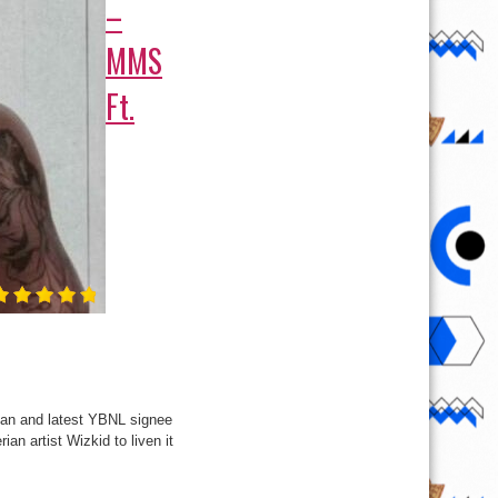
–
MMS
Ft.
cian and latest YBNL signee
an artist Wizkid to liven it