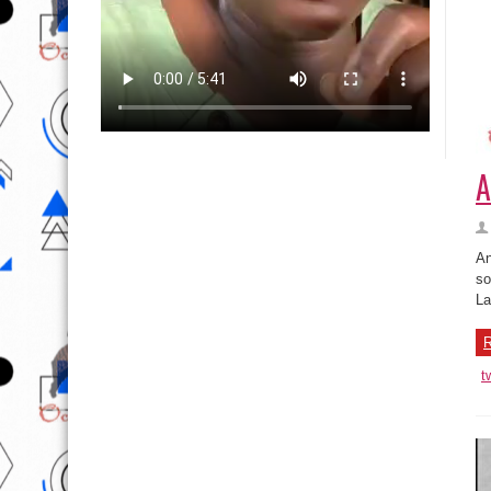
A
An
so
La
R
t