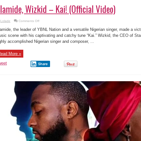
lamide, Wizkid – Kai! (Official Video)
on
Lolade
Comments Off
Olamide,
Wizkid
amide, the leader of YBNL Nation and a versatile Nigerian singer, made a vic
–
Kai!
sic scene with his captivating and catchy tune “Kai.” Wizkid, the CEO of St
(Official
ghly accomplished Nigerian singer and composer, ...
Video)
ead More »
weet
Share