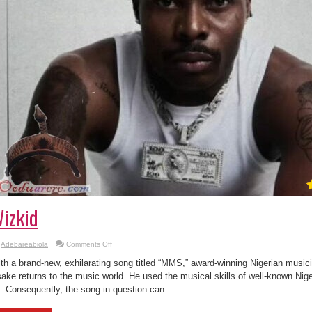
izkid
on
Adebareabiola
Comments Off
Asake
–
th a brand-new, exhilarating song titled “MMS,” award-winning Nigerian musi
MMS
Ft.
ake returns to the music world. He used the musical skills of well-known Nigeri
Wizkid
. Consequently, the song in question can ...