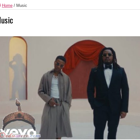
Home
/
Music
usic