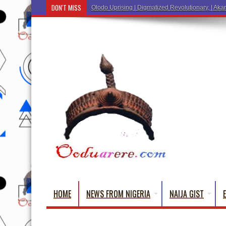
DON'T MISS
Ẹ Káàbọ̀! (Step Into the Beautiful World of Yorub
HOME
NEWS FROM NIGERIA
NAIJA GIST