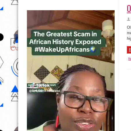
O
Ol
mu
hi
R
t