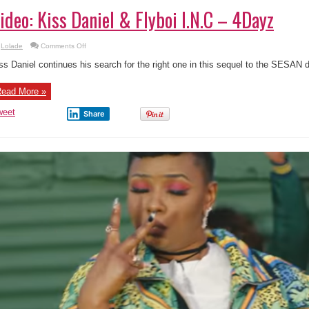
ideo: Kiss Daniel & Flyboi I.N.C – 4Dayz
on
Lolade
Comments Off
Video:
Kiss
ss Daniel continues his search for the right one in this sequel to the SESAN 
Daniel
&
Flyboi
ead More »
I.N.C
–
4Dayz
weet
Share