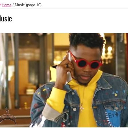
Home
/
Music
(page 10)
usic