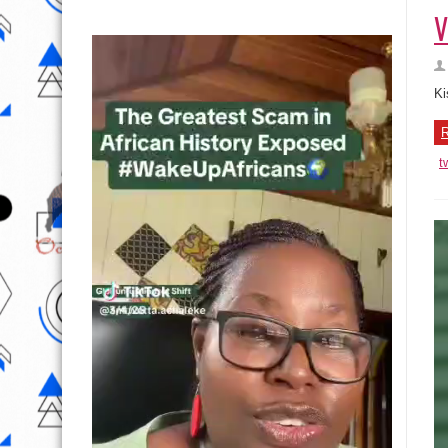
V
Ki
R
t