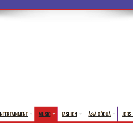
a Words That
ENTERTAINMENT
MUSIC
FASHION
ÀṢÀ OÒDUÀ
JOBS 