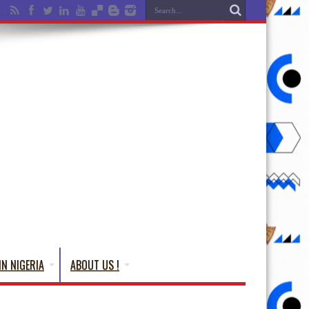
IN NIGERIA
ABOUT US !