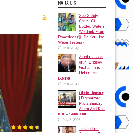
NAIJA GIST
See Safety
Check Of
Bottled Waters
We drink From
Roadsides 🙆! Do You Use
Water Testers?
15 days ago
Atunku ẹ lona
ọrun: Lindsey
Graham has
kicked the
Bucket
26 days ago
Olodo Uprising
| Digmatized
Revolutionary, |
Akara And Kuli
Kuli – Seun Kuti
July 8, 2026
Tinubu Free