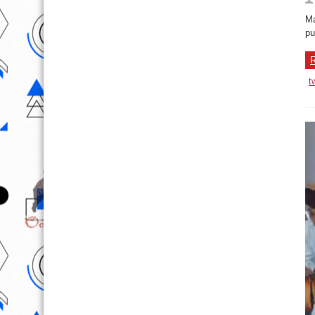
Ma
pu
R
t