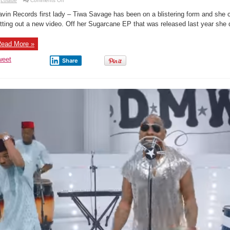
Lolade
Comments Off
New
Music
vin Records first lady – Tiwa Savage has been on a blistering form and she c
Video:
Tiwa
tting out a new video. Off her Sugarcane EP that was released last year she di
Savage
–
Get
ead More »
It
Now
weet
Share