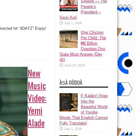
Sowore — The
People’s
President –
Seun Kuti
July 1, 2026
directed hit “4DAYZ” Enjoy!
One Chicken
Per Child: The
₦8 Billion
Question Oyo
State Must Answer (Day
45)
June 29, 2026
New
ÀṢÀ OÒDUÀ
Music
Video:
Ẹ Káàbọ̀! (Step
Into the
Yemi
Beautiful World
of Yoruba
Words That English Cannot
Alade
Fully Translate)
July 1, 2026
–