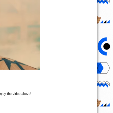
Enjoy the video above!