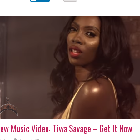
ew Music Video: Tiwa Savage – Get It Now
on