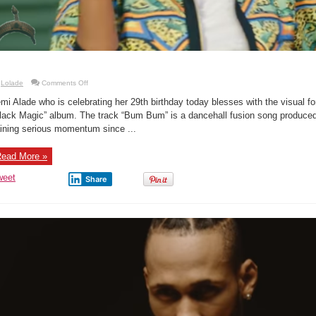
on
Lolade
Comments Off
New
Music
mi Alade who is celebrating her 29th birthday today blesses with the visual f
Video:
Yemi
lack Magic” album. The track “Bum Bum” is a dancehall fusion song produce
Alade
ining serious momentum since ...
–
Bum
Bum
ead More »
weet
Share