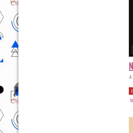
N
R
t