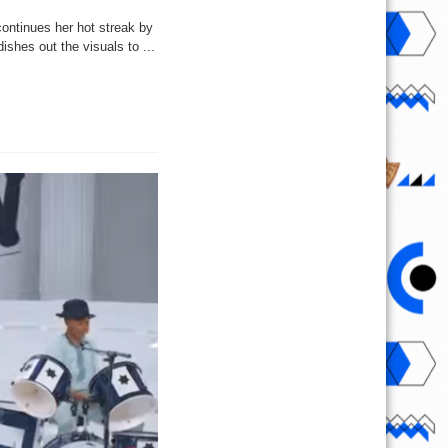
ontinues her hot streak by
shes out the visuals to ...