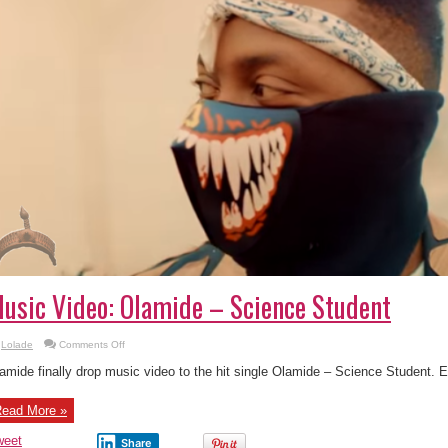
usic Video: Olamide – Science Student
on
Lolade
Comments Off
Music
Video:
amide finally drop music video to the hit single Olamide – Science Student. 
Olamide
–
Science
ead More »
Student
weet
Share