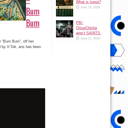
What is Isese?
Bum
June 19, 2026
Bum
PBI:
Orisa/Orisha
aren’t SAINTS.
June 17, 2026
or “Bum Bum”, off her
d by V-Tek, ans has been