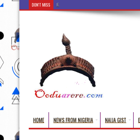
DON'T MISS
Ẹ Káàbọ̀! (Step Into the Beautiful World of Yorub
HOME
NEWS FROM NIGERIA
NAIJA GIST