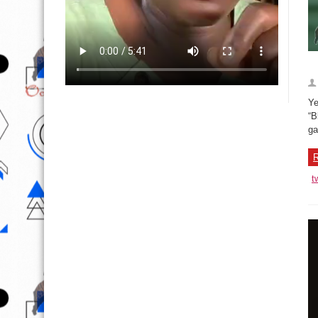
Ye
“B
ga
R
t