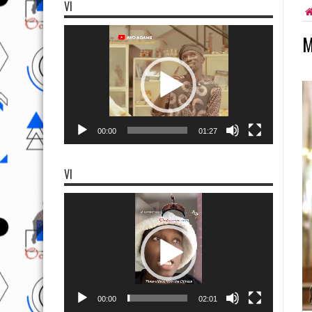
VI
Video
M
Player
00:00
01:27
VI
Video
Player
00:00
02:01