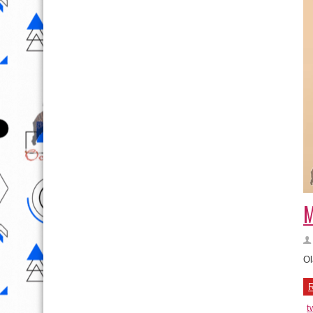
M
Ol
R
t