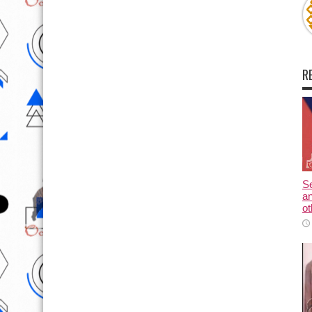
R
Se
an
ot