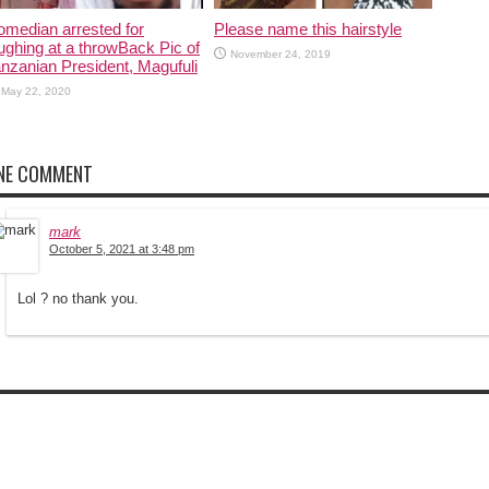
median arrested for
Please name this hairstyle
ughing at a throwBack Pic of
November 24, 2019
nzanian President, Magufuli
May 22, 2020
NE COMMENT
mark
October 5, 2021 at 3:48 pm
Lol ? no thank you.