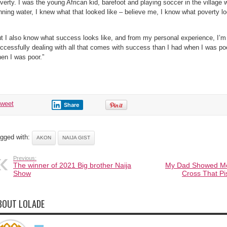
verty. I was the young African kid, barefoot and playing soccer in the village wi
nning water, I knew what that looked like – believe me, I know what poverty lo
t I also know what success looks like, and from my personal experience, I’
ccessfully dealing with all that comes with success than I had when I was poo
en I was poor.”
tweet
Share
gged with:
AKON
NAIJA GIST
Previous:
The winner of 2021 Big brother Naija
My Dad Showed Me
Show
Cross That P
BOUT LOLADE