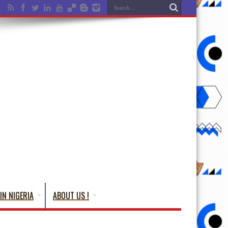
IN NIGERIA
ABOUT US !