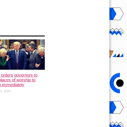
orders governors to
places of worship to
n immediately
3, 2020