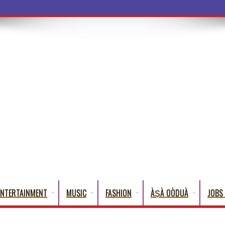
a Words That
ENTERTAINMENT
MUSIC
FASHION
ÀṢÀ OÒDUÀ
JOBS 