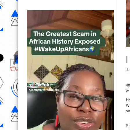
I
48
wa
He
Wi
so
Sp