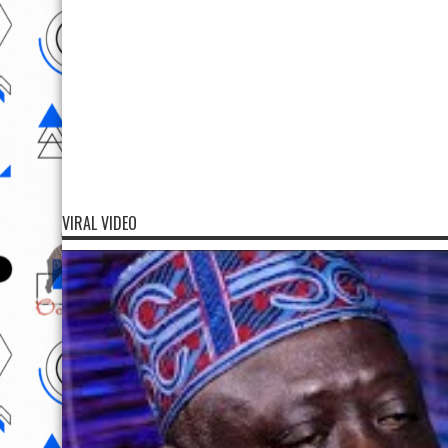
VIRAL VIDEO