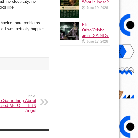
th no electricity, no
What is Isese?
oks like.
June 19, 2026
m having more problems
PBI:
r. I was actually happier
Orisa/Orisha
aren’t SAINTS.
June 17, 2026
Next:
 Something About
issed Me Off – BBN
Angel