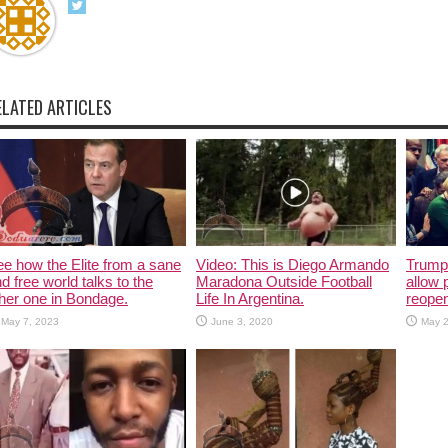
ELATED ARTICLES
e how the Elite from a sane
Video: This is Diego Armando
Trump 
d free world talks to the
Maradona Outside Football
allow 
her one in Bondage.
Life In Argentina.
reope
May 7, 2023
June 3, 2020
May 2