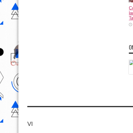
Co
la
Ta
O
VI