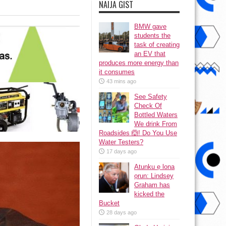
NAIJA GIST
BMW gave
students the
task of creating
an EV that
produces more energy than
it consumes
43 mins ago
See Safety
Check Of
Bottled Waters
We drink From
Roadsides 🙆! Do You Use
Water Testers?
17 days ago
Atunku ẹ lona
ọrun: Lindsey
Graham has
kicked the
Bucket
28 days ago