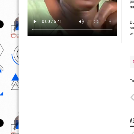
po
ru
Bu
su
wh
Ta
A