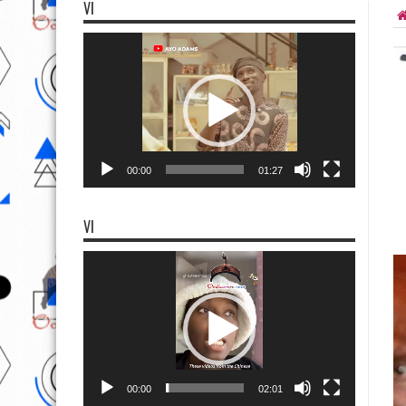
VI
Video
Player
00:00
01:27
VI
Video
Player
00:00
02:01