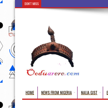
DON'T MISS
Ẹ Káàbọ̀! (Step Into the Beautiful World of Yorub
HOME
NEWS FROM NIGERIA
NAIJA GIST