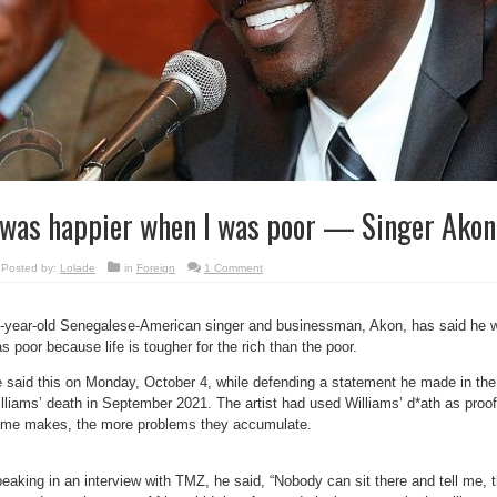
 was happier when I was poor — Singer Akon
Posted by:
Lolade
in
Foreign
1 Comment
-year-old Senegalese-American singer and businessman, Akon, has said he
s poor because life is tougher for the rich than the poor.
 said this on Monday, October 4, while defending a statement he made in the
lliams’ death in September 2021. The artist had used Williams’ d*ath as proo
me makes, the more problems they accumulate.
eaking in an interview with TMZ, he said, “Nobody can sit there and tell me, th