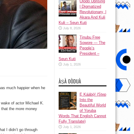
Olodo Uprising
| Digmatized
Revolutionary, |
Akara And Kuli
Kuli – Seun Kuti
July 8, 2026
Tinubu Free
Sowore — The
People’s
President –
Seun Kuti
July 1, 2026
ÀṢÀ OÒDUÀ
 was much happier when he
Ẹ Káàbọ̀! (Step
Into the
 wake of actor Michael K.
Beautiful World
f that the more money
of Yoruba
Words That English Cannot
Fully Translate)
July 1, 2026
at I didn’t go through