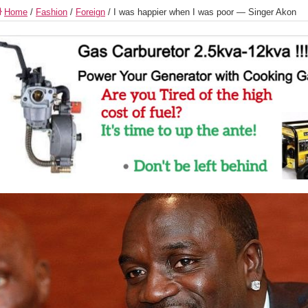
Home
/
Fashion
/
Foreign
/
I was happier when I was poor — Singer Akon