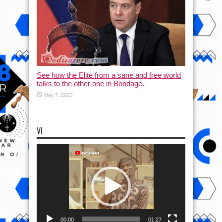
See how the Elite from a sane and free world
talks to the other one in Bondage.
May 7, 2023
VI
Video
Player
00:00
01:27