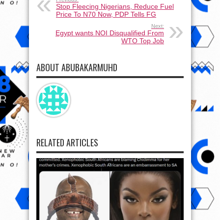
Stop Fleecing Nigerians, Reduce Fuel
Price To N70 Now, PDP Tells FG
Next:
Egypt wants NOI Disqualified From
WTO Top Job
ABOUT ABUBAKARMUHD
RELATED ARTICLES