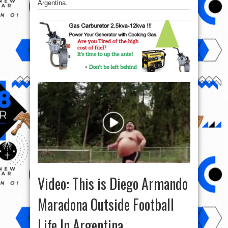
Argentina.
Video: This is Diego Armando
Maradona Outside Football
Life In Argentina.