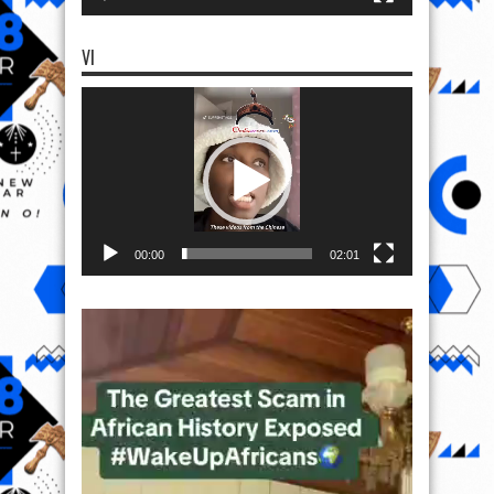
VI
Video
Player
00:00
02:01