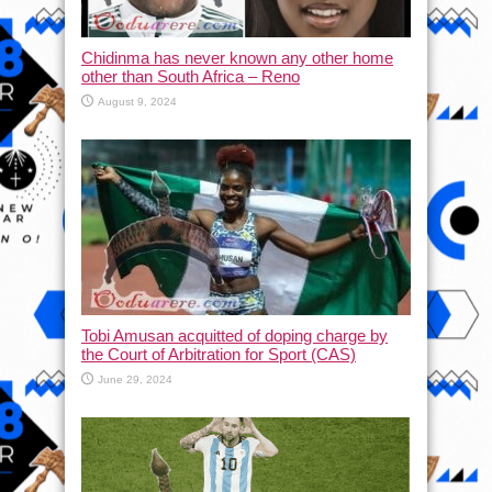
Chidinma has never known any other home
other than South Africa – Reno
August 9, 2024
Tobi Amusan acquitted of doping charge by
the Court of Arbitration for Sport (CAS)
June 29, 2024