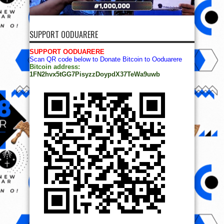
SUPPORT OODUARERE
SUPPORT OODUARERE
Scan QR code below to Donate Bitcoin to Ooduarere
Bitcoin address:
1FN2hvx5tGG7PisyzzDoypdX37TeWa9uwb