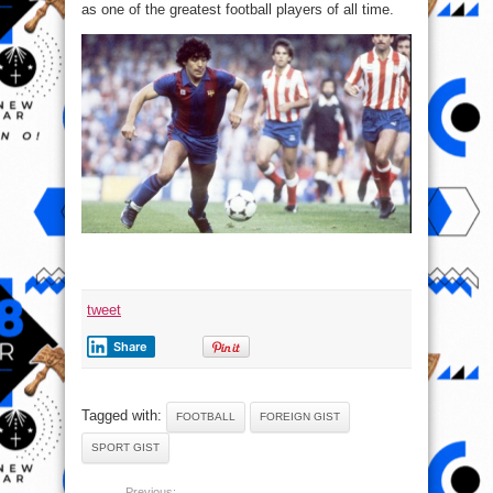
as one of the greatest football players of all time.
tweet
Share
Tagged with:
FOOTBALL
FOREIGN GIST
SPORT GIST
Previous: