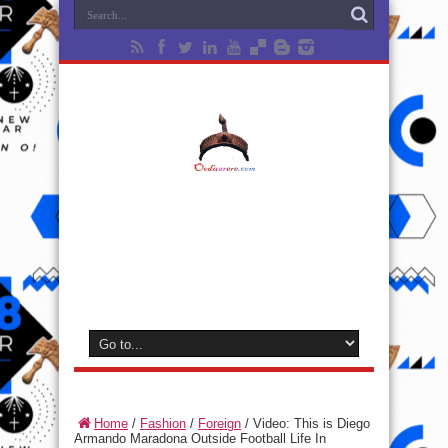
Home
/
Fashion
/
Foreign
/
Video: This is Diego
Armando Maradona Outside Football Life In