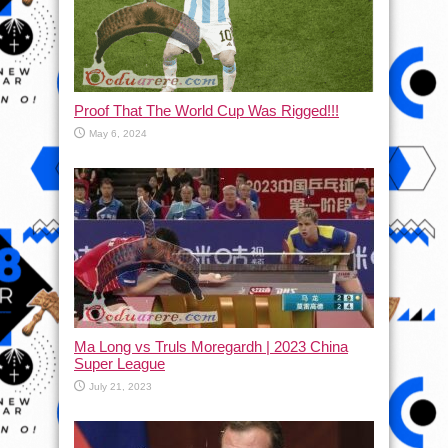
Proof That The World Cup Was Rigged!!!
May 6, 2024
Ma Long vs Truls Moregardh | 2023 China
Super League
July 21, 2023