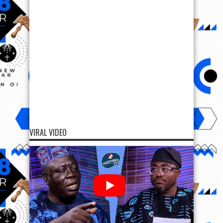
VIRAL VIDEO