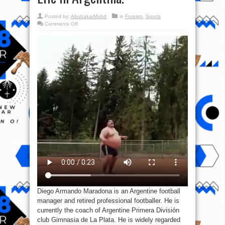
Posted by:
AbubakarMuhd
in
Foreign
,
Sports
on
Comments Off
Video:
This
is
Diego
Armando
Maradona
Outside
Football
Life
In
Argentina.
Diego Armando Maradona is an Argentine football
manager and retired professional footballer. He is
currently the coach of Argentine Primera División
club Gimnasia de La Plata. He is widely regarded