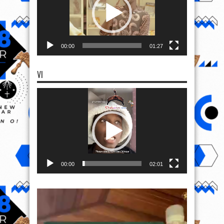
00:00
01:27
VI
Video
Player
00:00
02:01