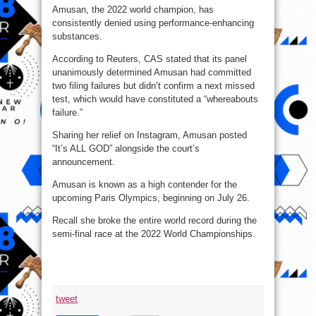
Amusan, the 2022 world champion, has
consistently denied using performance-enhancing
substances.
According to Reuters, CAS stated that its panel
unanimously determined Amusan had committed
two filing failures but didn’t confirm a next missed
test, which would have constituted a “whereabouts
failure.”
Sharing her relief on Instagram, Amusan posted
“It’s ALL GOD” alongside the court’s
announcement.
Amusan is known as a high contender for the
upcoming Paris Olympics, beginning on July 26.
Recall she broke the entire world record during the
semi-final race at the 2022 World Championships.
tweet