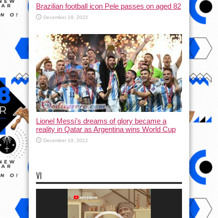
Brazilian football icon Pele passes on aged 82
December 29, 2022
Lionel Messi’s dreams of glory became a
reality in Qatar as Argentina wins World Cup
December 19, 2022
VI
Video
Player