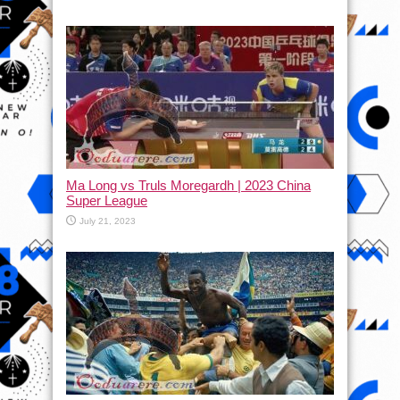
Ma Long vs Truls Moregardh | 2023 China
Super League
July 21, 2023