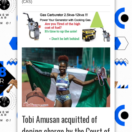
(CAS)
Tobi Amusan acquitted of
doping charge by the Court of