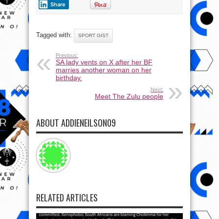
Share
Tagged with:
SPORT GIST
Previous:
SA lady vents on X after her BF
marries another woman on her
birthday.
Next:
Meet The Zulu people
ABOUT ADDIENEILSON09
RELATED ARTICLES