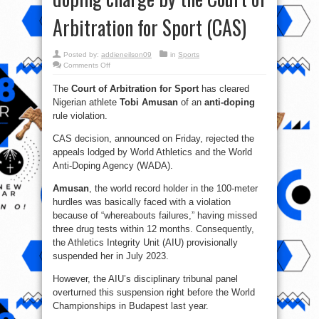
Arbitration for Sport (CAS)
Posted by:
addieneilson09
in
Sports
on
Comments Off
Tobi
Amusan
The
Court of Arbitration for Sport
has cleared
acquitted
of
Nigerian athlete
Tobi Amusan
of an
anti-doping
doping
charge
rule violation.
by
the Court
of
CAS decision, announced on Friday, rejected the
Arbitration
appeals lodged by World Athletics and the World
for
Sport
Anti-Doping Agency (WADA).
(CAS)
Amusan
, the world record holder in the 100-meter
hurdles was basically faced with a violation
because of “whereabouts failures,” having missed
three drug tests within 12 months. Consequently,
the Athletics Integrity Unit (AIU) provisionally
suspended her in July 2023.
However, the AIU’s disciplinary tribunal panel
overturned this suspension right before the World
Championships in Budapest last year.