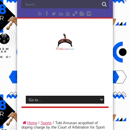
Home
/
Sports
/
Tobi Amusan acquitted of
doping charge by the Court of Arbitration for Sport