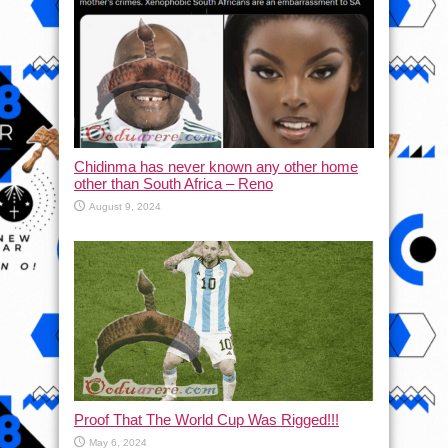
Chidinma has never known any other home
other than South Africa – Reno
August 9, 2024
Proof That The World Cup Was Rigged!!!
May 6, 2024