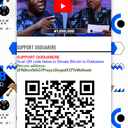
SUPPORT OODUARERE
SUPPORT OODUARERE
Scan QR code below to Donate Bitcoin to Ooduarere
Bitcoin address:
1FN2hvx5tGG7PisyzzDoypdX37TeWa9uwb