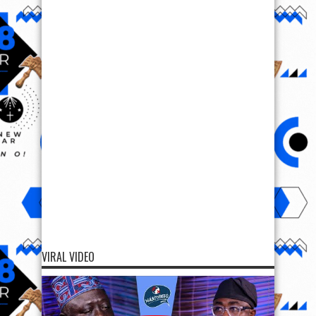
VIRAL VIDEO