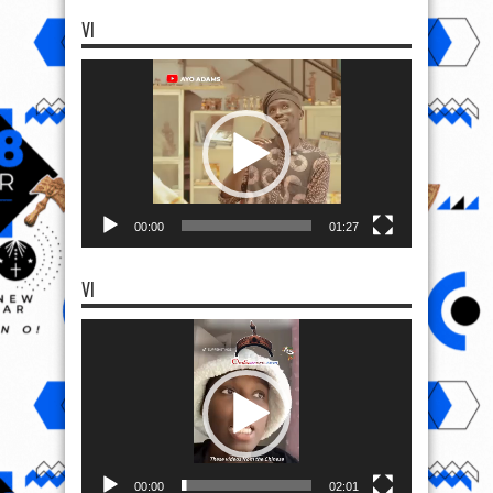
VI
Video
Player
00:00
01:27
VI
Video
Player
00:00
02:01