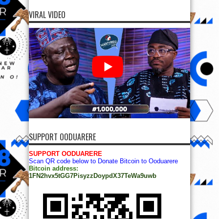
VIRAL VIDEO
SUPPORT OODUARERE
SUPPORT OODUARERE
Scan QR code below to Donate Bitcoin to Ooduarere
Bitcoin address:
1FN2hvx5tGG7PisyzzDoypdX37TeWa9uwb