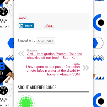
tweet
Share
Tagged with:
SPORT GIST
Previous:
Anti – Immigration Protest | Take the
shackles off our feet! – Seun Kuti
Next:
I have gone to test pastor Jeremiah
omoto fufeyin water at the disability
home in Abuja – VDM
ABOUT ADDIENEILSON09