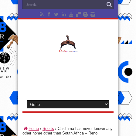
Home
/
Sports
/
Chidinma has never known any
other home other than South Africa – Reno