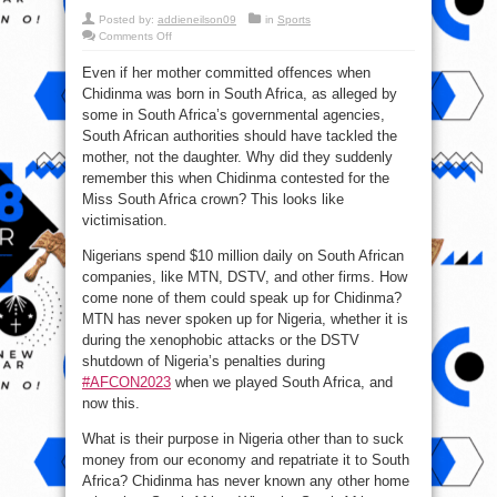
Posted by:
addieneilson09
in
Sports
on
Comments Off
Chidinma
has
Even if her mother committed offences when
never
known
Chidinma was born in South Africa, as alleged by
any
other
some in South Africa’s governmental agencies,
home
other
South African authorities should have tackled the
than
mother, not the daughter. Why did they suddenly
South
Africa
remember this when Chidinma contested for the
–
Reno
Miss South Africa crown? This looks like
victimisation.
Nigerians spend $10 million daily on South African
companies, like MTN, DSTV, and other firms. How
come none of them could speak up for Chidinma?
MTN has never spoken up for Nigeria, whether it is
during the xenophobic attacks or the DSTV
shutdown of Nigeria’s penalties during
#AFCON2023
when we played South Africa, and
now this.
What is their purpose in Nigeria other than to suck
money from our economy and repatriate it to South
Africa? Chidinma has never known any other home