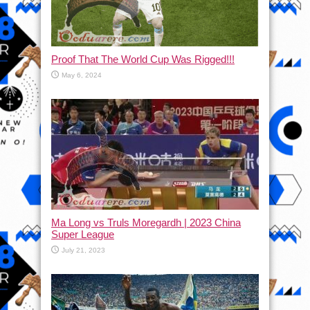
Proof That The World Cup Was Rigged!!!
May 6, 2024
Ma Long vs Truls Moregardh | 2023 China
Super League
July 21, 2023