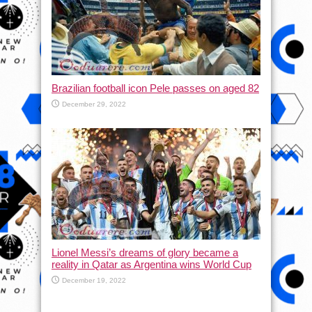
Brazilian football icon Pele passes on aged 82
December 29, 2022
Lionel Messi’s dreams of glory became a
reality in Qatar as Argentina wins World Cup
December 19, 2022