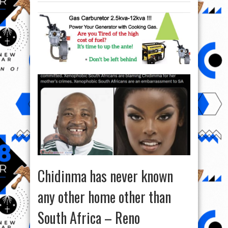
Chidinma has never known
any other home other than
South Africa – Reno