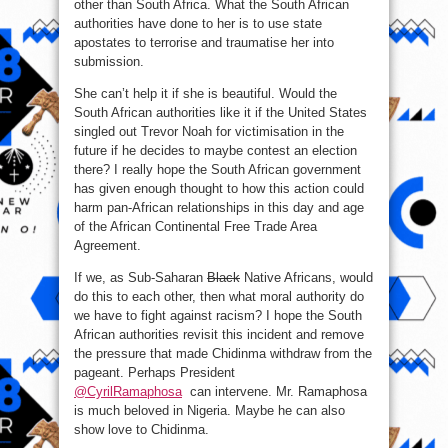
other than South Africa. What the South African
authorities have done to her is to use state
apostates to terrorise and traumatise her into
submission.
She can’t help it if she is beautiful. Would the
South African authorities like it if the United States
singled out Trevor Noah for victimisation in the
future if he decides to maybe contest an election
there? I really hope the South African government
has given enough thought to how this action could
harm pan-African relationships in this day and age
of the African Continental Free Trade Area
Agreement.
If we, as Sub-Saharan
Black
Native Africans, would
do this to each other, then what moral authority do
we have to fight against racism? I hope the South
African authorities revisit this incident and remove
the pressure that made Chidinma withdraw from the
pageant. Perhaps President
@CyrilRamaphosa
can intervene. Mr. Ramaphosa
is much beloved in Nigeria. Maybe he can also
show love to Chidinma.