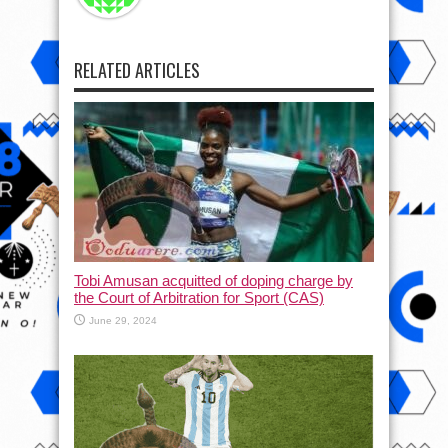
RELATED ARTICLES
Tobi Amusan acquitted of doping charge by
the Court of Arbitration for Sport (CAS)
June 29, 2024