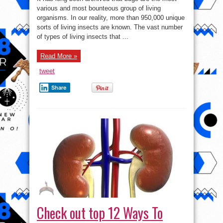
Most
Dangerous
various and most bounteous group of living
Insects
organisms. In our reality, more than 950,000 unique
In
The
sorts of living insects are known. The vast number
World
of types of living insects that ...
Read More »
tweet
Share
Check out top 12 Ways To