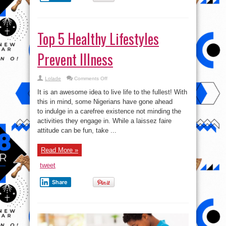
Top 5 Healthy Lifestyles
Prevent Illness
on
Lolade
Comments Off
Top
5
It is an awesome idea to live life to the fullest! With
Healthy
Lifestyles
this in mind, some Nigerians have gone ahead
Prevent
to indulge in a carefree existence not minding the
Illness
activities they engage in. While a laissez faire
attitude can be fun, take ...
Read More »
tweet
Share