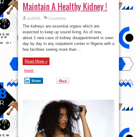
Maintain A Healthy Kidney !
scully009
9 Comments
The kidneys are essential organs which are
expected to keep up sound living. As of now,
about 1 new case of kidney disappointment is seen
day by day in any outpatient center in Nigeria with a
few facilities seeing more than ...
Read More »
tweet
Share