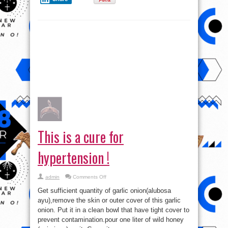
This is a cure for
hypertension !
on
admin
Comments Off
This
is
Get sufficient quantity of garlic onion(alubosa
a
cure
ayu),remove the skin or outer cover of this garlic
for
onion. Put it in a clean bowl that have tight cover to
hypertension
!
prevent contamination.pour one liter of wild honey