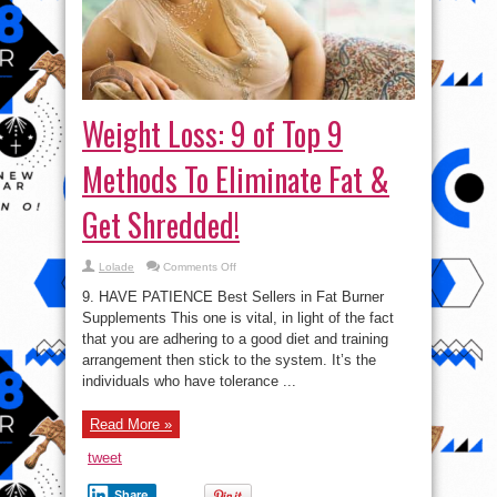
Weight Loss: 9 of Top 9
Methods To Eliminate Fat &
Get Shredded!
on
Lolade
Comments Off
Weight
Loss:
9. HAVE PATIENCE Best Sellers in Fat Burner
9
of
Supplements This one is vital, in light of the fact
Top
that you are adhering to a good diet and training
9
Methods
arrangement then stick to the system. It’s the
To
Eliminate
individuals who have tolerance ...
Fat
&
Get
Read More »
Shredded!
tweet
Share