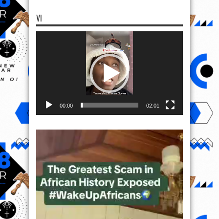
VI
Video
Player
00:00
02:01