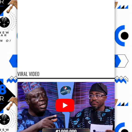
VIRAL VIDEO