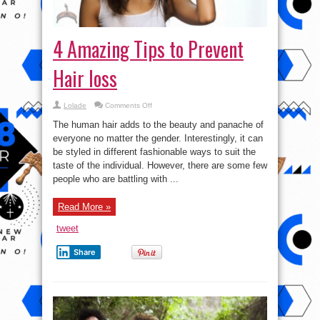
4 Amazing Tips to Prevent
Hair loss
on
Lolade
Comments Off
4
Amazing
The human hair adds to the beauty and panache of
Tips
to
everyone no matter the gender. Interestingly, it can
Prevent
be styled in different fashionable ways to suit the
Hair
loss
taste of the individual. However, there are some few
people who are battling with ...
Read More »
tweet
Share