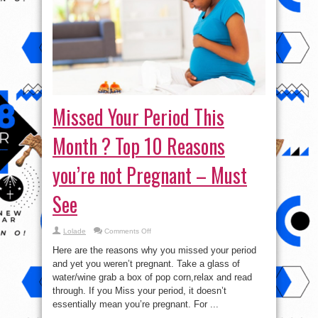
Missed Your Period This
Month ? Top 10 Reasons
you’re not Pregnant – Must
See
on
Lolade
Comments Off
Missed
Your
Here are the reasons why you missed your period
Period
This
and yet you weren’t pregnant. Take a glass of
Month
water/wine grab a box of pop corn,relax and read
?
Top
through. If you Miss your period, it doesn’t
10
Reasons
essentially mean you’re pregnant. For ...
you’re
not