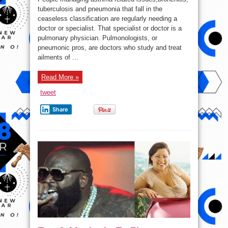
Symptoms
It’s
tuberculosis and pneumonia that fall in the
Time
ceaseless classification are regularly needing a
to
See
doctor or specialist. That specialist or doctor is a
a
Pulmonary
pulmonary physician. Pulmonologists, or
Doctor
pneumonic pros, are doctors who study and treat
ailments of ...
Read More »
tweet
Share