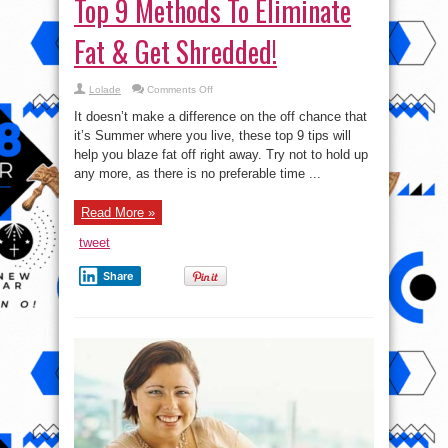
Top 9 Methods To Eliminate
Fat & Get Shredded!
on
Lolade
Comments Off
Top
9
It doesn’t make a difference on the off chance that
Methods
To
it’s Summer where you live, these top 9 tips will
Eliminate
help you blaze fat off right away. Try not to hold up
Fat
&
any more, as there is no preferable time ...
Get
Shredded!
Read More »
tweet
Share