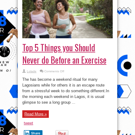
Top 5 Things you Should
Never do Before an Exercise
on
Lolade
Comments Off
Top
5
The has become a weekend ritual for many
Things
you
Lagosians while for others it is an escape route
Should
from a stressful week to do something different.In
Never
do
the morning each weekend in Lagos, it is usual
Before
an
glimpse to see a long group ...
Exercise
Read More »
tweet
Share