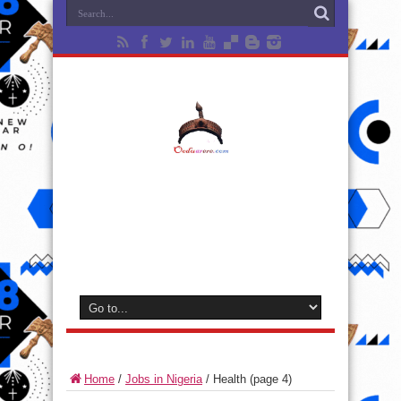
Home
/
Jobs in Nigeria
/
Health
(page 4)