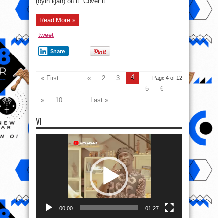
(oyin igan) on it. Cover it ...
Read More »
tweet
Share
4
« First
...
«
2
3
Page 4 of 12
5
6
»
10
...
Last »
VI
Video
Player
00:00
01:27