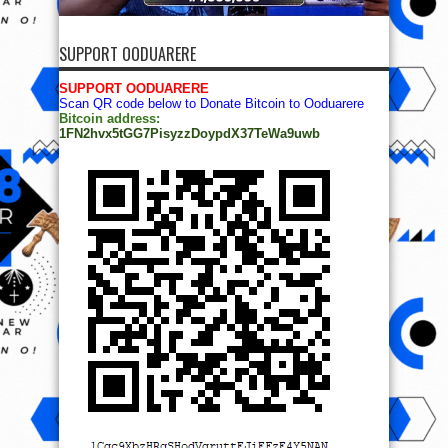
SUPPORT OODUARERE
SUPPORT OODUARERE
Scan QR code below to Donate Bitcoin to Ooduarere
Bitcoin address:
1FN2hvx5tGG7PisyzzDoypdX37TeWa9uwb