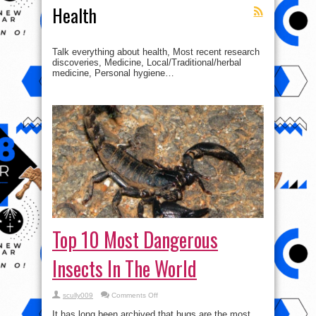
Health
Talk everything about health, Most recent research
discoveries, Medicine, Local/Traditional/herbal
medicine, Personal hygiene…
Top 10 Most Dangerous
Insects In The World
on
scully009
Comments Off
Top
10
It has long been archived that bugs are the most