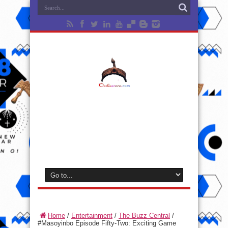
Home
/
Entertainment
/
The Buzz Central
/
#Masoyinbo Episode Fifty-Two: Exciting Game