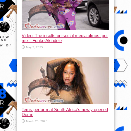
Video: The insults on social media almost got
me – Funke Akindele
May 3, 2025
Tems perform at South Africa’s newly opened
Dome
March 23, 2025