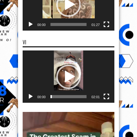
00:00
01:27
VI
Video
Player
00:00
02:01