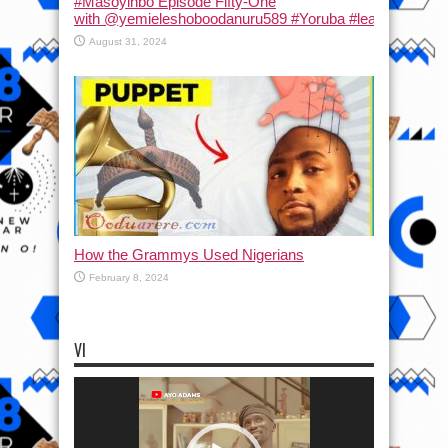
#Masoyinbo Episode Fifty-One
with ‪@yemieleshoboodanuru589‬ #Yoruba #learnyoruba #
August 31, 2024
How the Grammys Used Nigerians
February 8, 2024
VI
Video
Player