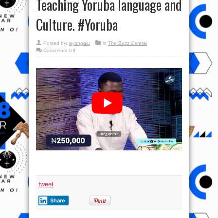
Teaching Yoruba language and
Culture. #Yoruba
Posted by:
ayangalu
in
The Buzz Central
on
Comments Off
#Masoyinbo Episode
Fifty-
Two:
Exciting
Game
Show
Teaching
Yoruba
language
and
Culture. #Yoruba
tweet
Share