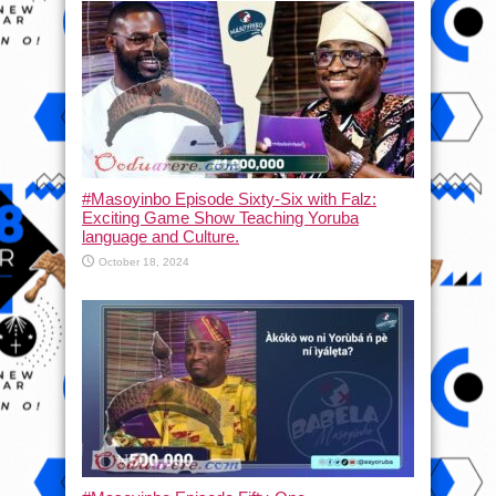
#Masoyinbo Episode Sixty-Six with Falz:
Exciting Game Show Teaching Yoruba
language and Culture.
October 18, 2024