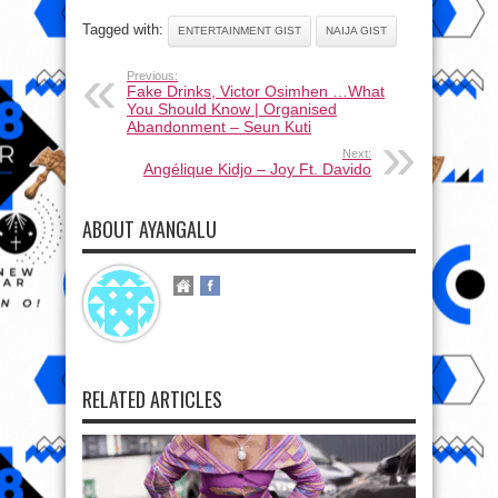
Tagged with:
ENTERTAINMENT GIST
NAIJA GIST
Previous:
Fake Drinks, Victor Osimhen …What
You Should Know | Organised
Abandonment – Seun Kuti
Next:
Angélique Kidjo – Joy Ft. Davido
ABOUT AYANGALU
RELATED ARTICLES