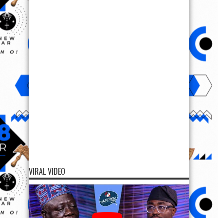
VIRAL VIDEO