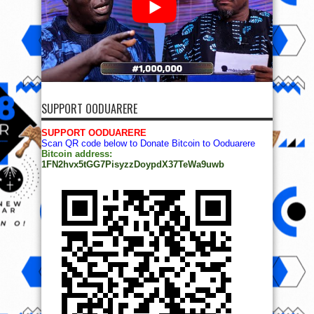
SUPPORT OODUARERE
SUPPORT OODUARERE
Scan QR code below to Donate Bitcoin to Ooduarere
Bitcoin address:
1FN2hvx5tGG7PisyzzDoypdX37TeWa9uwb