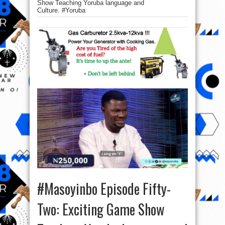
Show Teaching Yoruba language and
Culture. #Yoruba
#Masoyinbo Episode Fifty-
Two: Exciting Game Show