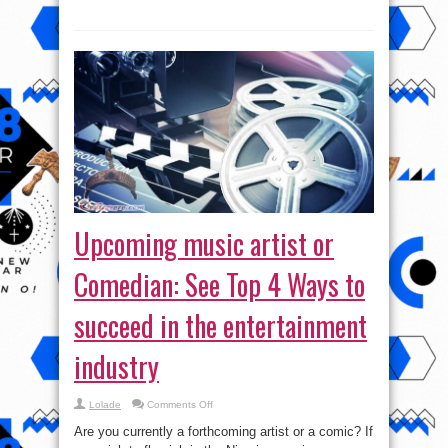
now
own
Amapiano
Upcoming music artist or
Comedian: See Top 4 Ways to
succeed in the entertainment
industry
on
Lolade
Comments Off
Upcoming
music
Are you currently a forthcoming artist or a comic? If
artist
or