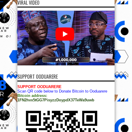
VIRAL VIDEO
SUPPORT OODUARERE
SUPPORT OODUARERE
Scan QR code below to Donate Bitcoin to Ooduarere
Bitcoin address:
1FN2hvx5tGG7PisyzzDoypdX37TeWa9uwb