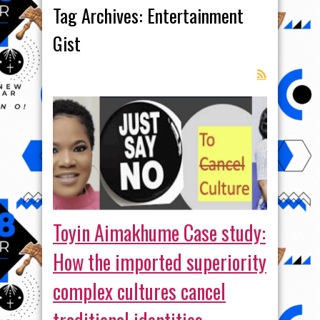
Tag Archives:
Entertainment
Gist
Toyin Aimakhume Case study:
How the imported superiority
complex cultures cancel