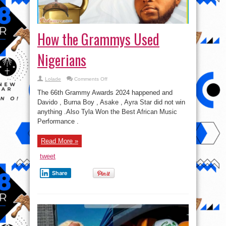
How the Grammys Used
Nigerians
on
Lolade
Comments Off
How
the
The 66th Grammy Awards 2024 happened and
Grammys
Used
Davido , Burna Boy , Asake , Ayra Star did not win
Nigerians
anything .Also Tyla Won the Best African Music
Performance .
Read More »
tweet
Share