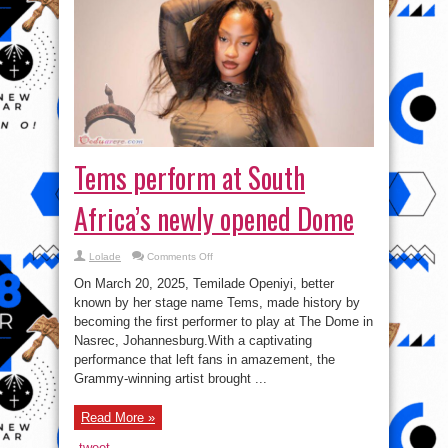
Tems perform at South
Africa’s newly opened Dome
on
Lolade
Comments Off
Tems
perform
On March 20, 2025, Temilade Openiyi, better
at
South
known by her stage name Tems, made history by
Africa’s
becoming the first performer to play at The Dome in
newly
opened
Nasrec, Johannesburg.With a captivating
Dome
performance that left fans in amazement, the
Grammy-winning artist brought ...
Read More »
tweet