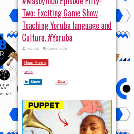
#Masoyinbo Episode Fifty-
Two: Exciting Game Show
Teaching Yoruba language and
Culture. #Yoruba
on
ayangalu
Comments Off
#Masoyinbo Episode
Fifty-
Two:
Exciting
Read More »
Game
Show
tweet
Teaching
Yoruba
language
Share
and
Culture. #Yoruba