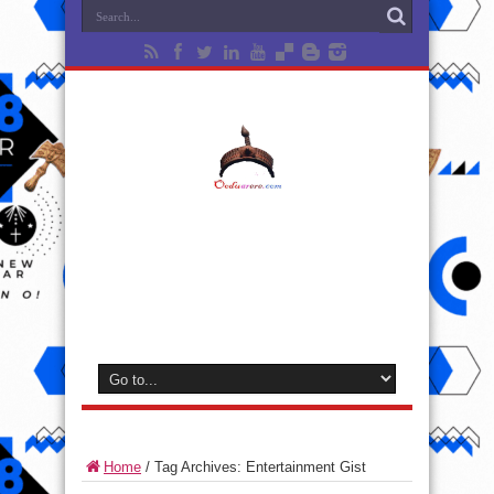
Home
/
Tag Archives: Entertainment Gist