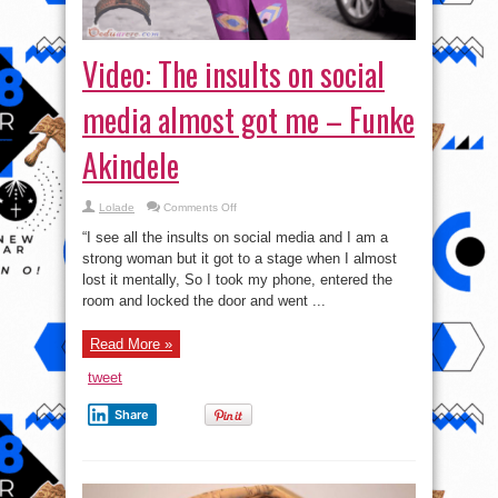
Video: The insults on social
media almost got me – Funke
Akindele
on
Lolade
Comments Off
Video:
The
“I see all the insults on social media and I am a
insults
on
strong woman but it got to a stage when I almost
social
lost it mentally, So I took my phone, entered the
media
almost
room and locked the door and went ...
got
me
–
Funke
Read More »
Akindele
tweet
Share