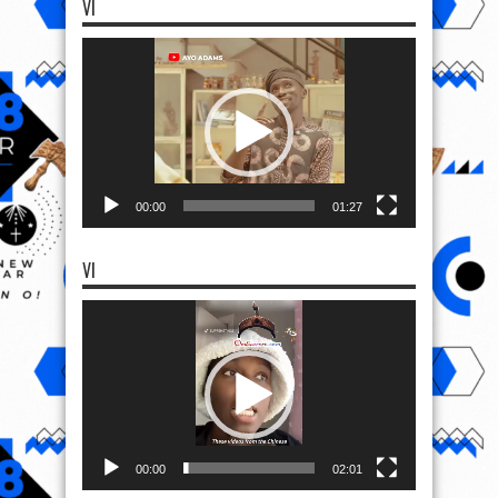
VI
Video
Player
00:00
01:27
VI
Video
Player
00:00
02:01