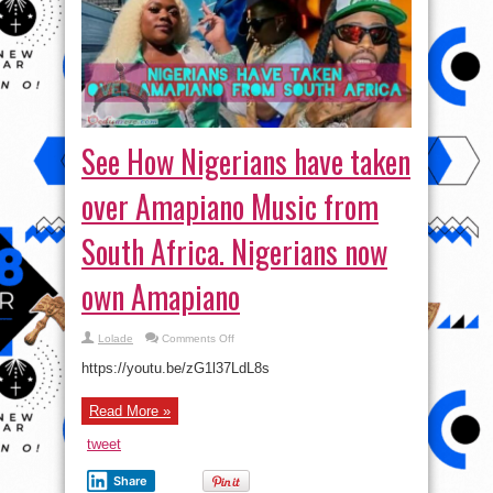
See How Nigerians have taken
over Amapiano Music from
South Africa. Nigerians now
own Amapiano
on
Lolade
Comments Off
See
How
https://youtu.be/zG1l37LdL8s
Nigerians
have
taken
Read More »
over
Amapiano
Music
tweet
from
South
Africa.
Share
Nigerians