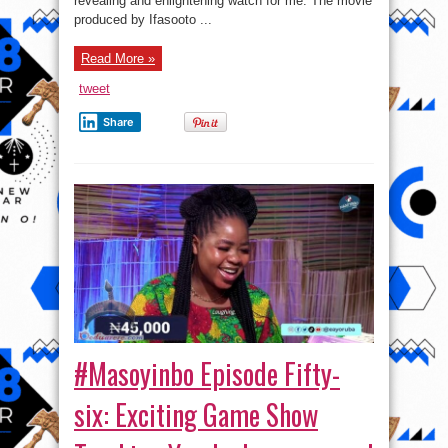
revealing and enlightening watch for me. The movie
produced by Ifasooto ...
Read More »
tweet
Share
#Masoyinbo Episode Fifty-
six: Exciting Game Show