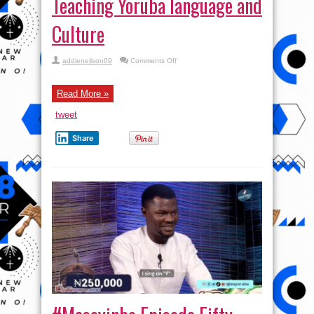
Teaching Yoruba language and
Culture
on
addieneilson09
Comments Off
#Masoyinbo Episode
Fifty-
six:
Exciting
Read More »
Game
Show
tweet
Teaching
Yoruba
language
Share
and
Culture