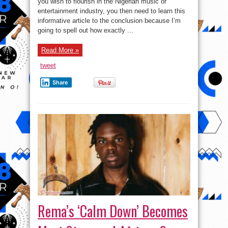
you wish to flourish in the Nigerian music or
Comedian:
entertainment industry, you then need to learn this
See
Top
informative article to the conclusion because I’m
4
Ways
going to spell out how exactly ...
to
succeed
in
Read More »
the
entertainment
industry
tweet
Share
Rema’s ‘Calm Down’ Becomes