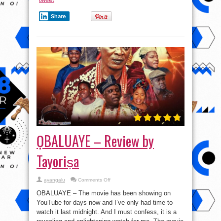
Share
ỌBALUAYE – Review by
Tayoriṣa
on
ayangalu
Comments Off
ỌBALUAYE
–
ỌBALUAYE – The movie has been showing on
Review
by
YouTube for days now and I’ve only had time to
Tayoriṣa
watch it last midnight. And I must confess, it is a