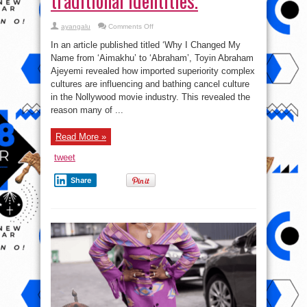
traditional identities.
on
ayangalu
Comments Off
Toyin
Aimakhume
In an article published titled ‘Why I Changed My
Case
study:
Name from ‘Aimakhu’ to ‘Abraham’, Toyin Abraham
How
Ajeyemi revealed how imported superiority complex
the
imported
cultures are influencing and bathing cancel culture
superiority
complex
in the Nollywood movie industry. This revealed the
cultures
reason many of ...
cancel
traditional
identities.
Read More »
tweet
Share