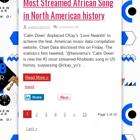
Most Streamed African Song
in North American history
on
addieneilson09
Comments Off
Rema’s
‘Calm
‘Calm Down’ displaced CKay’s ‘Love Nwantiti’ to
Down’
Becomes
achieve the feat. American music data compilation
Most
website, Chart Data disclosed this on Friday. The
Streamed
African
statistics firm tweeted, “@heisrema’s ‘Calm Down’
Song
in
is now the #1 most streamed Afrobeats song in US
North
history, surpassing @ckay_yo’s ...
American
history
Read More »
tweet
Share
1
2
3
4
5
»
10
Page 1 of 15
...
Last »