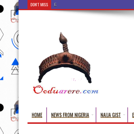
DON'T MISS
Ẹ Káàbọ̀! (Step Into the Beautiful World of Yoru
HOME
NEWS FROM NIGERIA
NAIJA GIST