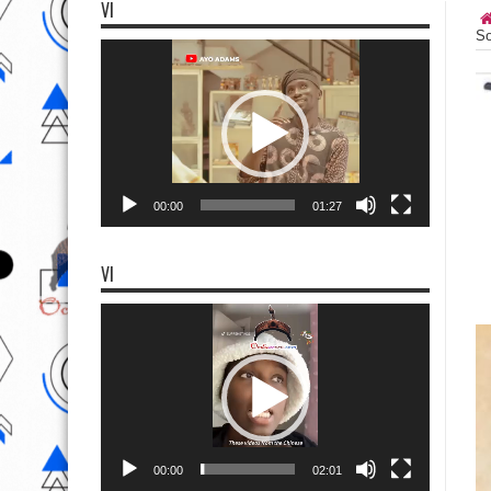
VI
So
Video
Player
00:00
01:27
VI
Video
Player
00:00
02:01