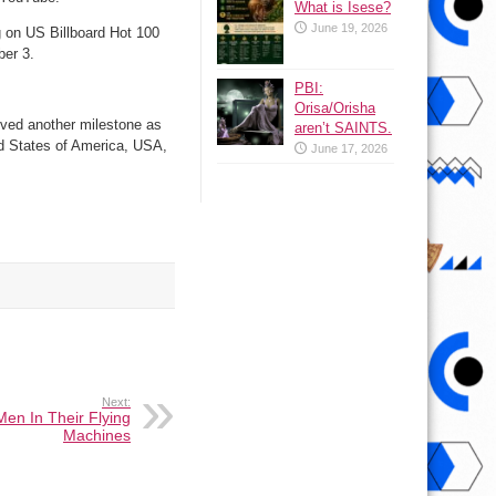
What is Isese?
June 19, 2026
 on US Billboard Hot 100
ber 3.
PBI:
Orisa/Orisha
eved another milestone as
aren’t SAINTS.
d States of America, USA,
June 17, 2026
Next:
en In Their Flying
Machines