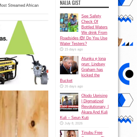
NAIJA GIST
ost Streamed African
See Safety
Check Of
Bottled Waters
We drink From
Roadsides 🙆! Do You Use
Water Testers?
15 days ago
Atunku ẹ lona
ọrun: Lindsey
Graham has
kicked the
Bucket
26 days ago
Olodo Uprising
| Digmatized
Revolutionary, |
Akara And Kuli
Kuli – Seun Kuti
July 8, 2026
Tinubu Free