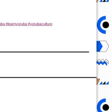
ba #learnyoruba #yorubaculture