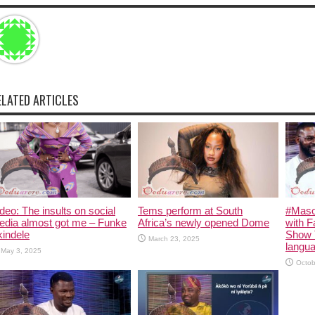
ELATED ARTICLES
deo: The insults on social
Tems perform at South
#Maso
edia almost got me – Funke
Africa’s newly opened Dome
with F
indele
Show 
March 23, 2025
langua
May 3, 2025
Octob