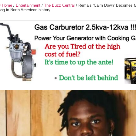
Home
/
Entertainment
/
The Buzz Central
/
Rema’s ‘Calm Down’ Becomes M
ng in North American history