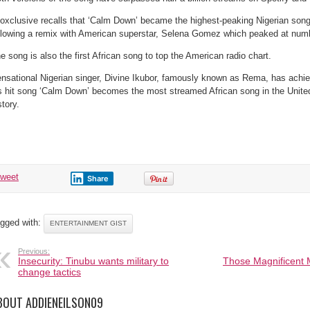
oxclusive recalls that ‘Calm Down’ became the highest-peaking Nigerian song
llowing a remix with American superstar, Selena Gomez which peaked at num
e song is also the first African song to top the American radio chart.
nsational Nigerian singer, Divine Ikubor, famously known as Rema, has achi
s hit song ‘Calm Down’ becomes the most streamed African song in the Unite
story.
tweet
Share
gged with:
ENTERTAINMENT GIST
Previous:
Insecurity: Tinubu wants military to
Those Magnificent M
change tactics
BOUT ADDIENEILSON09