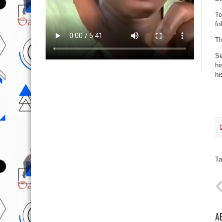
To
fo
Th
Se
hi
hi
Ta
A