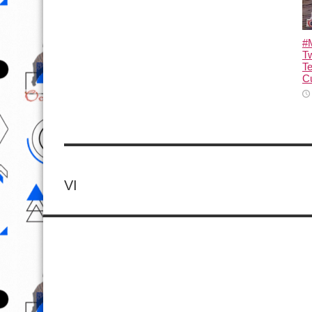
#M
T
T
Cu
VI