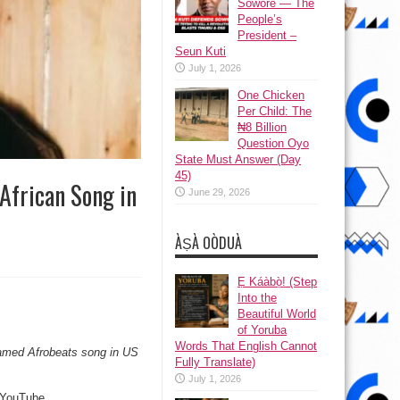
Sowore — The
People’s
President –
Seun Kuti
July 1, 2026
One Chicken
Per Child: The
₦8 Billion
Question Oyo
State Must Answer (Day
45)
frican Song in
June 29, 2026
ÀṢÀ OÒDUÀ
Ẹ Káàbọ̀! (Step
Into the
Beautiful World
of Yoruba
Words That English Cannot
amed Afrobeats song in US
Fully Translate)
July 1, 2026
d YouTube.