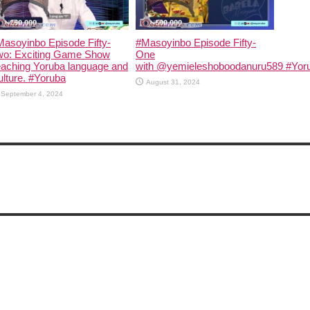
asoyinbo Episode Fifty-
#Masoyinbo Episode Fifty-
wo: Exciting Game Show
One
eaching Yoruba language and
with ‪@yemieleshoboodanuru589‬ #Yoru
lture. #Yoruba
August 31, 2024
September 4, 2024