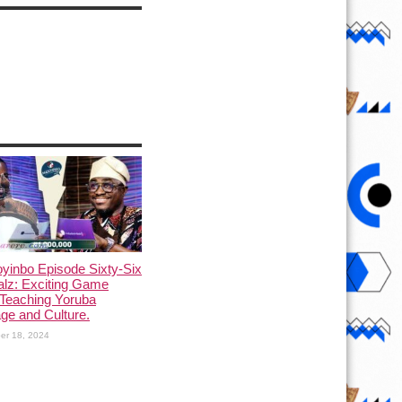
yinbo Episode Sixty-Six
alz: Exciting Game
Teaching Yoruba
ge and Culture.
er 18, 2024