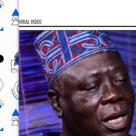
VIRAL VIDEO