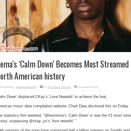
ema’s ‘Calm Down’ Becomes Most Streamed A
orth American history
on
Posted by:
addieneilson09
in
The Buzz Central
Comments Off
Rema’s
‘Calm
alm Down’ displaced CKay’s ‘Love Nwantiti’ to achieve the feat.
Down’
Becomes
Most
erican music data compilation website, Chart Data disclosed this on Friday.
Streamed
African
Song
e statistics firm tweeted,
“@heisrema’s ‘Calm Down’ is now the #1 most stre
in
North
story, surpassing @ckay_yo’s ‘love nwantiti’.”
American
history
th versions of the song have surpassed half a billion streams on Spotify an