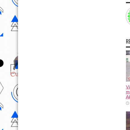
R
Vi
m
Ak