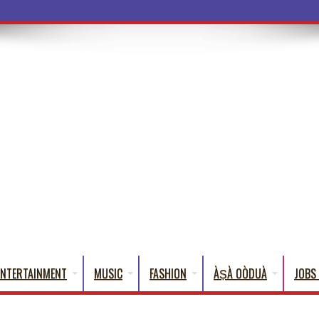
ba Words That En
ENTERTAINMENT
MUSIC
FASHION
ÀṢÀ OÒDUÀ
JOBS 