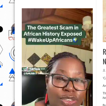
R
N
‘C
Am
Th
hi
Bo