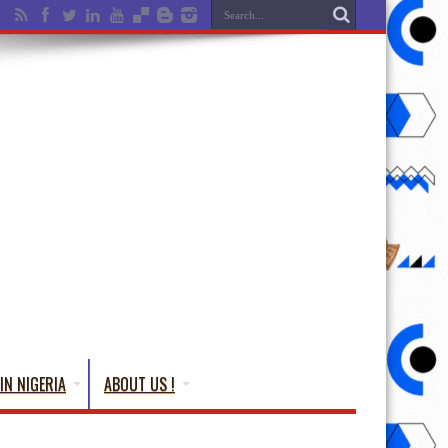
IN NIGERIA
ABOUT US !