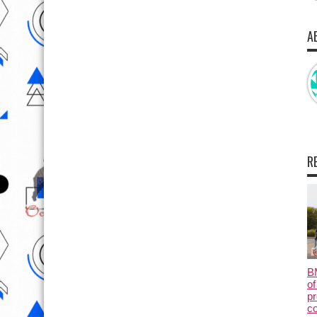
A
R
B
of
pr
c