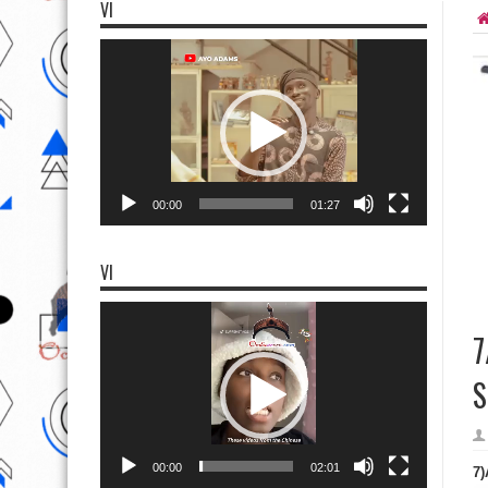
VI
Video
Player
00:00
01:27
VI
Video
Player
7
S
00:00
02:01
7)