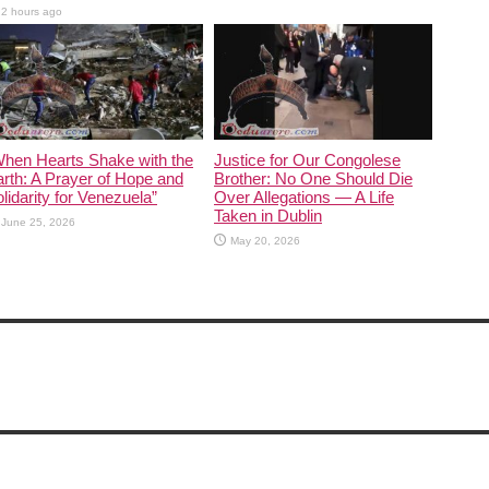
2 hours ago
When Hearts Shake with the
Justice for Our Congolese
rth: A Prayer of Hope and
Brother: No One Should Die
lidarity for Venezuela”
Over Allegations — A Life
Taken in Dublin
June 25, 2026
May 20, 2026