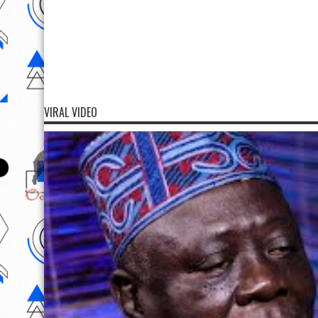
VIRAL VIDEO