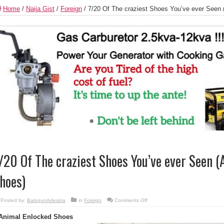
Home
/
Naija Gist
/
Foreign
/
7/20 Of The craziest Shoes You’ve ever Seen
/20 Of The craziest Shoes You’ve ever Seen 
hoes)
on
Posted by:
BalogunAdesina
in
Foreign
Comments Off
7/20
Of
Animal Enlocked Shoes
The
craziest