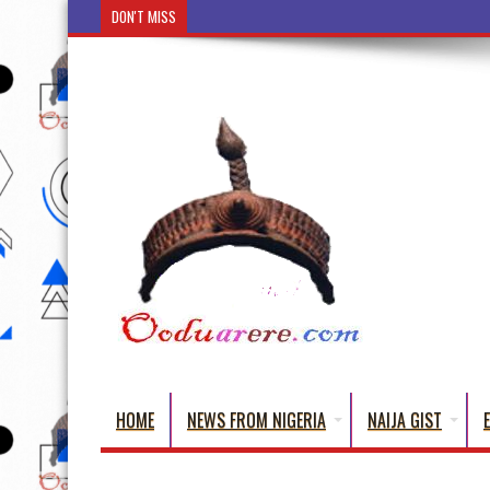
DON'T MISS
Ẹ Káàbọ̀! (Step Into the Beautiful World of Yorub
HOME
NEWS FROM NIGERIA
NAIJA GIST