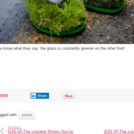
u know what they say; the grass is constantly greener on the other foot!
tweet
Share
gged with:
SHOES
Previous:
5/20 Of The craziest Shoes You’ve
3/20 Of The cra