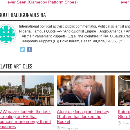
ever Seen (Gameboy Platform Shoes)
ever
BOUT BALOGUNADESINA
International political activist, public commentator, Political scientist an
Nigeria. Famous Quote ---> "AngloZionist Empire = Anglo America + Ang
+ All their Pamement Puppets (E.g all the countries in NATO,Saudi Arab
+Temporary Puppets (E.g Boko haram, Deash, alQeda,ISIL,IS,...)"
ELATED ARTICLES
MW gave students the task
Atunku ẹ lona ọrun: Lindsey
Katrin
 creating an EV that
Graham has kicked the
N|uu 
oduces more energy than it
Bucket
June 
onsumes
28 days ago