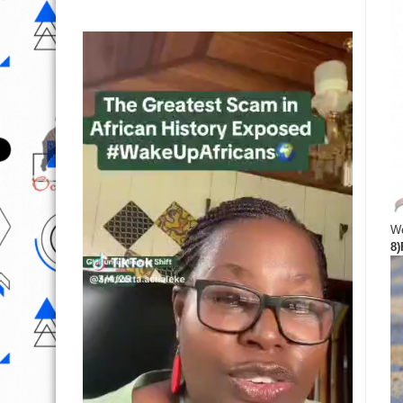
We
8)