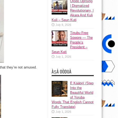
Olodo Uprising
| Digmatized
Revolutionary, |
Akara And Kuli
Kuli – Seun Kuti
July 8, 2026
Tinubu Free
Sowore — The
People’s
President –
Seun Kuti
July 1, 2026
that they’re not amused.
ÀṢÀ OÒDUÀ
Ẹ Káàbọ̀! (Step
Into the
Beautiful World
of Yoruba
Words That English Cannot
Fully Translate)
July 1, 2026