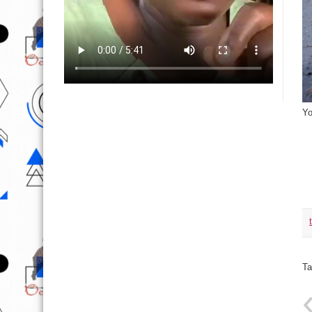
Yo
Ta