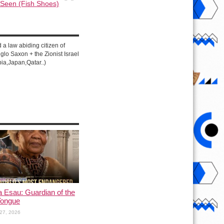
 Seen (Fish Shoes)
d a law abiding citizen of
lo Saxon + the Zionist Israel
ia,Japan,Qatar..)
a Esau: Guardian of the
Tongue
27, 2026