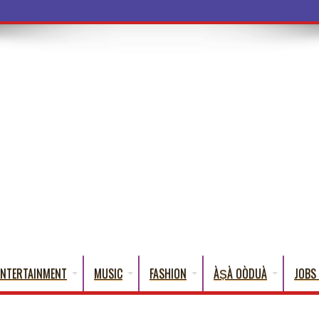
a Words That
ENTERTAINMENT
MUSIC
FASHION
ÀṢÀ OÒDUÀ
JOBS 