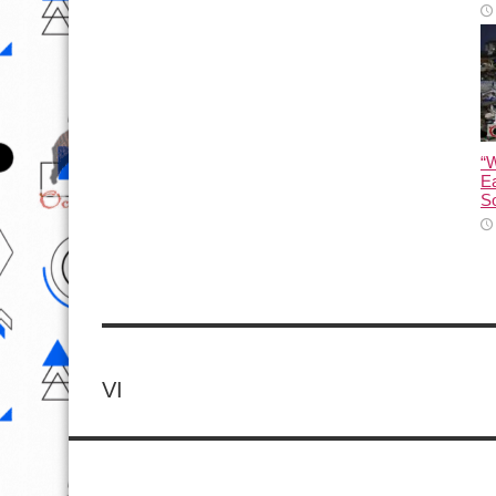
“
Ea
So
VI