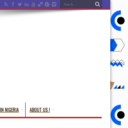
IN NIGERIA
ABOUT US !