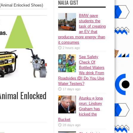
NAIJA GIST
 (Animal Enlocked Shoes)
BMW gave
students the
task of creating
an EV that
produces more energy than
it consumes
2 hours ago
See Safety
Check Of
Bottled Waters
We drink From
Roadsides 🙆! Do You Use
Water Testers?
17 days ago
(Animal Enlocked
Atunku ẹ lona
ọrun: Lindsey
Graham has
kicked the
Bucket
28 days ago