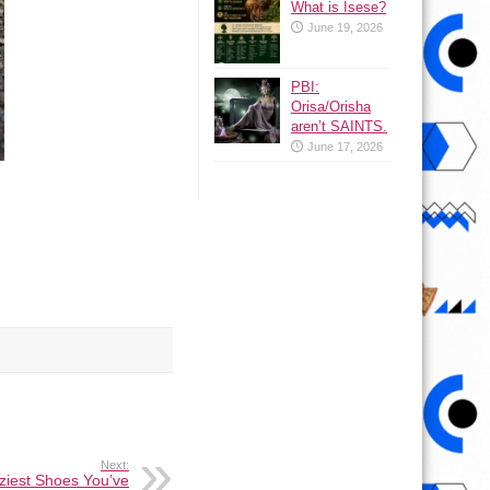
What is Isese?
June 19, 2026
PBI:
Orisa/Orisha
aren’t SAINTS.
June 17, 2026
Next:
ziest Shoes You’ve