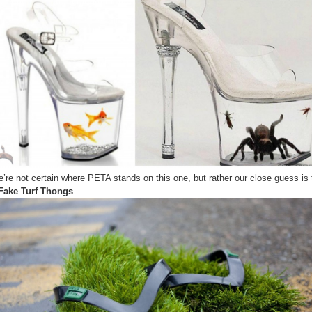
Shoes
You’ve
ever
Seen
(Animal
Enlocked
Shoes)
’re not certain where PETA stands on this one, but rather our close guess is 
Fake Turf Thongs