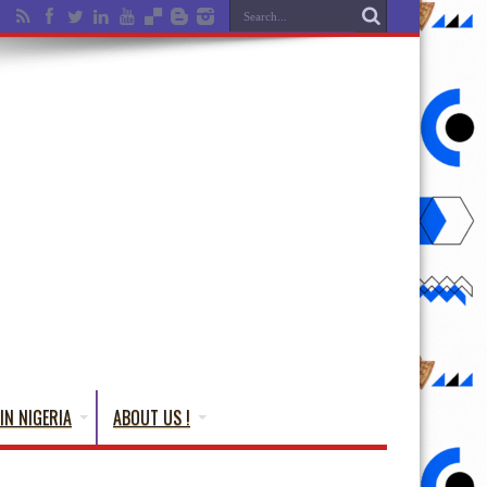
IN NIGERIA
ABOUT US !