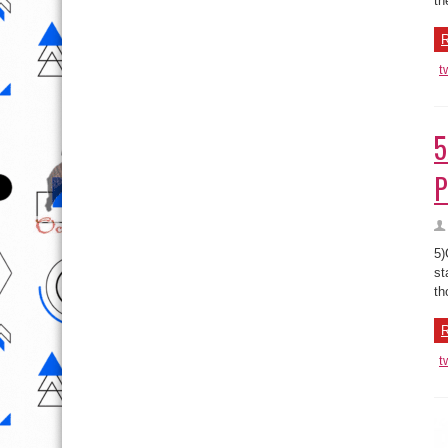
th
R
t
5
P
5)
st
th
R
t