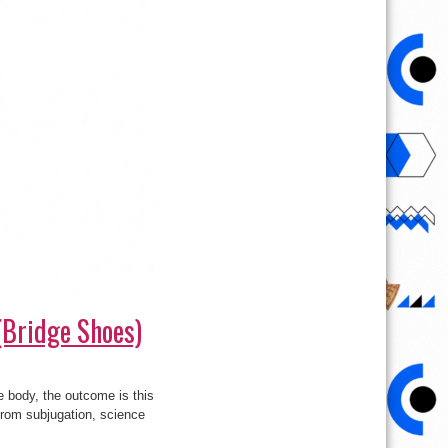
(Bridge Shoes)
 body, the outcome is this
from subjugation, science