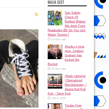
NAIJA GIST
See Safety
Check Of
Bottled Waters
We drink From
Roadsides 🙆! Do You Use
Water Testers?
14 days ago
Atunku ẹ lona
ọrun: Lindsey
Graham has
kicked the
Bucket
26 days ago
Olodo Uprising
| Digmatized
Revolutionary, |
Akara And Kuli
Kuli – Seun Kuti
July 8, 2026
Tinubu Free