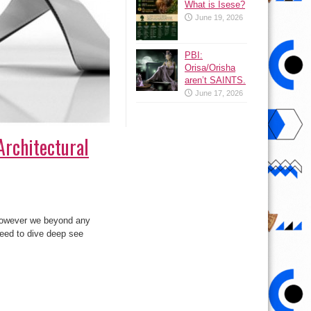
What is Isese?
June 19, 2026
PBI:
Orisa/Orisha
aren’t SAINTS.
June 17, 2026
Architectural
 however we beyond any
need to dive deep see