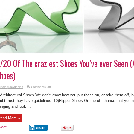
/20 Of The craziest Shoes You’ve ever Seen (
hoes)
on
BalogunAdesina
Comments Off
9/20
Of
 Architectural Shoes We don’t know how you put these on, or take them off,
The
craziest
ubt trust they have guidelines. 10)Flipper Shoes On the off chance that you 
Shoes
unging and look ...
You’ve
ever
Seen
(Architectural
ead More »
Shoes)
weet
Share