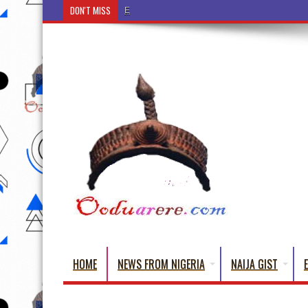
DON'T MISS
Ẹ Káàbọ̀! (Step Into the Beautiful World of Yorub
HOME
NEWS FROM NIGERIA
NAIJA GIST