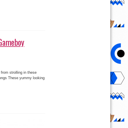
 (Gameboy
rom strolling in these
Thongs These yummy looking