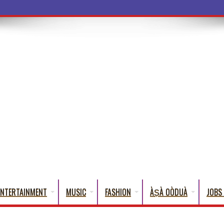
a Wo
ENTERTAINMENT
MUSIC
FASHION
ÀṢÀ OÒDUÀ
JOBS 