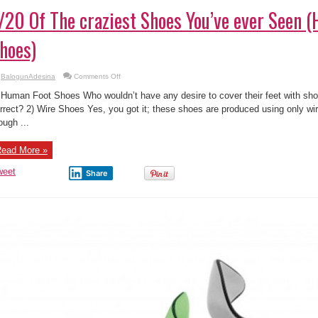
/20 Of The craziest Shoes You’ve ever Seen 
hoes)
on
BalogunAdesina
Comments Off
1/20
Of
 Human Foot Shoes Who wouldn’t have any desire to cover their feet with shoes
The
craziest
rrect? 2) Wire Shoes Yes, you got it; these shoes are produced using only wir
Shoes
ough ...
You’ve
ever
Seen
(Human
ead More »
Foot
Shoes)
weet
Share