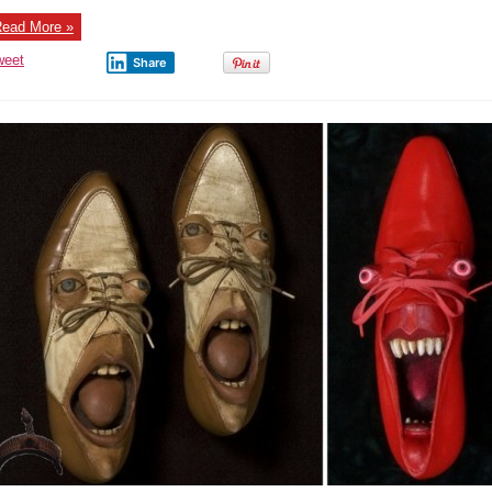
Seen
(Bridge
ead More »
Shoes)
weet
Share