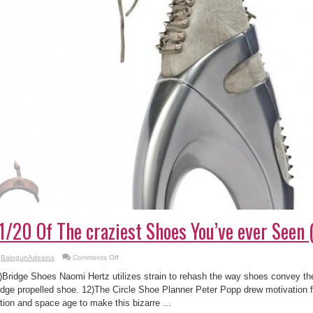
1/20 Of The craziest Shoes You’ve ever Seen 
on
BalogunAdesina
Comments Off
11/20
Of
)Bridge Shoes Naomi Hertz utilizes strain to rehash the way shoes convey the
The
craziest
idge propelled shoe. 12)The Circle Shoe Planner Peter Popp drew motivation 
Shoes
ction and space age to make this bizarre ...
You’ve
ever