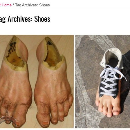
Home
/
Tag Archives: Shoes
ag Archives:
Shoes