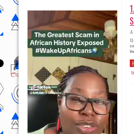
1
S
1)
co
th
R
t