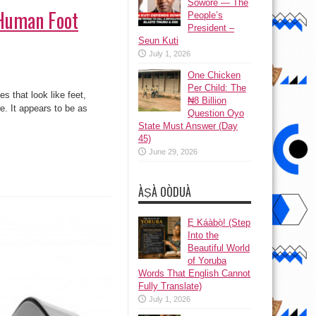
Sowore — The
(Human Foot
People’s
President –
Seun Kuti
July 1, 2026
One Chicken
Per Child: The
 that look like feet,
₦8 Billion
e. It appears to be as
Question Oyo
State Must Answer (Day
45)
June 29, 2026
ÀṢÀ OÒDUÀ
Ẹ Káàbọ̀! (Step
Into the
Beautiful World
of Yoruba
Words That English Cannot
Fully Translate)
July 1, 2026