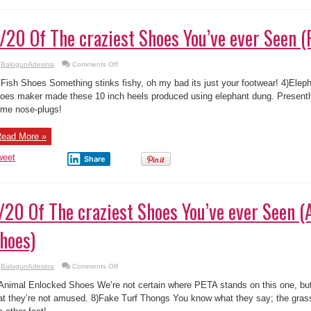
/20 Of The craziest Shoes You’ve ever Seen (
on
BalogunAdesina
Comments Off
3/20
Of
 Fish Shoes Something stinks fishy, oh my bad its just your footwear! 4)El
The
craziest
oes maker made these 10 inch heels produced using elephant dung. Presentl
Shoes
me nose-plugs!
You’ve
ever
Seen
(Fish
ead More »
Shoes)
weet
Share
/20 Of The craziest Shoes You’ve ever Seen 
hoes)
on
BalogunAdesina
Comments Off
7/20
Of
Animal Enlocked Shoes We’re not certain where PETA stands on this one, but 
The
craziest
at they’re not amused. 8)Fake Turf Thongs You know what they say; the grass
Shoes