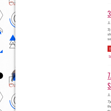
3
3)
sh
so
R
t
7
S
7)
th