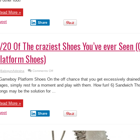
e other foot!
You’ve
ever
Seen
(Animal
ead More »
Enlocked
Shoes)
weet
Share
/20 Of The craziest Shoes You’ve ever Seen
latform Shoes)
on
BalogunAdesina
Comments Off
5/20
Of
Gameboy Platform Shoes On the off chance that you get excessively drained f
The
craziest
ages, simply rest for a moment and play with them. How fun! 6) Sandwich 
Shoes
ongs may be the solution for ...
You’ve
ever
Seen
(Gameboy
ead More »
Platform
Shoes)
weet
Share