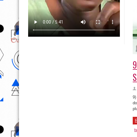
9
S
9)
do
pl
R
t