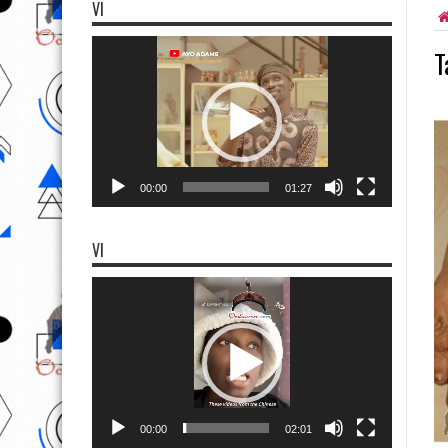
VI
Video
T
Player
00:00
01:27
VI
Video
Player
00:00
02:01