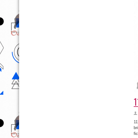
1
11
br
fi