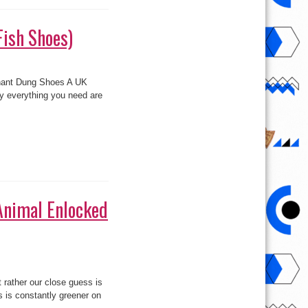
Fish Shoes)
ephant Dung Shoes A UK
y everything you need are
(Animal Enlocked
rather our close guess is
 is constantly greener on