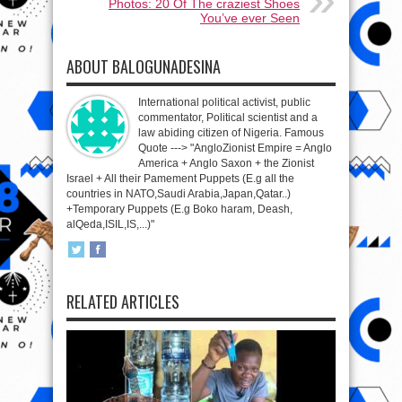
Photos: 20 Of The craziest Shoes
You’ve ever Seen
ABOUT BALOGUNADESINA
International political activist, public
commentator, Political scientist and a
law abiding citizen of Nigeria. Famous
Quote ---> "AngloZionist Empire = Anglo
America + Anglo Saxon + the Zionist
Israel + All their Pamement Puppets (E.g all the
countries in NATO,Saudi Arabia,Japan,Qatar..)
+Temporary Puppets (E.g Boko haram, Deash,
alQeda,ISIL,IS,...)"
RELATED ARTICLES