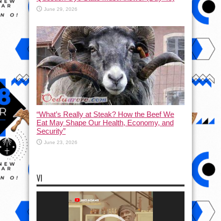
June 29, 2026
“What’s Really at Steak? How the Beef We
Eat May Shape Our Health, Economy, and
Security”
June 23, 2026
VI
Video
Player