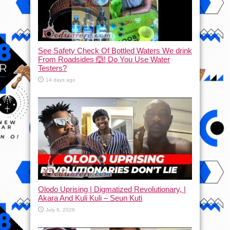
See Safety Check Of Bottled Waters We drink
From Roadsides 🙆! Do You Use Water
Testers?
14 days ago
Olodo Uprising | Digmatized Revolutionary, |
Akara And Kuli Kuli – Seun Kuti
July 8, 2026