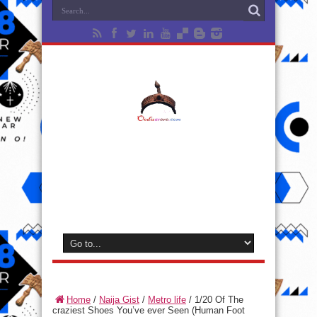
Home
/
Naija Gist
/
Metro life
/
1/20 Of The
craziest Shoes You’ve ever Seen (Human Foot