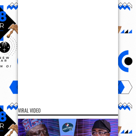
VIRAL VIDEO