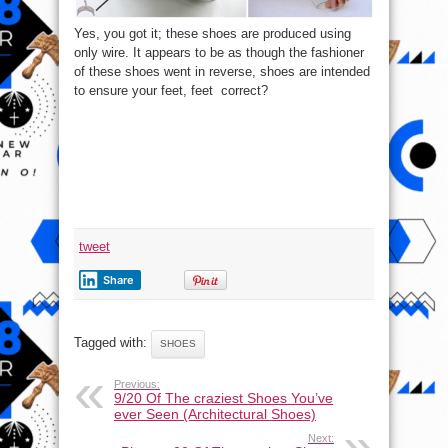
Yes, you got it; these shoes are produced using
only wire. It appears to be as though the fashioner
of these shoes went in reverse, shoes are intended
to ensure your feet, feet correct?
tweet
Share
Tagged with:
SHOES
Previous:
9/20 Of The craziest Shoes You’ve
ever Seen (Architectural Shoes)
Next: