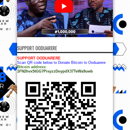
SUPPORT OODUARERE
SUPPORT OODUARERE
Scan QR code below to Donate Bitcoin to Ooduarere
Bitcoin address:
1FN2hvx5tGG7PisyzzDoypdX37TeWa9uwb