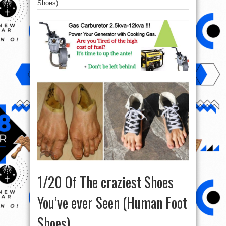
Shoes)
1/20 Of The craziest Shoes
You’ve ever Seen (Human Foot
Shoes)