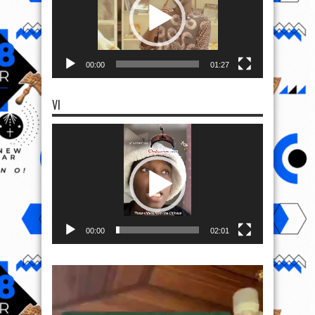
00:00
01:27
VI
Video
Player
00:00
02:01