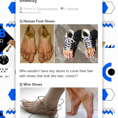
Posted by:
BalogunAdesina
in
Metro life
on
Comments Off
1/20
Of
1) Human Foot Shoes
The
craziest
Shoes
You’ve
ever
Seen
(Human
Foot
Shoes)
Who wouldn’t have any desire to cover their feet
with shoes that look like feet, correct?
2) Wire Shoes