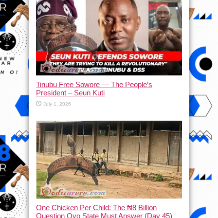
Tinubu Free Sowore — The People’s
President – Seun Kuti
July 1, 2026
One Chicken Per Child: The ₦8 Billion
Question Oyo State Must Answer (Day 45)