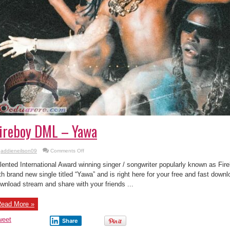
ireboy DML – Yawa
on
addieneilson09
Comments Off
Fireboy
DML
lented International Award winning singer / songwriter popularly known as F
–
Yawa
th brand new single titled “Yawa” and is right here for your free and fast down
wnload stream and share with your friends ...
ead More »
weet
Share