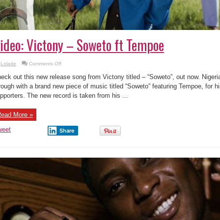
ideo: Victony – Soweto ft Tempoe
on
Lolade
Comments Off
Video:
Victony
eck out this new release song from Victony titled – “Soweto”, out now. Niger
–
Soweto
rough with a brand new piece of music titled “Soweto” featuring Tempoe, for h
ft
pporters. The new record is taken from his ...
Tempoe
ead More »
weet
Share