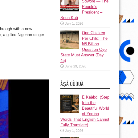
Sowore — The
People’s
President –
Seun Kuti
July 1, 2026
 through with a new
One Chicken
 a gifted Nigerian singer.
Per Child: The
₦8 Billion
Question Oyo
State Must Answer (Day
45)
June 29, 2026
ÀṢÀ OÒDUÀ
Ẹ Káàbọ̀! (Step
Into the
Beautiful World
of Yoruba
Words That English Cannot
Fully Translate)
July 1, 2026