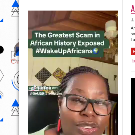
A
An
so
La
R
t