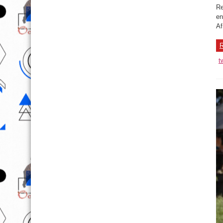
Re
en
Af
R
t