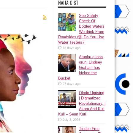
NAIJA GIST
See Safety
Check Of
Bottled Waters
We drink From
Roadsides 🙆! Do You Use
Water Testers?
15 days ago
Atunku ẹ lona
ọrun: Lindsey
Graham has
kicked the
Bucket
27 days ago
Olodo Uprising
| Digmatized
Revolutionary, |
Akara And Kuli
Kuli – Seun Kuti
July 8, 2026
Tinubu Free