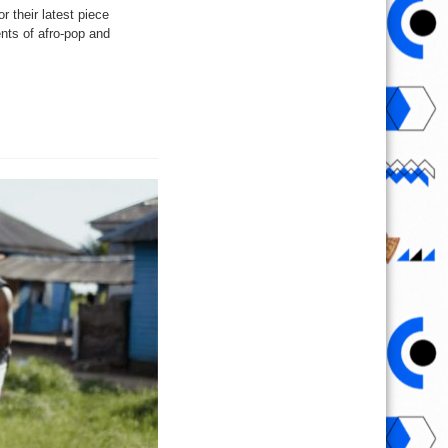
 their latest piece
nts of afro-pop and