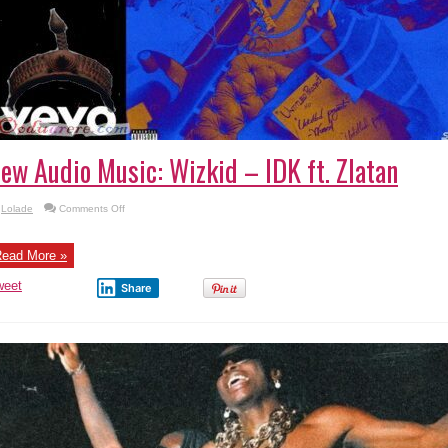
ew Audio Music: Wizkid – IDK ft. Zlatan
on
Lolade
Comments Off
New
Audio
Music:
Wizkid
ead More »
–
IDK
weet
ft.
Share
Zlatan