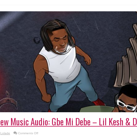
ew Music Audio: Gbe Mi Debe – Lil Kesh & D
on
Lolade
Comments Off
New