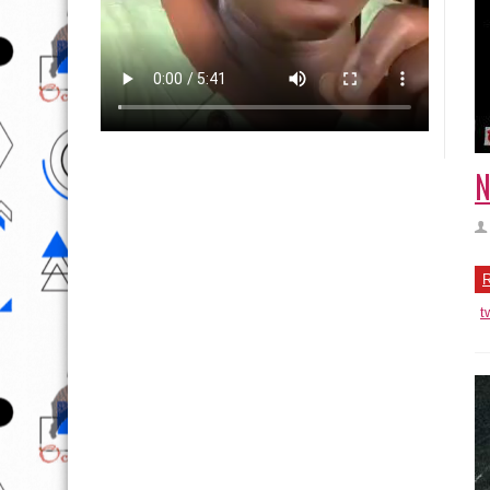
N
R
t