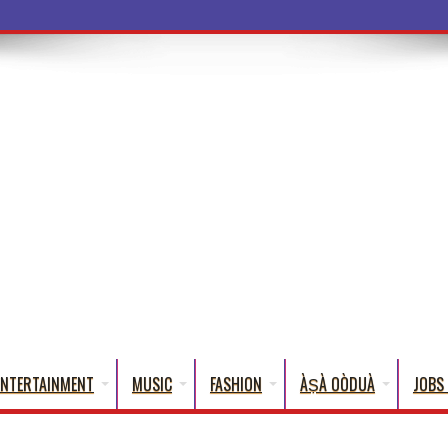
a Words Th
ENTERTAINMENT
MUSIC
FASHION
ÀṢÀ OÒDUÀ
JOBS 