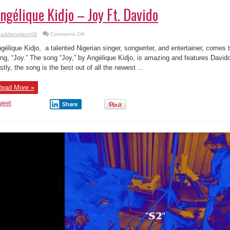
ngélique Kidjo – Joy Ft. Davido
on
addieneilson09
Comments Off
Angélique
Kidjo
gélique Kidjo, a talented Nigerian singer, songwriter, and entertainer, comes
–
Joy
ng, “Joy.” The song “Joy,” by Angélique Kidjo, is amazing and features Davido,
Ft.
stly, the song is the best out of all the newest ...
Davido
ead More »
weet
Share