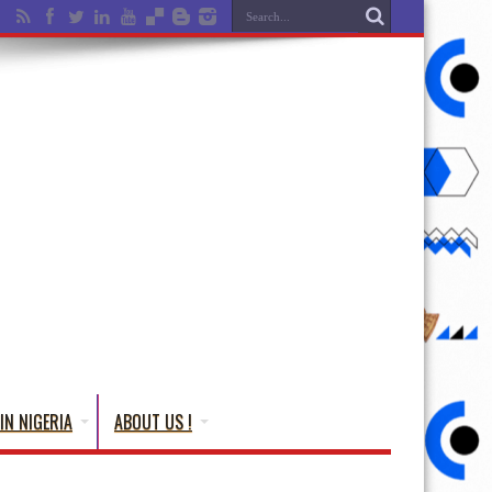
IN NIGERIA
ABOUT US !