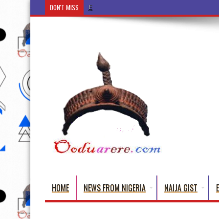
DON'T MISS
Ẹ Káàbọ̀! (Step Into the Beautiful World of Yorub
HOME
NEWS FROM NIGERIA
NAIJA GIST