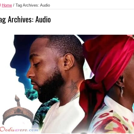
Home
/
Tag Archives: Audio
ag Archives:
Audio