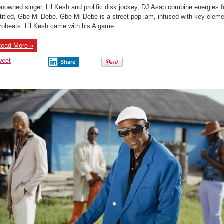
Music
nowned singer, Lil Kesh and prolific disk jockey, DJ Asap combine energies for
Audio:
Gbe
titled, Gbe Mi Debe. Gbe Mi Debe is a street-pop jam, infused with key eleme
Mi
robeats. Lil Kesh came with his A game ...
Debe
–
Lil
Kesh
ead More »
&
DJ
weet
Share