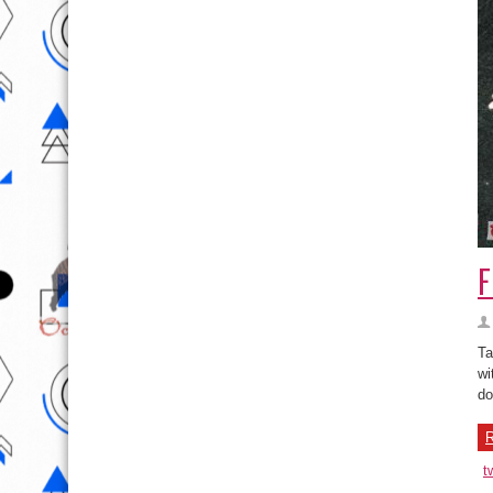
F
Ta
wi
do
R
t