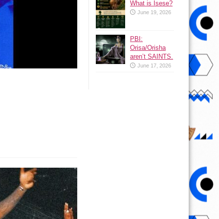
What is Isese?
June 19, 2026
PBI:
Orisa/Orisha
aren’t SAINTS.
June 17, 2026