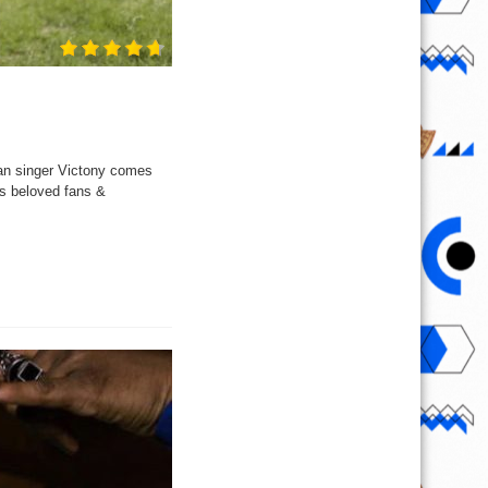
ian singer Victony comes
is beloved fans &