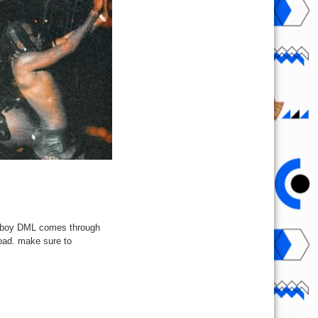
ireboy DML comes through
load. make sure to