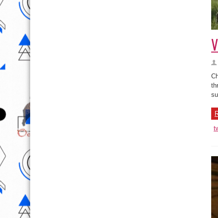
V
Ch
th
su
R
t