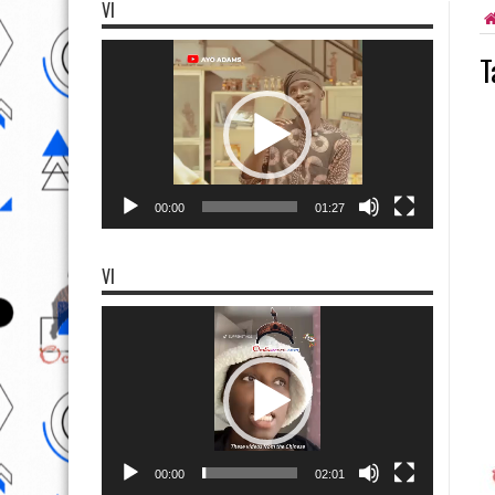
VI
Video
T
Player
00:00
01:27
VI
Video
Player
00:00
02:01