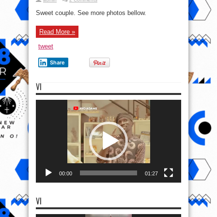
Sweet couple. See more photos bellow.
Read More »
tweet
Share
VI
Video
Player
00:00
01:27
VI