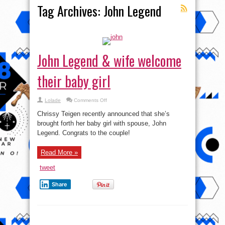
Tag Archives:
John Legend
John Legend & wife welcome
their baby girl
on
Lolade
Comments Off
John
Legend
Chrissy Teigen recently announced that she’s
&
wife
brought forth her baby girl with spouse, John
welcome
Legend. Congrats to the couple!
their
baby
girl
Read More »
tweet
Share