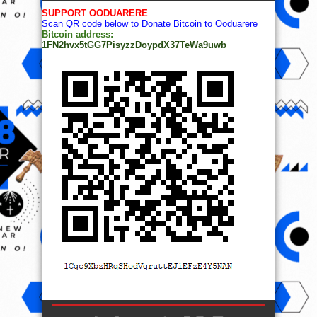
SUPPORT OODUARERE
Scan QR code below to Donate Bitcoin to Ooduarere
Bitcoin address:
1FN2hvx5tGG7PisyzzDoypdX37TeWa9uwb