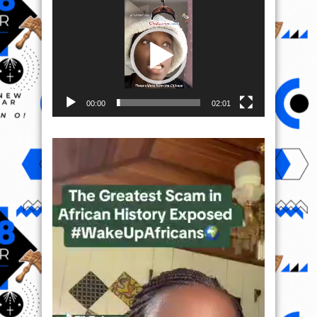
Video
Player
00:00
02:01