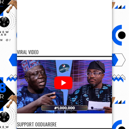
VIRAL VIDEO
SUPPORT OODUARERE