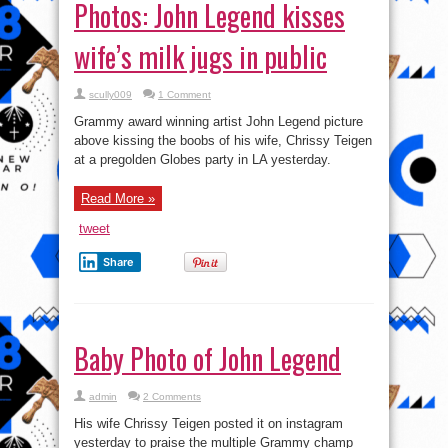
Photos: John Legend kisses
wife’s milk jugs in public
scully009
1 Comment
Grammy award winning artist John Legend picture
above kissing the boobs of his wife, Chrissy Teigen
at a pregolden Globes party in LA yesterday.
Read More »
tweet
Share
Baby Photo of John Legend
admin
2 Comments
His wife Chrissy Teigen posted it on instagram
yesterday to praise the multiple Grammy champ