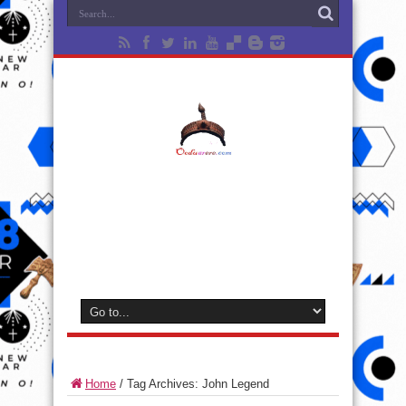
Home
/
Tag Archives: John Legend