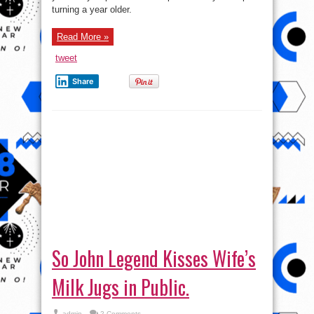
turning a year older.
Read More »
tweet
Share
So John Legend Kisses Wife’s
Milk Jugs in Public.
admin
2 Comments