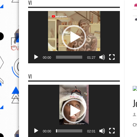
VI
Video
Player
00:00
01:27
VI
Video
Player
J
Ch
00:00
02:01