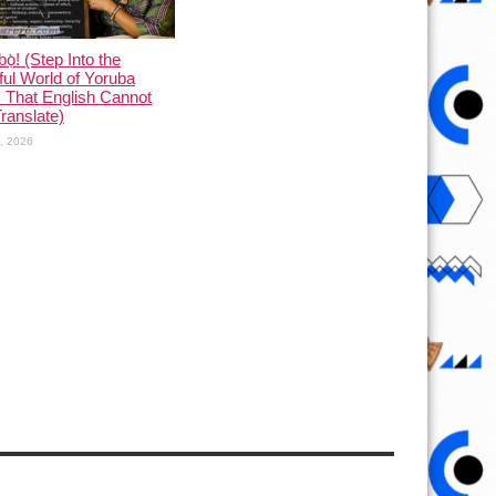
ọ̀! (Step Into the
ful World of Yoruba
 That English Cannot
Translate)
1, 2026