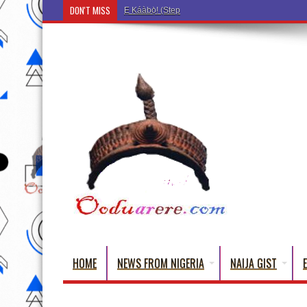
DON'T MISS
Ẹ Káàbọ̀! (Step Into the Beautiful World of Yoru
HOME
NEWS FROM NIGERIA
NAIJA GIST