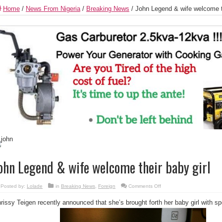
Home
/
News From Nigeria
/
Breaking News
/
John Legend & wife welcome th
ohn Legend & wife welcome their baby girl
on
Posted by:
Lolade
in
Breaking News
,
Foreign
Comments Off
John
Legend
rissy Teigen recently announced that she’s brought forth her baby girl with 
&
wife
welcome
their