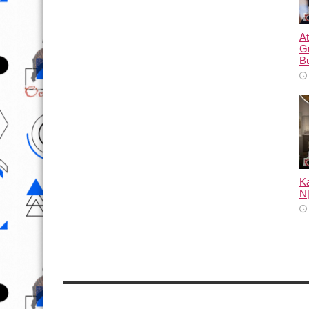
At
G
B
Ka
N