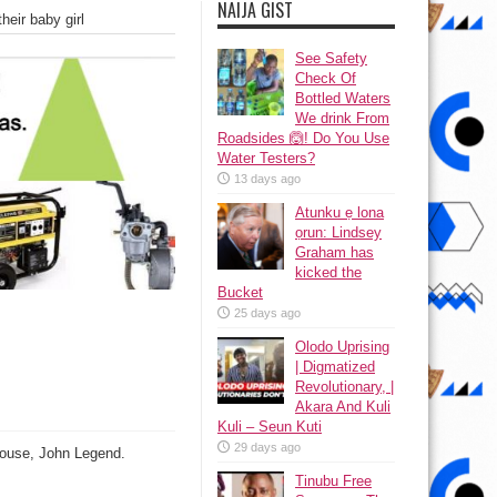
NAIJA GIST
eir baby girl
See Safety
Check Of
Bottled Waters
We drink From
Roadsides 🙆! Do You Use
Water Testers?
13 days ago
Atunku ẹ lona
ọrun: Lindsey
Graham has
kicked the
Bucket
25 days ago
Olodo Uprising
| Digmatized
Revolutionary, |
Akara And Kuli
Kuli – Seun Kuti
29 days ago
spouse, John Legend.
Tinubu Free