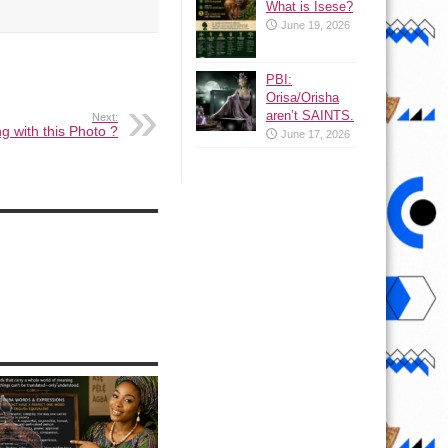
What is Isese?
June 19, 2026
PBI:
Orisa/Orisha
aren’t SAINTS.
Next:
g with this Photo ?
June 17, 2026