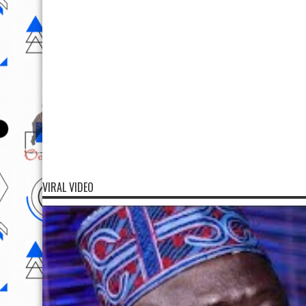
VIRAL VIDEO