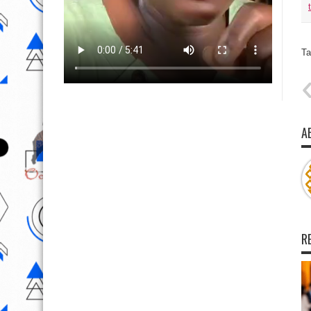
Ta
A
R