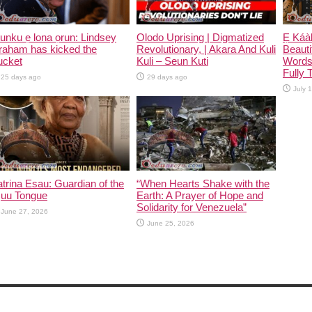
unku ẹ lona ọrun: Lindsey
Olodo Uprising | Digmatized
Ẹ Káàb
raham has kicked the
Revolutionary, | Akara And Kuli
Beauti
ucket
Kuli – Seun Kuti
Words
Fully 
25 days ago
29 days ago
July 
trina Esau: Guardian of the
“When Hearts Shake with the
|uu Tongue
Earth: A Prayer of Hope and
Solidarity for Venezuela”
June 27, 2026
June 25, 2026