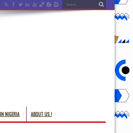
IN NIGERIA
ABOUT US !