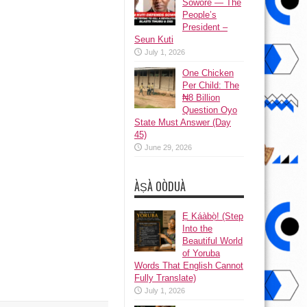
Sowore — The
People’s
President –
Seun Kuti
July 1, 2026
One Chicken
Per Child: The
₦8 Billion
Question Oyo
State Must Answer (Day
45)
June 29, 2026
ÀṢÀ OÒDUÀ
Ẹ Káàbọ̀! (Step
Into the
Beautiful World
of Yoruba
Words That English Cannot
Fully Translate)
July 1, 2026