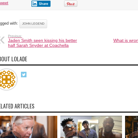
tweet
Share
gged with:
JOHN LEGEND
Previous:
Jaden Smith seen kissing his better
What is wron
half Sarah Snyder at Coachella
BOUT LOLADE
ELATED ARTICLES