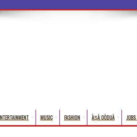
ba Words That English Can
ENTERTAINMENT
MUSIC
FASHION
ÀṢÀ OÒDUÀ
JOBS 