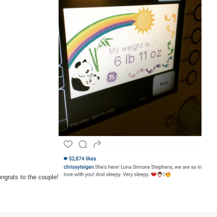
baby
girl
ngrats to the couple!