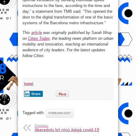
instructions to the fans, according to the time and
day,” a statement from TMB said. “This opened the
door to the digital transformation of one of the basic
systems of the Barcelona metro infrastructure.”
This
article
was originally published by Sarah Wray
on
Cities Today
, the leading news platform on urban
mobility and innovation, reaching an international
audience of city leaders. For the latest updates
follow Cities
tweet
Share
Tagged with:
FOREIGN GIST
Previous:
Akeredolu bó̩ nínú àjàgà covid-19