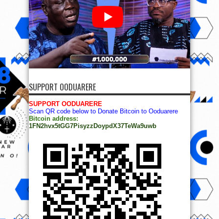
SUPPORT OODUARERE
SUPPORT OODUARERE
Scan QR code below to Donate Bitcoin to Ooduarere
Bitcoin address:
1FN2hvx5tGG7PisyzzDoypdX37TeWa9uwb