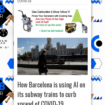
COVID-19
How Barcelona is using AI on
its subway trains to curb
spread of COVID-19