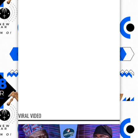
VIRAL VIDEO