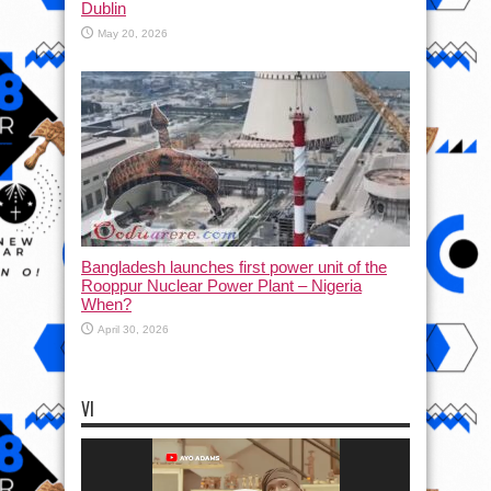
Dublin
May 20, 2026
Bangladesh launches first power unit of the
Rooppur Nuclear Power Plant – Nigeria
When?
April 30, 2026
VI
Video
Player