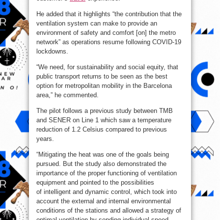
He added that it highlights “the contribution that the
ventilation system can make to provide an
environment of safety and comfort [on] the metro
network” as operations resume following COVID-19
lockdowns.
“We need, for sustainability and social equity, that
public transport returns to be seen as the best
option for metropolitan mobility in the Barcelona
area,” he commented.
The pilot follows a previous study between TMB
and SENER on Line 1 which saw a temperature
reduction of 1.2 Celsius compared to previous
years.
“Mitigating the heat was one of the goals being
pursued. But the study also demonstrated the
importance of the proper functioning of ventilation
equipment and pointed to the possibilities
of intelligent and dynamic control, which took into
account the external and internal environmental
conditions of the stations and allowed a strategy of
optimal ventilation by sending individual speed