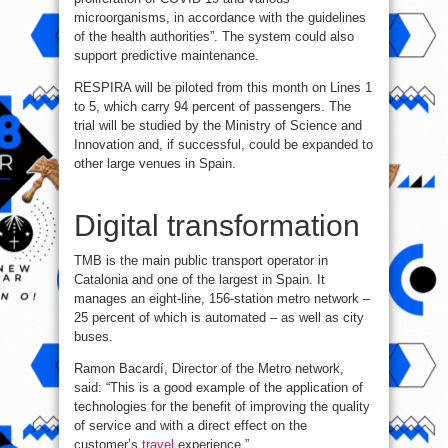
microorganisms, in accordance with the guidelines
of the health authorities”. The system could also
support predictive maintenance.
RESPIRA will be piloted from this month on Lines 1
to 5, which carry 94 percent of passengers. The
trial will be studied by the Ministry of Science and
Innovation and, if successful, could be expanded to
other large venues in Spain.
Digital transformation
TMB is the main public transport operator in
Catalonia and one of the largest in Spain. It
manages an eight-line, 156-station metro network –
25 percent of which is automated – as well as city
buses.
Ramon Bacardí, Director of the Metro network,
said: “This is a good example of the application of
technologies for the benefit of improving the quality
of service and with a direct effect on the
customer’s
travel
experience.”