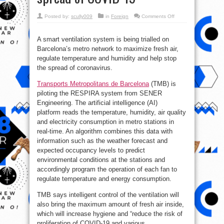
on
Posted by:
scully009
in
Foreign
Comments Off
How
Barcelona
is
using
A smart ventilation system is being trialled on
AI
Barcelona’s metro network to maximize fresh air,
on
its
regulate temperature and humidity and help stop
subway
trains
the spread of coronavirus.
to
curb
spread
Transports Metropolitans de Barcelona
(TMB) is
of
piloting the RESPIRA system from SENER
COVID-
19
Engineering. The artificial intelligence (AI)
platform reads the temperature, humidity, air quality
and electricity consumption in metro stations in
real-time. An algorithm combines this data with
information such as the weather forecast and
expected occupancy levels to predict
environmental conditions at the stations and
accordingly program the operation of each fan to
regulate temperature and energy consumption.
TMB says intelligent control of the ventilation will
also bring the maximum amount of fresh air inside,
which will increase hygiene and “reduce the risk of
proliferation of COVID-19 and various