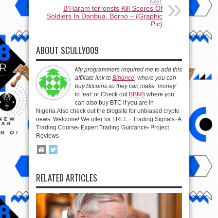
Next:
B’Haram terrorists Kill Scores Of
Soldiers In Danbua, Borno – (Graphic
Pic)
ABOUT SCULLY009
My programmers required me to add this
affiliate link to
Binance
, where you can
buy Bitcoins so they can make ‘money’
to ‘eat’
or Check out
BBNB
where you
can also buy BTC if you are in
Nigeria.Also check out the blogsite for unbiased crypto
news. Welcome! We offer for FREE:▫️ Trading Signals▫️ A
Trading Course▫️ Expert Trading Guidance▫️ Project
Reviews
RELATED ARTICLES