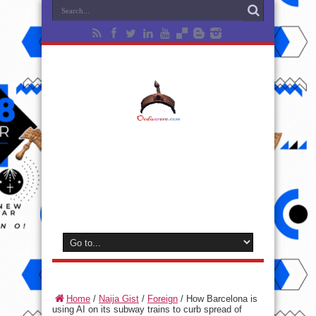
Home
/
Naija Gist
/
Foreign
/
How Barcelona is
using AI on its subway trains to curb spread of