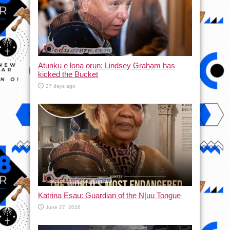
Atunku ẹ lona ọrun: Lindsey Graham has
kicked the Bucket
27 days ago
Katrina Esau: Guardian of the N|uu Tongue
June 27, 2026