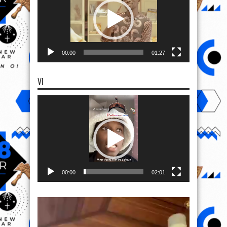
00:00
01:27
VI
Video
Player
00:00
02:01