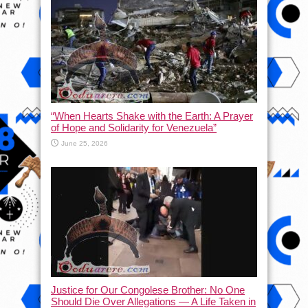
“When Hearts Shake with the Earth: A Prayer
of Hope and Solidarity for Venezuela”
June 25, 2026
Justice for Our Congolese Brother: No One
Should Die Over Allegations — A Life Taken in