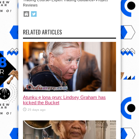
Reviews
RELATED ARTICLES
Atunku ẹ lona ọrun: Lindsey Graham has
kicked the Bucket
25 days ago