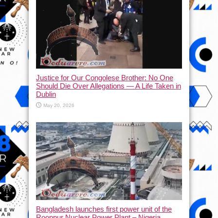
Justice for Our Congolese Brother: No One
Should Die Over Allegations — A Life Taken in
Dublin
May 20, 2026
Bangladesh launches first power unit of the
Rooppur Nuclear Power Plant – Nigeria