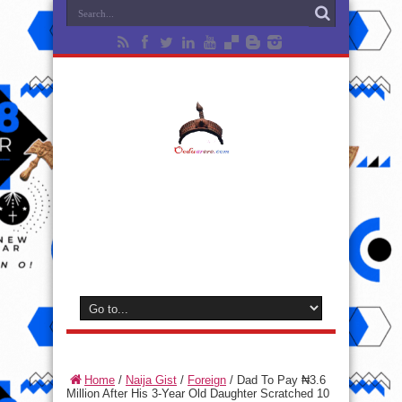
Home
/
Naija Gist
/
Foreign
/
Dad To Pay ₦3.6
Million After His 3-Year Old Daughter Scratched 10