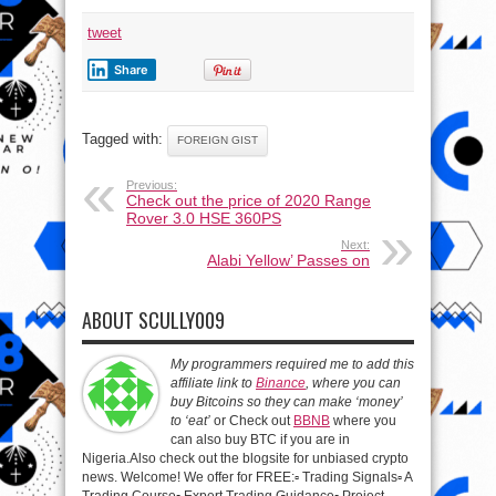
tweet
Share
Tagged with:
FOREIGN GIST
Previous:
Check out the price of 2020 Range
Rover 3.0 HSE 360PS
Next:
Alabi Yellow’ Passes on
ABOUT SCULLY009
My programmers required me to add this
affiliate link to
Binance
, where you can
buy Bitcoins so they can make ‘money’
to ‘eat’
or Check out
BBNB
where you
can also buy BTC if you are in
Nigeria.Also check out the blogsite for unbiased crypto
news. Welcome! We offer for FREE:▫️ Trading Signals▫️ A
Trading Course▫️ Expert Trading Guidance▫️ Project