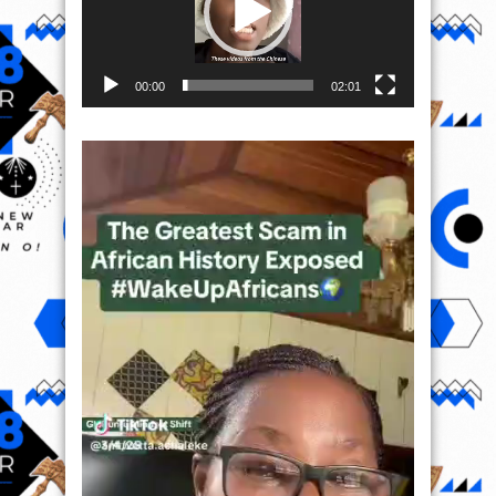
00:00
02:01