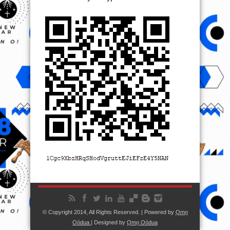
© Copyright 2014, All Rights Reserved. | Powered by
Ọmọ
Oódua
| Designed by
Ọmọ Oódua