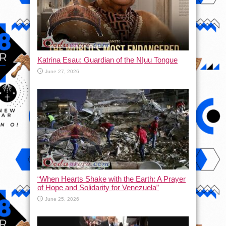
Katrina Esau: Guardian of the N|uu Tongue
June 27, 2026
“When Hearts Shake with the Earth: A Prayer
of Hope and Solidarity for Venezuela”
June 25, 2026