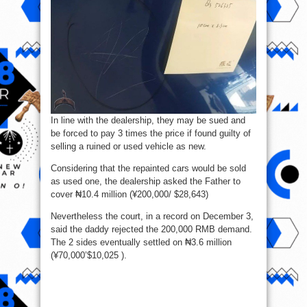
In line with the dealership, they may be sued and
be forced to pay 3 times the price if found guilty of
selling a ruined or used vehicle as new.
Considering that the repainted cars would be sold
as used one, the dealership asked the Father to
cover ₦10.4 million (¥200,000/ $28,643)
Nevertheless the court, in a record on December 3,
said the daddy rejected the 200,000 RMB demand.
The 2 sides eventually settled on ₦3.6 million
(¥70,000’$10,025 ).