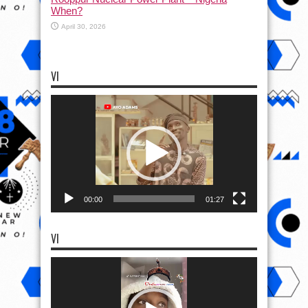
When?
April 30, 2026
VI
Video
Player
00:00
01:27
VI
Video
Player