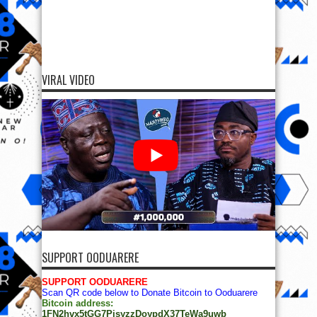
VIRAL VIDEO
SUPPORT OODUARERE
SUPPORT OODUARERE
Scan QR code below to Donate Bitcoin to Ooduarere
Bitcoin address:
1FN2hvx5tGG7PisyzzDoypdX37TeWa9uwb