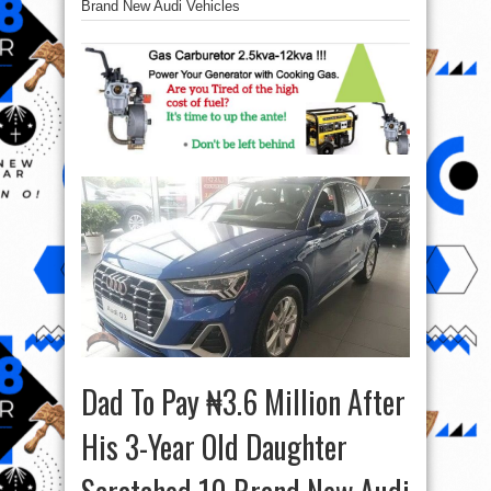
Brand New Audi Vehicles
Dad To Pay ₦3.6 Million After
His 3-Year Old Daughter