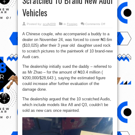
Scratched 10 Brand New Audi
Vehicles
on
Posted by:
scully009
in
Foreign
Comments Off
Dad
To
A Chinese couple, who accompanied a buddy to a
Pay
₦3.6
dealer on November 24, was forced to cover ₦3.6m
Million
After
($10,025) after their 3 year old daughter used rock
His
3-
to scratch pictures to the paintwork of 10 brand-new
Year
Audi cars.
Old
Daughter
Scratched
The dealership initially sued the daddy – referred to
10
Brand
as Mr Zhao – for the amount of ₦10.4 million (
New
Audi
¥200,000/$28,643 ), saying the estimated figure
Vehicles
could increase after further evaluation of the
damage done.
The dealership argued that the 10 scratched Audis,
which include models like A8 and Q3, couldn’t be
sold as new cars once repainted.