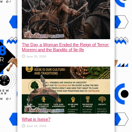
The Day a Woman Ended the Reign of Terror:
Moremi and the Bandits of Ile-Ife
June 20, 2026
What is Isese?
June 19, 2026