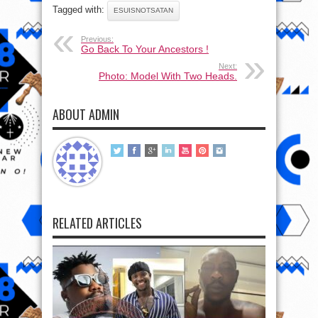
Tagged with:
ESUISNOTSATAN
Previous:
Go Back To Your Ancestors !
Next:
Photo: Model With Two Heads.
ABOUT ADMIN
RELATED ARTICLES