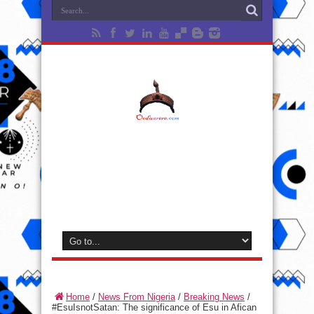
Home
/
News From Nigeria
/
Breaking News
/
#EsuIsnotSatan: The significance of Esu in Afican