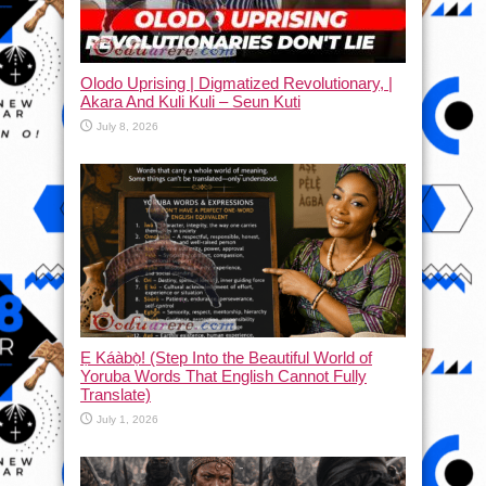
Olodo Uprising | Digmatized Revolutionary, |
Akara And Kuli Kuli – Seun Kuti
July 8, 2026
Ẹ Káàbọ̀! (Step Into the Beautiful World of
Yoruba Words That English Cannot Fully
Translate)
July 1, 2026