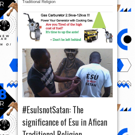
Traditional Religion
#EsuIsnotSatan: The
significance of Esu in Afican
Traditional Religion