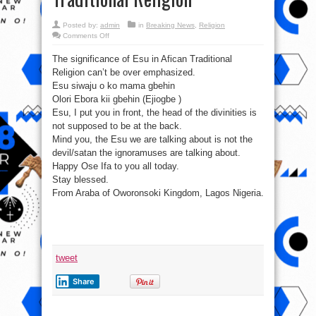
Posted by:
admin
in
Breaking News
,
Religion
on
Comments Off
#EsuIsnotSatan:
The
The significance of Esu in Afican Traditional
significance
of
Religion can’t be over emphasized.
Esu
in
Esu siwaju o ko mama gbehin
Afican
Traditional
Olori Ebora kii gbehin (Ejiogbe )
Religion
Esu, I put you in front, the head of the divinities is
not supposed to be at the back.
Mind you, the Esu we are talking about is not the
devil/satan the ignoramuses are talking about.
Happy Ose Ifa to you all today.
Stay blessed.
From Araba of Oworonsoki Kingdom, Lagos Nigeria.
tweet
Share