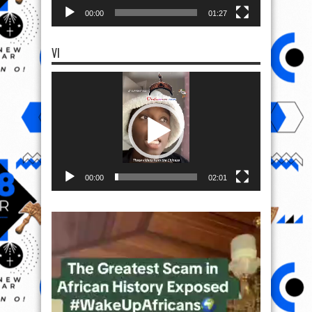
00:00
01:27
VI
Video
Player
00:00
02:01