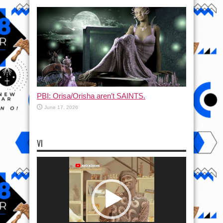
PBI: Orisa/Orisha aren’t SAINTS.
June 17, 2026
VI
Video
Player