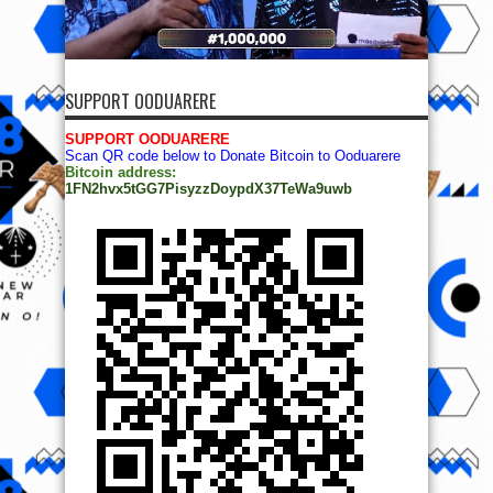
SUPPORT OODUARERE
SUPPORT OODUARERE
Scan QR code below to Donate Bitcoin to Ooduarere
Bitcoin address:
1FN2hvx5tGG7PisyzzDoypdX37TeWa9uwb