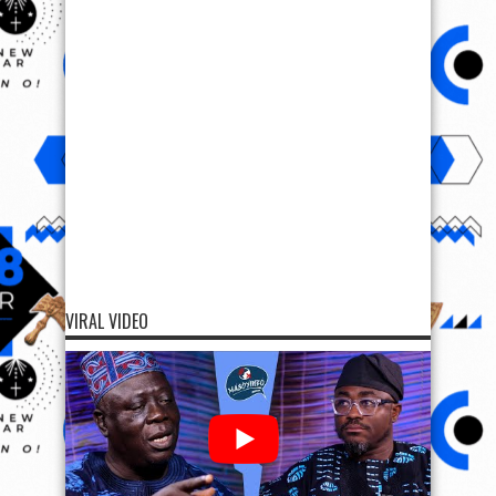
VIRAL VIDEO