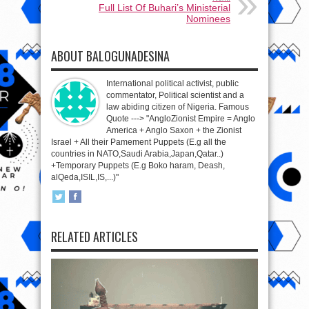
Full List Of Buhari’s Ministerial
Nominees
ABOUT BALOGUNADESINA
International political activist, public
commentator, Political scientist and a
law abiding citizen of Nigeria. Famous
Quote ---> "AngloZionist Empire = Anglo
America + Anglo Saxon + the Zionist
Israel + All their Pamement Puppets (E.g all the
countries in NATO,Saudi Arabia,Japan,Qatar..)
+Temporary Puppets (E.g Boko haram, Deash,
alQeda,ISIL,IS,...)"
RELATED ARTICLES