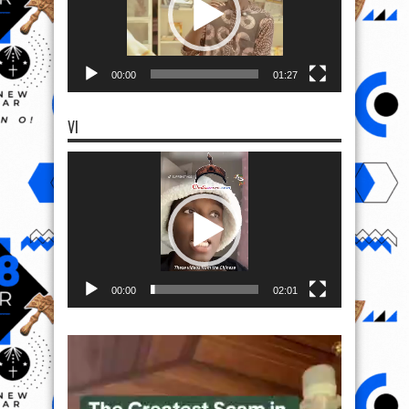
00:00
01:27
VI
Video
Player
00:00
02:01