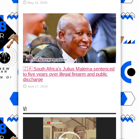
May 14, 2026
🇿🇦 South Africa’s Julius Malema sentenced
to five years over illegal firearm and public
discharge
April 17, 2026
VI
Video
Player