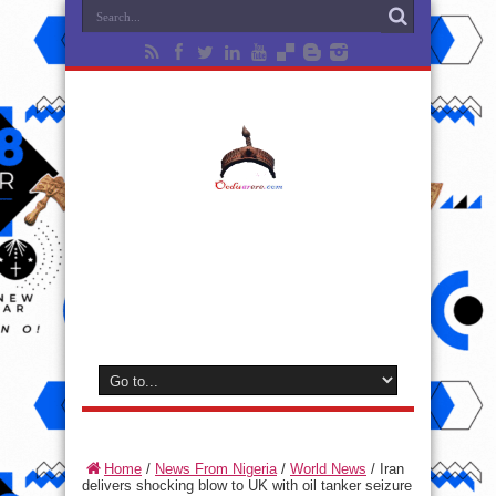
Home
/
News From Nigeria
/
World News
/
Iran
delivers shocking blow to UK with oil tanker seizure