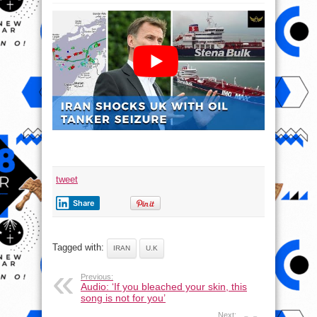
Iran
delivers
shocking
blow
to
UK
with
oil
tanker
seizure
tweet
Share
Tagged with:
IRAN
U.K
Previous:
Audio: ‘If you bleached your skin, this
song is not for you’
Next: