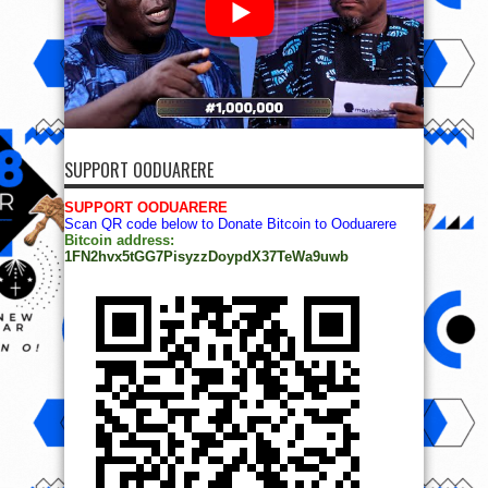
SUPPORT OODUARERE
SUPPORT OODUARERE
Scan QR code below to Donate Bitcoin to Ooduarere
Bitcoin address:
1FN2hvx5tGG7PisyzzDoypdX37TeWa9uwb