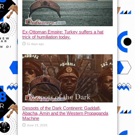
Ex-Ottoman Empire: Turkey suffers a hat
trick of humiliation today.
11 days ago
Despots of the Dark Continent: Gaddafi,
Abacha, Amin and the Western Propaganda
Machine
June 15, 2026