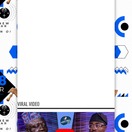
VIRAL VIDEO