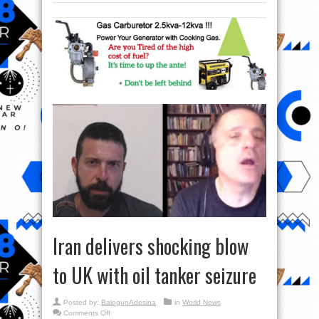
Iran delivers shocking blow
to UK with oil tanker seizure
Posted by:
BalogunAdesina
in
World News
on
Comments Off