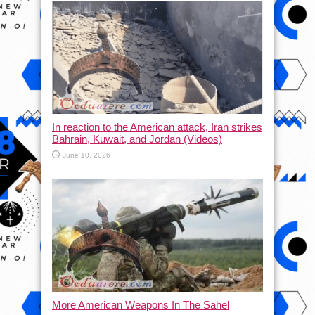
In reaction to the American attack, Iran strikes
Bahrain, Kuwait, and Jordan (Videos)
June 10, 2026
More American Weapons In The Sahel