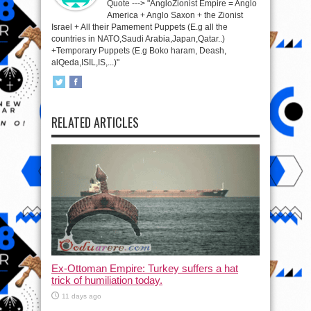
Quote ---> "AngloZionist Empire = Anglo
America + Anglo Saxon + the Zionist
Israel + All their Pamement Puppets (E.g all the
countries in NATO,Saudi Arabia,Japan,Qatar..)
+Temporary Puppets (E.g Boko haram, Deash,
alQeda,ISIL,IS,...)"
RELATED ARTICLES
Ex-Ottoman Empire: Turkey suffers a hat
trick of humiliation today.
11 days ago