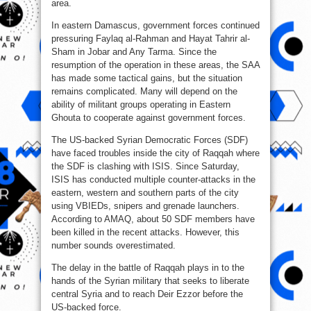
area.
In eastern Damascus, government forces continued
pressuring Faylaq al-Rahman and Hayat Tahrir al-
Sham in Jobar and Any Tarma. Since the
resumption of the operation in these areas, the SAA
has made some tactical gains, but the situation
remains complicated. Many will depend on the
ability of militant groups operating in Eastern
Ghouta to cooperate against government forces.
The US-backed Syrian Democratic Forces (SDF)
have faced troubles inside the city of Raqqah where
the SDF is clashing with ISIS. Since Saturday,
ISIS has conducted multiple counter-attacks in the
eastern, western and southern parts of the city
using VBIEDs, snipers and grenade launchers.
According to AMAQ, about 50 SDF members have
been killed in the recent attacks. However, this
number sounds overestimated.
The delay in the battle of Raqqah plays in to the
hands of the Syrian military that seeks to liberate
central Syria and to reach Deir Ezzor before the
US-backed force.