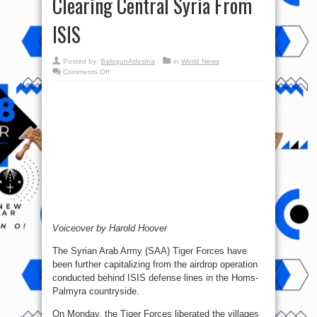
Clearing Central Syria From
ISIS
Posted by:
BalogunAdesina
in
World News
on
Comments Off
Syrian
War
Report
–
August
15,
2017:
Tiger
Forces
Clearing
Central
Syria
From
ISIS
Voiceover by Harold Hoover
The Syrian Arab Army (SAA) Tiger Forces have
been further capitalizing from the airdrop operation
conducted behind ISIS defense lines in the Homs-
Palmyra countryside.
On Monday, the Tiger Forces liberated the villages