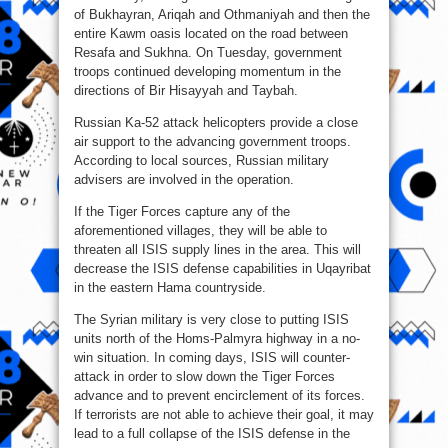
of Bukhayran, Ariqah and Othmaniyah and then the
entire Kawm oasis located on the road between
Resafa and Sukhna. On Tuesday, government
troops continued developing momentum in the
directions of Bir Hisayyah and Taybah.
Russian Ka-52 attack helicopters provide a close
air support to the advancing government troops.
According to local sources, Russian military
advisers are involved in the operation.
If the Tiger Forces capture any of the
aforementioned villages, they will be able to
threaten all ISIS supply lines in the area. This will
decrease the ISIS defense capabilities in Uqayribat
in the eastern Hama countryside.
The Syrian military is very close to putting ISIS
units north of the Homs-Palmyra highway in a no-
win situation. In coming days, ISIS will counter-
attack in order to slow down the Tiger Forces
advance and to prevent encirclement of its forces.
If terrorists are not able to achieve their goal, it may
lead to a full collapse of the ISIS defense in the