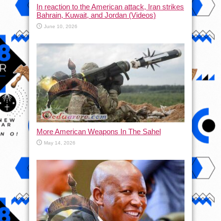
In reaction to the American attack, Iran strikes
Bahrain, Kuwait, and Jordan (Videos)
June 10, 2026
More American Weapons In The Sahel
May 14, 2026