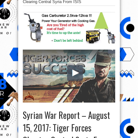
Clearing Central Syria From ISIS
Syrian War Report – August
15, 2017: Tiger Forces