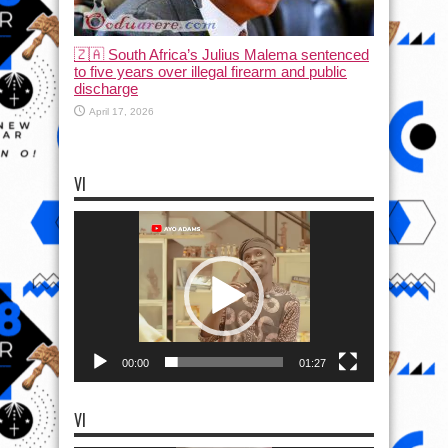
🇿🇦 South Africa’s Julius Malema sentenced
to five years over illegal firearm and public
discharge
April 17, 2026
VI
Video
Player
00:00
01:27
VI