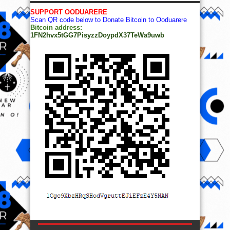
SUPPORT OODUARERE
Scan QR code below to Donate Bitcoin to Ooduarere
Bitcoin address:
1FN2hvx5tGG7PisyzzDoypdX37TeWa9uwb