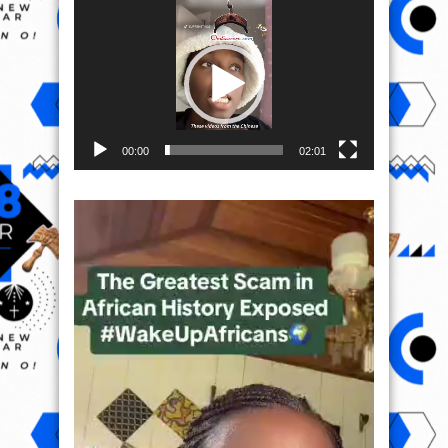
Video
Player
00:00
02:01