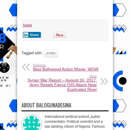
tweet
Share
Tagged with:
SYRIA
Previous:
Best Bollywood Action Movie: WOW
Next:
Syrian War Report – August 16, 2017:
Army Repels Fierce ISIS Attack Near
Euphrates River
ABOUT BALOGUNADESINA
International political activist, public
commentator, Political scientist and a
law abiding citizen of Nigeria. Famous