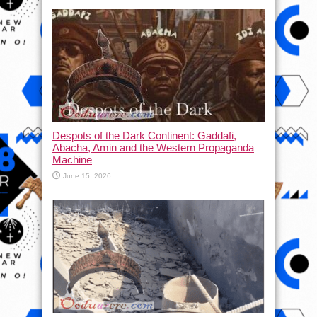
Despots of the Dark Continent: Gaddafi,
Abacha, Amin and the Western Propaganda
Machine
June 15, 2026