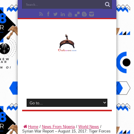
Home
/
News From Nigeria
/
World News
/
Syrian War Report – August 15, 2017: Tiger Forces