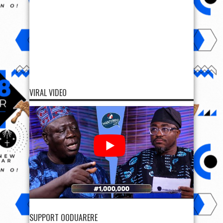
VIRAL VIDEO
SUPPORT OODUARERE