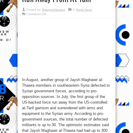
Posted by:
BalogunAdesina
in
World News
on
Comments Off
Syrian
War
Report
–
August
2,
2017:
US-
backed
Forces
Run
Away
From
At
Tanf
In August, another group of Jaysh Maghawir al-
Thawra members in southeastern Syria defected to
Syrian government forces, according to pro-
opposition sources. In July, the first group of the
US-backed force run away from the US-controlled
at-Tanf garrison and surrendered with arms and
equipment to the Syrian army. According to pro-
government sources, the total number of defected
militants is up to 30. The optimistic estimates said
that Jaysh Maghawir al-Thawra had had up to 300