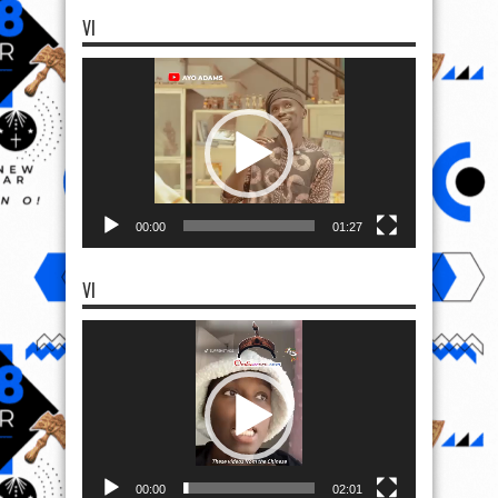
VI
Video
Player
00:00
01:27
VI
Video
Player
00:00
02:01