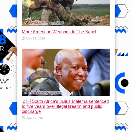
More American Weapons In The Sahel
May 14, 2026
🇿🇦 South Africa’s Julius Malema sentenced
to five years over illegal firearm and public
discharge
April 17, 2026