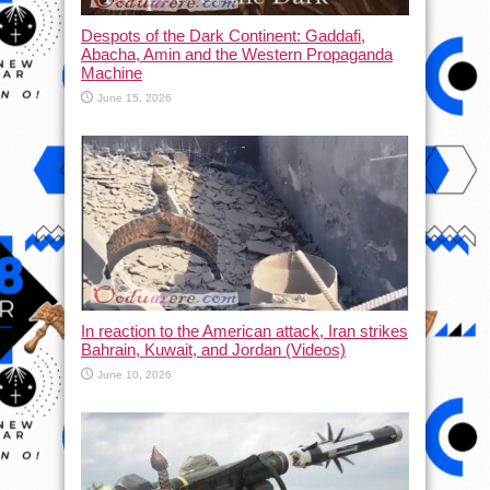
Despots of the Dark Continent: Gaddafi,
Abacha, Amin and the Western Propaganda
Machine
June 15, 2026
In reaction to the American attack, Iran strikes
Bahrain, Kuwait, and Jordan (Videos)
June 10, 2026