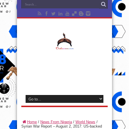
Home
/
News From Nigeria
/
World News
/
Syrian War Report – August 2, 2017: US-backed