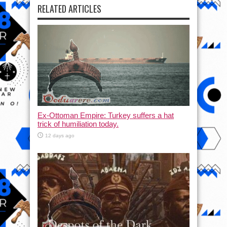
RELATED ARTICLES
Ex-Ottoman Empire: Turkey suffers a hat
trick of humiliation today.
12 days ago