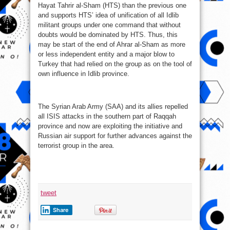
Hayat Tahrir al-Sham (HTS) than the previous one
and supports HTS’ idea of unification of all Idlib
militant groups under one command that without
doubts would be dominated by HTS. Thus, this
may be start of the end of Ahrar al-Sham as more
or less independent entity and a major blow to
Turkey that had relied on the group as on the tool of
own influence in Idlib province.
The Syrian Arab Army (SAA) and its allies repelled
all ISIS attacks in the southern part of Raqqah
province and now are exploiting the initiative and
Russian air support for further advances against the
terrorist group in the area.
tweet
Share