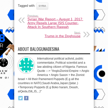
Tagged with:
SYRIA
Previous:
Syrian War Report – August 1, 2017:
Army Repels Large ISIS Counter-
Attack In Southern Raqqah
Next:
Trump in the Doghouse
ABOUT BALOGUNADESINA
International political activist, public
commentator, Political scientist and a
law abiding citizen of Nigeria. Famous
Quote ---> "AngloZionist Empire = Anglo
America + Anglo Saxon + the Zionist
Israel + All their Pamement Puppets (E.g all the
countries in NATO,Saudi Arabia,Japan,Qatar..)
+Temporary Puppets (E.g Boko haram, Deash,
alQeda,ISIL,IS,...)"