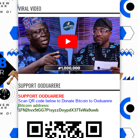
VIRAL VIDEO
SUPPORT OODUARERE
SUPPORT OODUARERE
Scan QR code below to Donate Bitcoin to Ooduarere
Bitcoin address:
1FN2hvx5tGG7PisyzzDoypdX37TeWa9uwb