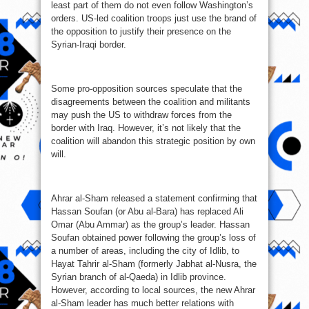
least part of them do not even follow Washington’s
orders. US-led coalition troops just use the brand of
the opposition to justify their presence on the
Syrian-Iraqi border.
Some pro-opposition sources speculate that the
disagreements between the coalition and militants
may push the US to withdraw forces from the
border with Iraq. However, it’s not likely that the
coalition will abandon this strategic position by own
will.
Ahrar al-Sham released a statement confirming that
Hassan Soufan (or Abu al-Bara) has replaced Ali
Omar (Abu Ammar) as the group’s leader. Hassan
Soufan obtained power following the group’s loss of
a number of areas, including the city of Idlib, to
Hayat Tahrir al-Sham (formerly Jabhat al-Nusra, the
Syrian branch of al-Qaeda) in Idlib province.
However, according to local sources, the new Ahrar
al-Sham leader has much better relations with