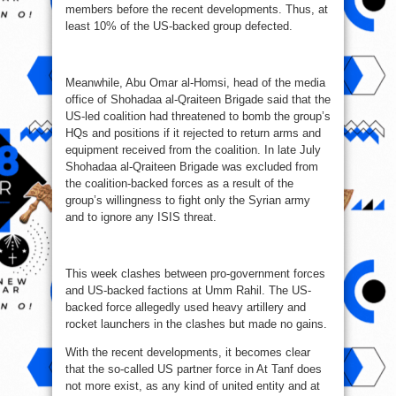
members before the recent developments. Thus, at
least 10% of the US-backed group defected.
Meanwhile, Abu Omar al-Homsi, head of the media
office of Shohadaa al-Qraiteen Brigade said that the
US-led coalition had threatened to bomb the group’s
HQs and positions if it rejected to return arms and
equipment received from the coalition. In late July
Shohadaa al-Qraiteen Brigade was excluded from
the coalition-backed forces as a result of the
group’s willingness to fight only the Syrian army
and to ignore any ISIS threat.
This week clashes between pro-government forces
and US-backed factions at Umm Rahil. The US-
backed force allegedly used heavy artillery and
rocket launchers in the clashes but made no gains.
With the recent developments, it becomes clear
that the so-called US partner force in At Tanf does
not more exist, as any kind of united entity and at