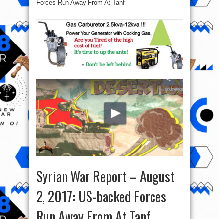
Forces Run Away From At Tanf
Syrian War Report – August
2, 2017: US-backed Forces
Run Away From At Tanf