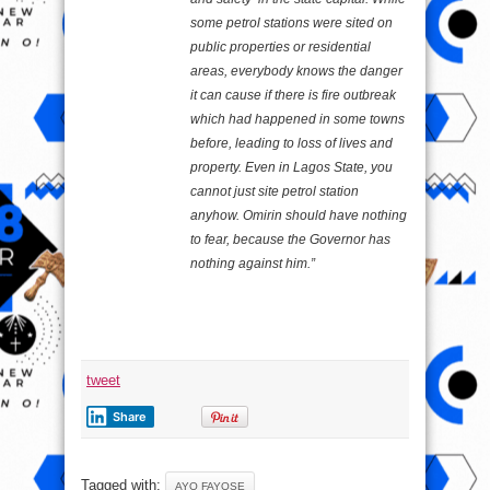
some petrol stations were sited on
public properties or residential
areas, everybody knows the danger
it can cause if there is fire outbreak
which had happened in some towns
before, leading to loss of lives and
property. Even in Lagos State, you
cannot just site petrol station
anyhow. Omirin should have nothing
to fear, because the Governor has
nothing against him.”
tweet
Share
Tagged with:
AYO FAYOSE