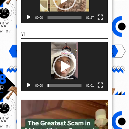
00:00
01:27
VI
Video
Player
00:00
02:01