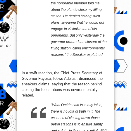
the honorable member told me
about the plan to close my filling
station. He denied having such
plans, swearing that he would not
engage in victimization of his
opponents. But only yesterday the
governor ordered the closure of the
filling station, citing environmental
reasons,” the Speaker explained.
In a swift reaction, the Chief Press Secretary of
Governor Fayose, Idowu Adelusi, dismissed the
speakers claims, saying that the reason behind
closing the fuel stations was environmentally
related.
“What Omirin said is totally false,
there is no iota of truth in it. The
essence of closing down those
petrol stations is to ensure sanity
and safety in the state capital. While