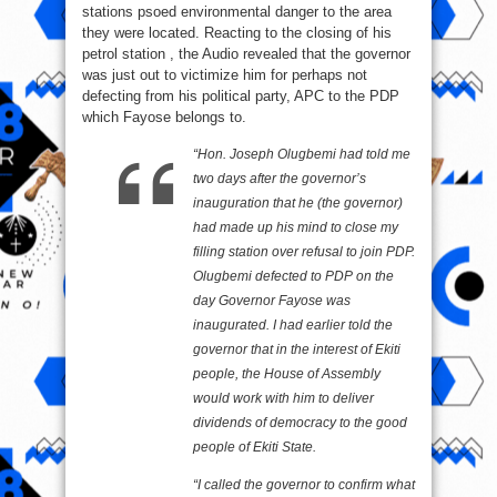
stations psoed environmental danger to the area
they were located. Reacting to the closing of his
petrol station , the Audio revealed that the governor
was just out to victimize him for perhaps not
defecting from his political party, APC to the PDP
which Fayose belongs to.
“Hon. Joseph Olugbemi had told me
two days after the governor’s
inauguration that he (the governor)
had made up his mind to close my
filling station over refusal to join PDP.
Olugbemi defected to PDP on the
day Governor Fayose was
inaugurated. I had earlier told the
governor that in the interest of Ekiti
people, the House of Assembly
would work with him to deliver
dividends of democracy to the good
people of Ekiti State.
“I called the governor to confirm what