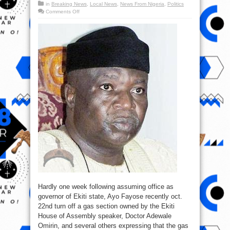
in
Breaking News
,
Local News
,
News From Nigeria
,
Politics
on
Comments Off
Barely
a
week
after
assuming
office
as
governor,
Ayo
Fayose
shut
down
Fuel
station
Hardly one week following assuming office as
governor of Ekiti state, Ayo Fayose recently oct.
22nd turn off a gas section owned by the Ekiti
House of Assembly speaker, Doctor Adewale
Omirin, and several others expressing that the gas