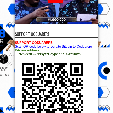
SUPPORT OODUARERE
SUPPORT OODUARERE
Scan QR code below to Donate Bitcoin to Ooduarere
Bitcoin address:
1FN2hvx5tGG7PisyzzDoypdX37TeWa9uwb