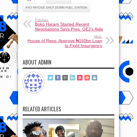
AYO FAYOSE SHUT DOWN FUEL STATION
Previous:
Boko Haram Started Recent
Negotiations Says Pres. GEJ’s Aide
Next:
House of Reps. Approve ₦160bn Loan
to Fight Insurgency
ABOUT ADMIN
RELATED ARTICLES