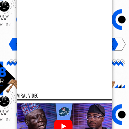
VIRAL VIDEO