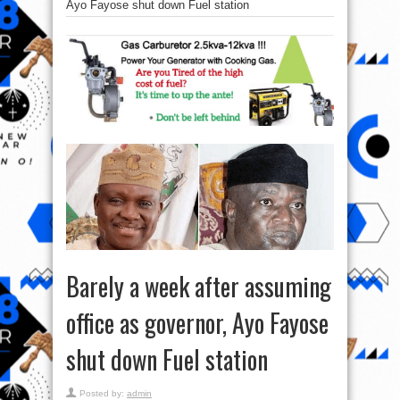
Ayo Fayose shut down Fuel station
Barely a week after assuming
office as governor, Ayo Fayose
shut down Fuel station
Posted by:
admin