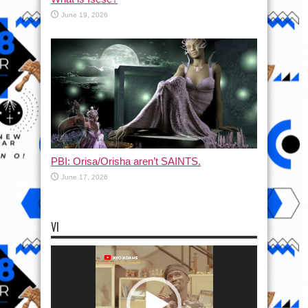
June 19, 2026
PBI: Orisa/Orisha aren’t SAINTS.
June 17, 2026
VI
Video
Player