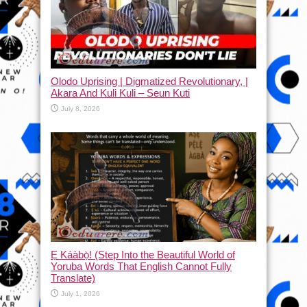
Olodo Uprising | Digmatized Revolutionary, |
Akara And Kuli Kuli – Seun Kuti
July 8, 2026
Ẹ Káàbọ̀! (Step Into the Beautiful World of
Yoruba Words That English Cannot Fully
Translate)
July 1, 2026