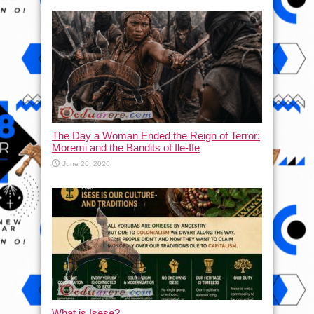
The Day a Woman Ended the Reign of Terror:
Moremi and the Bandits of Ile-Ife
June 20, 2026
What is Isese?