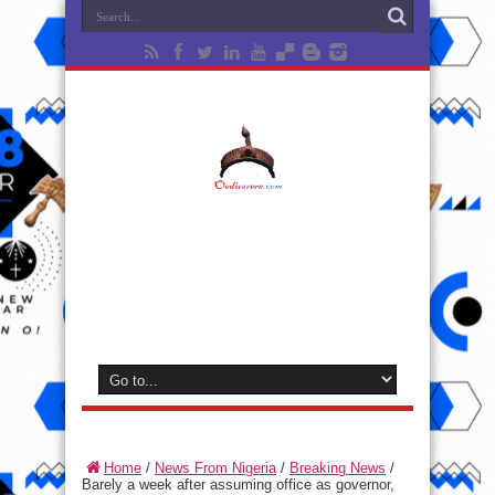
Home
/
News From Nigeria
/
Breaking News
/
Barely a week after assuming office as governor,