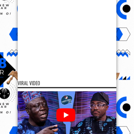
VIRAL VIDEO