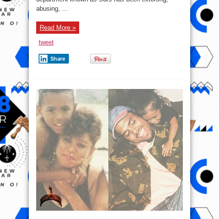
abusing, ...
Read More »
tweet
Share