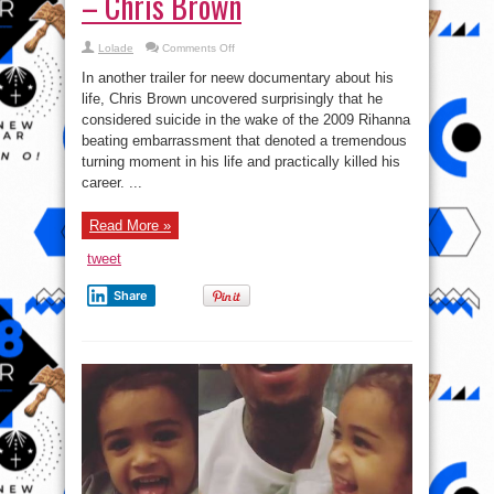
– Chris Brown
on
Lolade
Comments Off
‘I
was
In another trailer for neew documentary about his
thinking
about
life, Chris Brown uncovered surprisingly that he
suicide after
considered suicide in the wake of the 2009 Rihanna
Rihanna
assault’
beating embarrassment that denoted a tremendous
–
Chris
turning moment in his life and practically killed his
Brown
career. ...
Read More »
tweet
Share