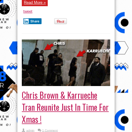
Read More »
tweet
Share
Chris Brown & Karrueche
Tran Reunite Just In Time For
Xmas !
admin
1 Comment