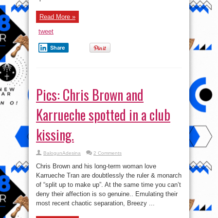
Read More »
tweet
Share
Pics: Chris Brown and
Karrueche spotted in a club
kissing.
BalogunAdesina
2 Comments
Chris Brown and his long-term woman love
Karrueche Tran are doubtlessly the ruler & monarch
of “split up to make up”. At the same time you can’t
deny their affection is so genuine.. Emulating their
most recent chaotic separation, Breezy ...