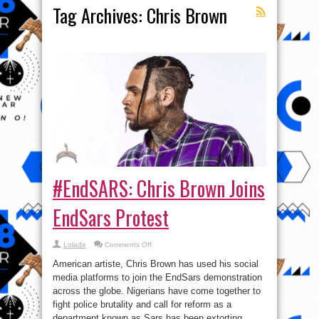
Tag Archives:
Chris Brown
#EndSARS: Chris Brown Joins
EndSars Protest
on
Lolade
Comments Off
#EndSARS:
Chris
American artiste, Chris Brown has used his social
Brown
Joins
media platforms to join the EndSars demonstration
EndSars
across the globe. Nigerians have come together to
Protest
fight police brutality and call for reform as a
department known as Sars has been extorting,