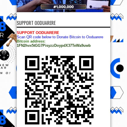
SUPPORT OODUARERE
SUPPORT OODUARERE
Scan QR code below to Donate Bitcoin to Ooduarere
Bitcoin address:
1FN2hvx5tGG7PisyzzDoypdX37TeWa9uwb