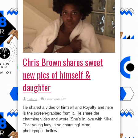
Chris Brown shares sweet
new pics of himself &
daughter
on
Lolade
Comments Off
Chris
Brown
He shared a video of himself and Royalty and here
shares
sweet
is the screen-grabbed from it. He share the
new
charming video and wrote “She’s in love with Nike’.
pics
of
That young lady is so charming! More
himself
&
photographs bellow.
daughter