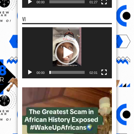
00:00
01:27
VI
Video
Player
00:00
02:01