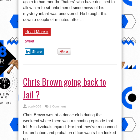
hammering
again to hammer the “haters” who have declined to
fans!
allow him to sit unbothered since news of his
mystery infant was uncovered. He brought this
down a couple of minutes after ...
Read More »
tweet
Share
Chris Brown going back to
Jail ?
scully009
1 Comment
Chris Brown was at a dance club during the
weekend where there was a shooting episode that
left 5 individuals injured. For that they’ve renounced
his probation and probation office wants him locked
up