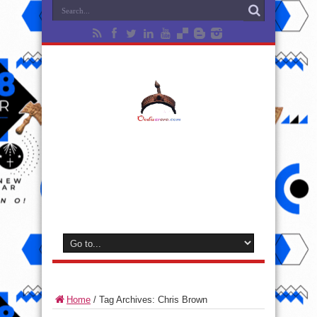
Home
/
Tag Archives: Chris Brown