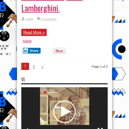
Lamborghini.
admin
1 Comment
Read More »
tweet
Share
1
2
»
Page 1 of 2
VI
Video
Player