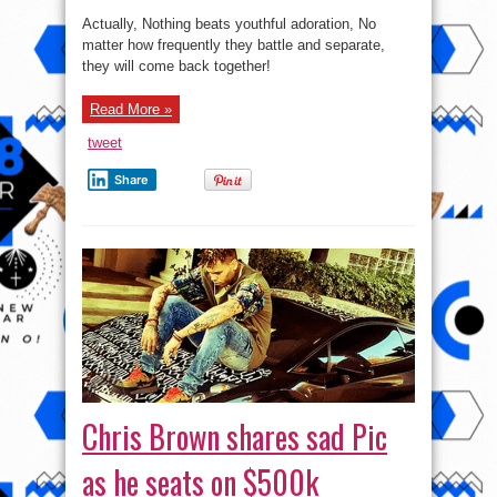
Actually, Nothing beats youthful adoration, No
matter how frequently they battle and separate,
they will come back together!
Read More »
tweet
Share
Chris Brown shares sad Pic
as he seats on $500k