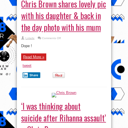
Chris Brown shares lovely pic
with his daughter & back in
the day photo with his mum
on
Lolade
Comments Off
Chris
Brown
Dope !
shares
lovely
pic
Read More »
with
his
daughter
tweet
&
back
in
Share
the
day
photo
with
his
mum
‘I was thinking about
suicide after Rihanna assault’