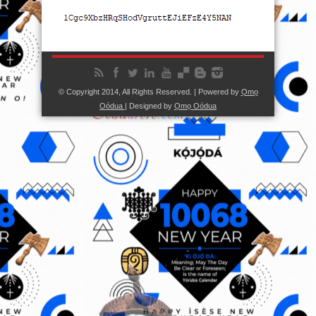
© Copyright 2014, All Rights Reserved. | Powered by
Ọmọ
Oódua
| Designed by
Ọmọ Oódua