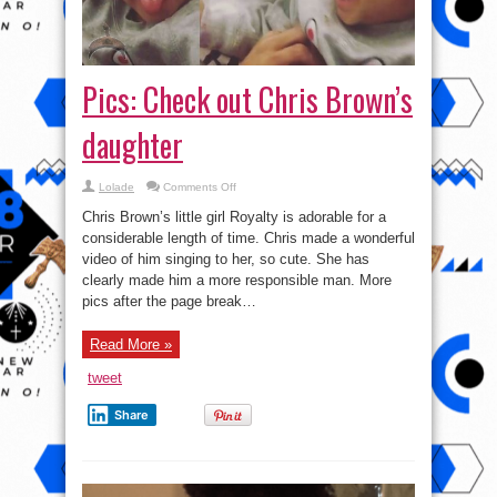
Pics: Check out Chris Brown’s
daughter
on
Lolade
Comments Off
Pics:
Check
Chris Brown’s little girl Royalty is adorable for a
out
Chris
considerable length of time. Chris made a wonderful
Brown’s
video of him singing to her, so cute. She has
daughter
clearly made him a more responsible man. More
pics after the page break…
Read More »
tweet
Share