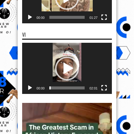
00:00
01:27
VI
Video
Player
00:00
02:01