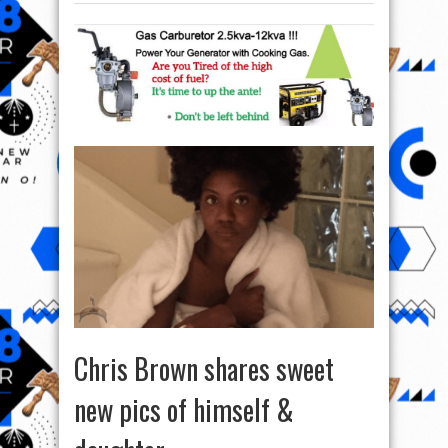
Chris Brown shares sweet
new pics of himself &