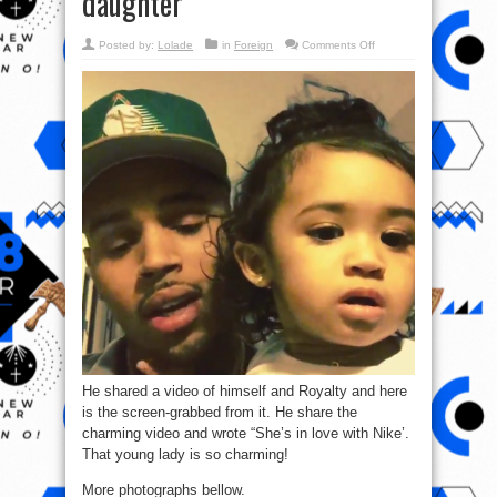
daughter
on
Posted by:
Lolade
in
Foreign
Comments Off
Chris
Brown
shares
sweet
new
pics
of
himself
&
daughter
He shared a video of himself and Royalty and here
is the screen-grabbed from it. He share the
charming video and wrote “She’s in love with Nike’.
That young lady is so charming!
More photographs bellow.