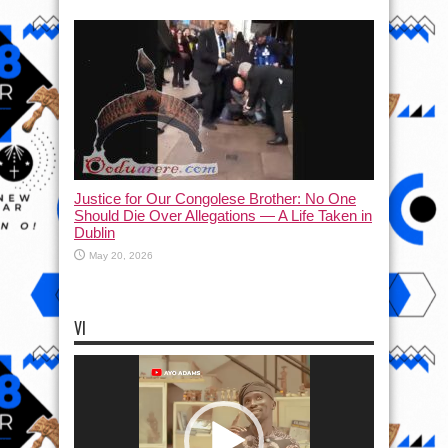
Justice for Our Congolese Brother: No One
Should Die Over Allegations — A Life Taken in
Dublin
May 20, 2026
VI
Video
Player