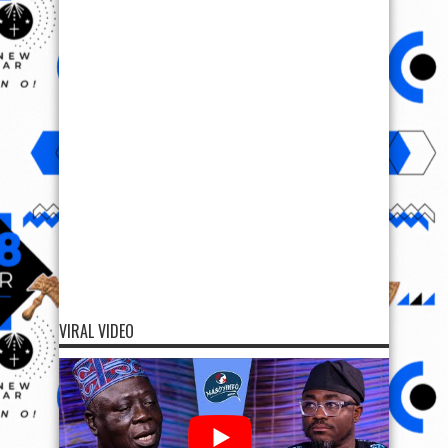
VIRAL VIDEO