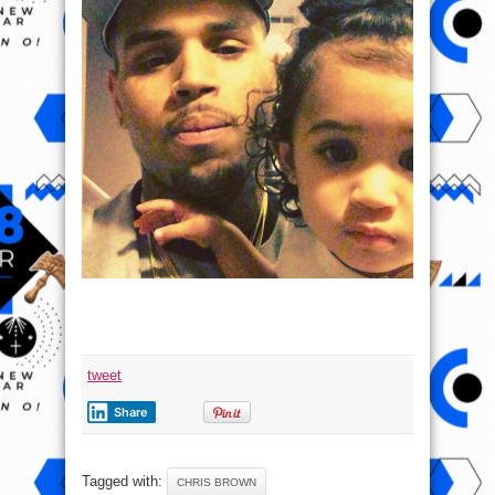
tweet
Share
Tagged with:
CHRIS BROWN