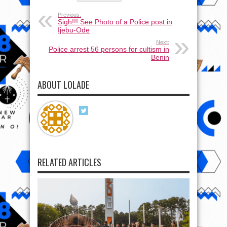
Previous:
Sigh!!! See Photo of a Police post in
Ijebu-Ode
Next:
Police arrest 56 persons for cultism in
Benin
ABOUT LOLADE
RELATED ARTICLES