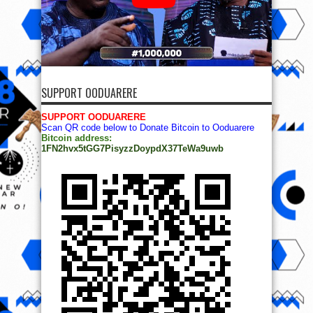
SUPPORT OODUARERE
SUPPORT OODUARERE
Scan QR code below to Donate Bitcoin to Ooduarere
Bitcoin address:
1FN2hvx5tGG7PisyzzDoypdX37TeWa9uwb