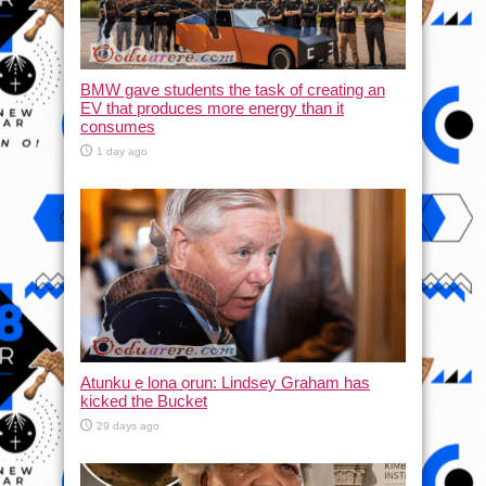
BMW gave students the task of creating an
EV that produces more energy than it
consumes
1 day ago
Atunku ẹ lona ọrun: Lindsey Graham has
kicked the Bucket
29 days ago