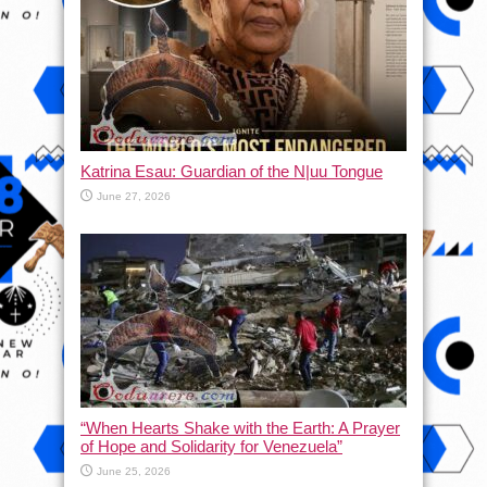
Katrina Esau: Guardian of the N|uu Tongue
June 27, 2026
“When Hearts Shake with the Earth: A Prayer
of Hope and Solidarity for Venezuela”
June 25, 2026