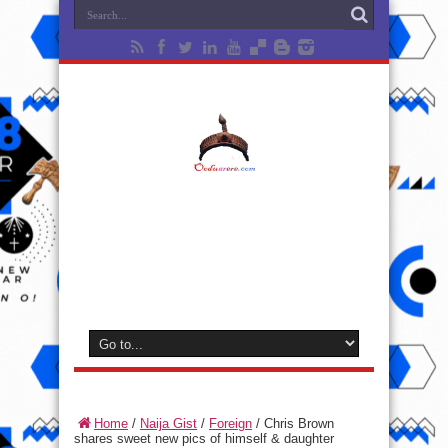
Home
/
Naija Gist
/
Foreign
/
Chris Brown
shares sweet new pics of himself & daughter