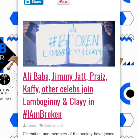
Share
Ali Baba, Jimmy Jatt, Praiz,
Kaffy, other celebs join
Lamboginny & Clayy in
#IAmBroken
on
admin
Comments Off
Ali
Baba,
Celebrities and members of the society have joined
Jimmy