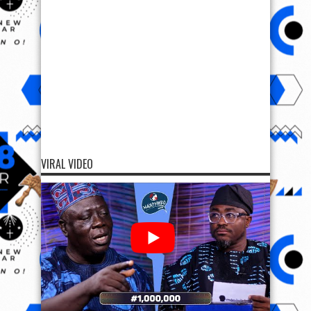
VIRAL VIDEO