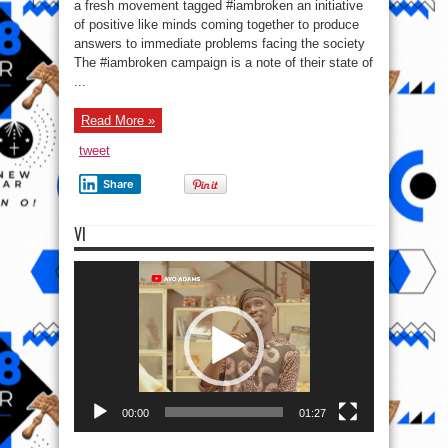
Jatt,
a fresh movement tagged #iambroken an initiative
Praiz,
of positive like minds coming together to produce
Kaffy,
other
answers to immediate problems facing the society
celebs
join
The #iambroken campaign is a note of their state of
Lamboginny
...
&
Clayy
in
#IAmBroken
Read More »
tweet
Share
VI
Video
Player
00:00
01:27