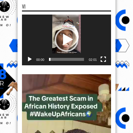
VI
Video
Player
00:00
02:01