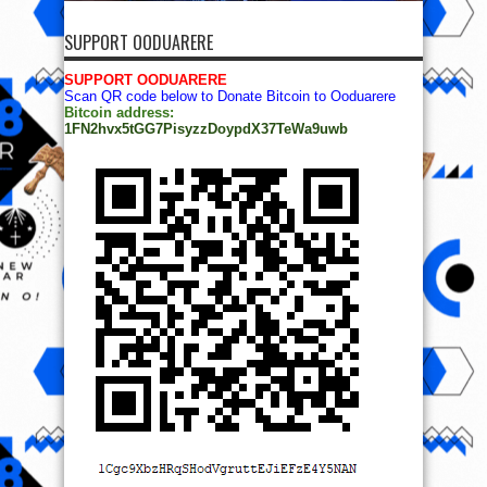
SUPPORT OODUARERE
SUPPORT OODUARERE
Scan QR code below to Donate Bitcoin to Ooduarere
Bitcoin address:
1FN2hvx5tGG7PisyzzDoypdX37TeWa9uwb