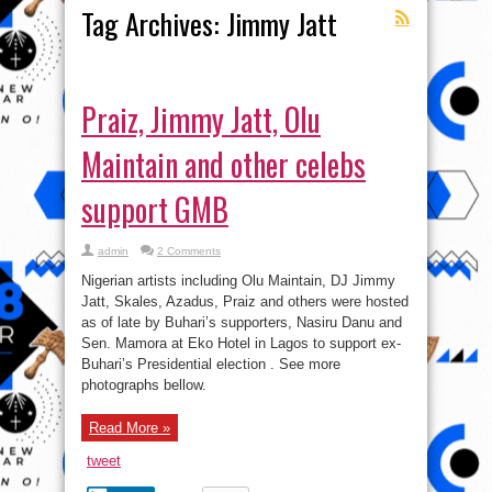
Tag Archives:
Jimmy Jatt
Praiz, Jimmy Jatt, Olu
Maintain and other celebs
support GMB
admin
2 Comments
Nigerian artists including Olu Maintain, DJ Jimmy
Jatt, Skales, Azadus, Praiz and others were hosted
as of late by Buhari’s supporters, Nasiru Danu and
Sen. Mamora at Eko Hotel in Lagos to support ex-
Buhari’s Presidential election . See more
photographs bellow.
Read More »
tweet