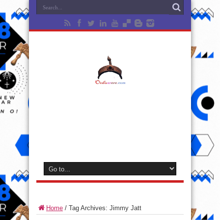
Home
/
Tag Archives: Jimmy Jatt