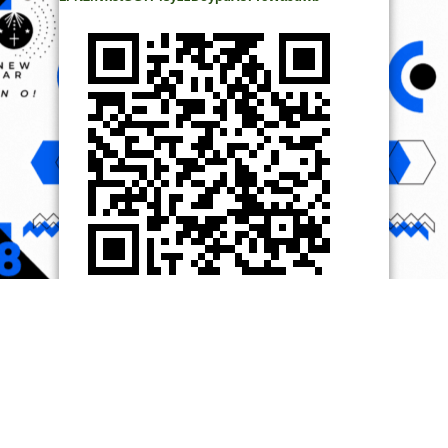
© Copyright 2014, All Rights Reserved. | Powered by
Ọmọ
Oódua
| Designed by
Ọmọ Oódua