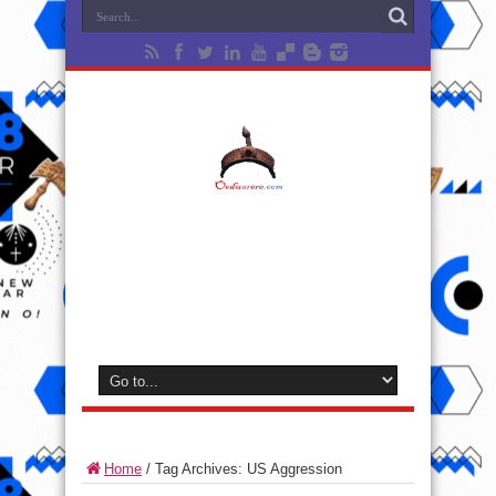
Home
/
Tag Archives: US Aggression