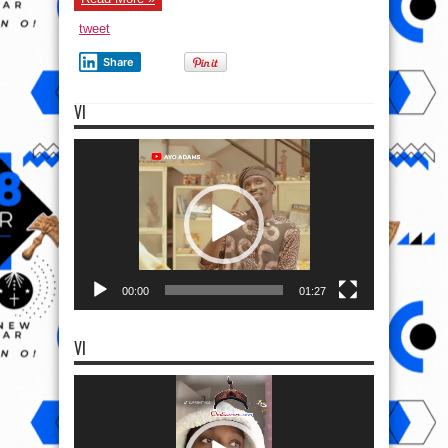
tweet
Share
VI
Video
Player
00:00
01:27
VI
Video
Player