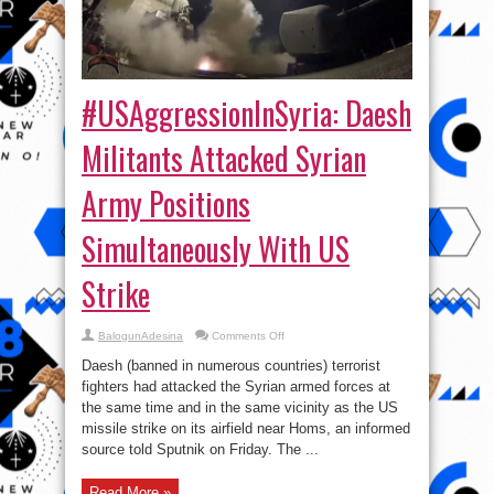
#USAggressionInSyria: Daesh
Militants Attacked Syrian
Army Positions
Simultaneously With US
Strike
on
BalogunAdesina
Comments Off
#USAggressionInSyria:
Daesh
Daesh (banned in numerous countries) terrorist
Militants
Attacked
fighters had attacked the Syrian armed forces at
Syrian
the same time and in the same vicinity as the US
Army
Positions
missile strike on its airfield near Homs, an informed
Simultaneously
With
source told Sputnik on Friday. The ...
US
Strike
Read More »