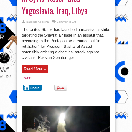
Yugoslavia, Iraq, Libya’
on
BalogunAdesina
Comments Off
Pentagon’s
Massive
The United States has launched a massive airstrike
Airstrike
in
targeting the Shayrat air base in an assault that,
Syria
according to the Pentagon, was carried out “in
‘Resembles
Yugoslavia,
retaliation” for President Bashar al-Assad
Iraq,
Libya’
ostensibly ordering a chemical attack against
civilians. Russian Senator Igor ...
Read More »
tweet
Share