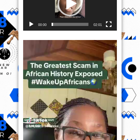
00:00
02:01