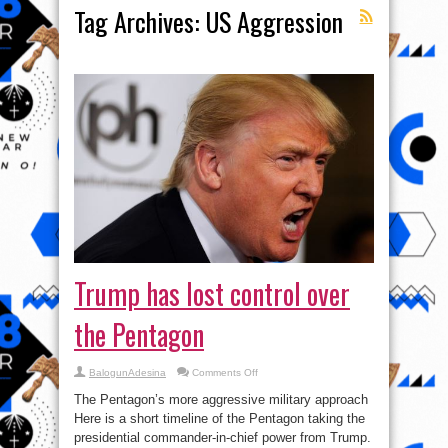
Tag Archives:
US Aggression
Trump has lost control over
the Pentagon
on
BalogunAdesina
Comments Off
Trump
has
The Pentagon’s more aggressive military approach
lost
control
Here is a short timeline of the Pentagon taking the
over
presidential commander-in-chief power from Trump.
the