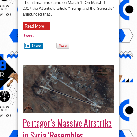
Pentagon
The ultimatums came on March 1. On March 1,
2017 the Atlantic’s article “Trump and the Generals”
announced that ...
Read More »
tweet
Share
Pentagon’s Massive Airstrike
in Syria ‘Resembles