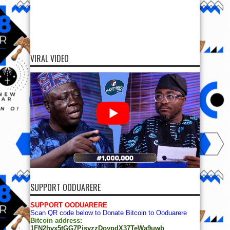
VIRAL VIDEO
SUPPORT OODUARERE
SUPPORT OODUARERE
Scan QR code below to Donate Bitcoin to Ooduarere
Bitcoin address:
1FN2hvx5tGG7PisyzzDoypdX37TeWa9uwb